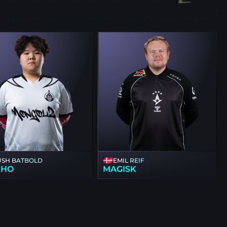
E
USH BATBOLD
EMIL REIF
NHO
MAGISK