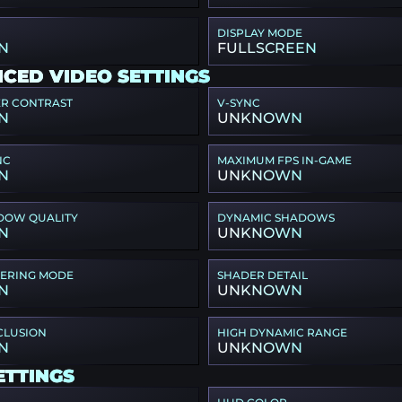
DISPLAY MODE
N
FULLSCREEN
CED VIDEO SETTINGS
ER CONTRAST
V-SYNC
N
UNKNOWN
NC
MAXIMUM FPS IN-GAME
N
UNKNOWN
DOW QUALITY
DYNAMIC SHADOWS
N
UNKNOWN
TERING MODE
SHADER DETAIL
N
UNKNOWN
CLUSION
HIGH DYNAMIC RANGE
N
UNKNOWN
ETTINGS