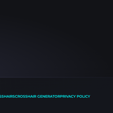
SSHAIRS
CROSSHAIR GENERATOR
PRIVACY POLICY