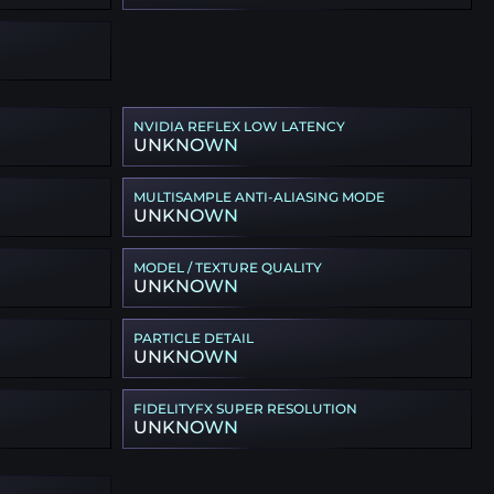
NVIDIA REFLEX LOW LATENCY
UNKNOWN
MULTISAMPLE ANTI-ALIASING MODE
UNKNOWN
MODEL / TEXTURE QUALITY
UNKNOWN
PARTICLE DETAIL
UNKNOWN
FIDELITYFX SUPER RESOLUTION
UNKNOWN