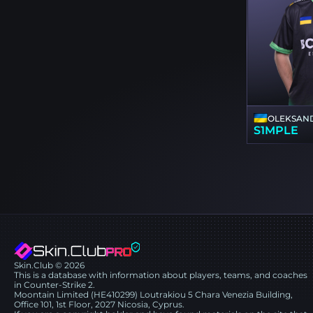
OLEKSAND
S1MPLE
Skin.Club © 2026
This is a database with information about players, teams, and coaches
in Counter-Strike 2.
Moontain Limited (HE410299) Loutrakiou 5 Chara Venezia Building,
Office 101, 1st Floor, 2027 Nicosia, Cyprus.