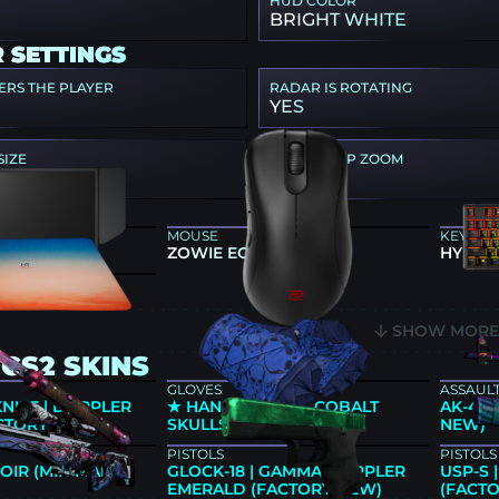
HUD COLOR
BRIGHT WHITE
 SETTINGS
ERS THE PLAYER
RADAR IS ROTATING
YES
SIZE
RADAR MAP ZOOM
0.7
 GEAR
MOUSE
KEYBO
66K
ZOWIE EC2-CW
HYPERX
UMMER22
SHOW MOR
CS2 SKINS
GLOVES
ASSAULT
KNIFE | DOPPLER
★ HAND WRAPS | COBALT
AK-47 
ACTORY NEW)
SKULLS (FIELD-TESTED)
NEW)
PISTOLS
PISTOLS
OIR (MINIMAL
GLOCK-18 | GAMMA DOPPLER
USP-S
EMERALD (FACTORY NEW)
(FACT