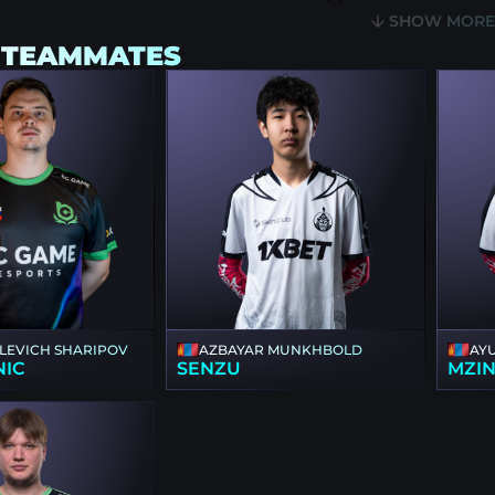
SHOW MOR
 TEAMMATES
ILEVICH SHARIPOV
AZBAYAR MUNKHBOLD
AY
NIC
SENZU
MZI