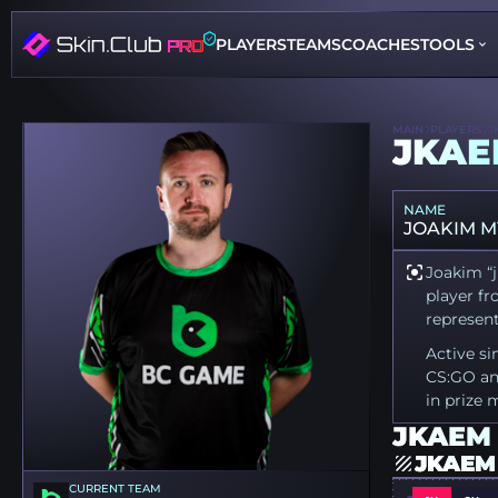
PLAYERS
TEAMS
COACHES
TOOLS
MAIN
PLAYERS
J
JKA
NAME
JOAKIM 
Joakim “j
player fr
represen
Active si
CS:GO an
in prize 
JKAEM 
JKAEM
CURRENT TEAM