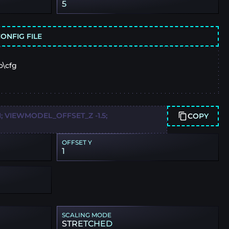
5
ONFIG FILE
o\cfg
 VIEWMODEL_OFFSET_Z -1.5;
COPY
OFFSET Y
1
SCALING MODE
STRETCHED