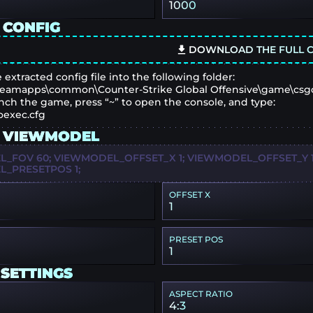
1000
 CONFIG
DOWNLOAD THE FULL C
 extracted config file into the following folder:
eamapps\common\Counter-Strike Global Offensive\game\csg
nch the game, press “~” to open the console, and type:
oexec.cfg
 VIEWMODEL
_FOV 60; VIEWMODEL_OFFSET_X 1; VIEWMODEL_OFFSET_Y 1;
_PRESETPOS 1;
OFFSET X
1
PRESET POS
1
 SETTINGS
ASPECT RATIO
4:3