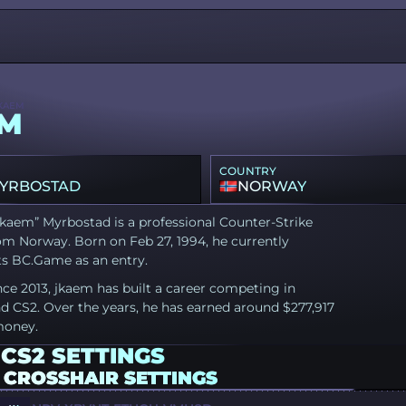
KAEM
EM
COUNTRY
MYRBOSTAD
NORWAY
kaem” Myrbostad is a professional Counter-Strike
om Norway. Born on Feb 27, 1994, he currently
ts BC.Game as an entry.
nce 2013, jkaem has built a career competing in
d CS2. Over the years, he has earned around $277,917
money.
CS2 SETTINGS
 CROSSHAIR SETTINGS