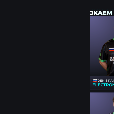
JKAEM
DENIS RA
ELECTRO