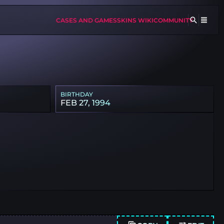
CASES AND GAMES
SKINS WIKI
COMMUNITY
BIRTHDAY
FEB 27, 1994