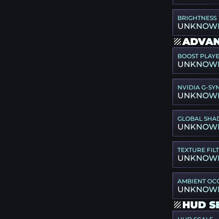
BRIGHTNESS
UNKNOW
ADVAN
BOOST PLAY
UNKNOW
NVIDIA G-SY
UNKNOW
GLOBAL SHA
UNKNOW
TEXTURE FIL
UNKNOW
AMBIENT OC
UNKNOW
HUD S