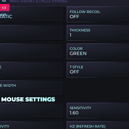
S9-H9NRV-XBVNT-ETHGU-VMH8D
4X
4:3
FOLLOW RECOIL
MAP
TATIC
OFF
THICKNESS
1
COLOR
GREEN
E
T STYLE
OFF
PE WIDTH
 MOUSE SETTINGS
SENSITIVITY
1.60
IVITY
HZ (REFRESH RATE)