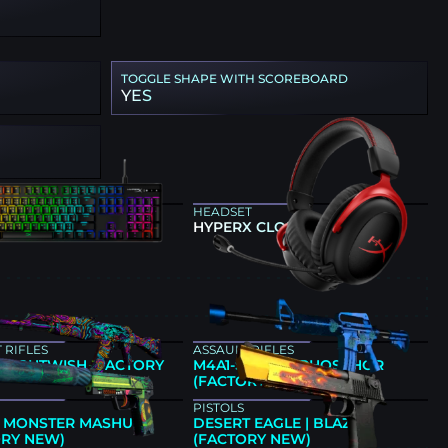
TOGGLE SHAPE WITH SCOREBOARD
YES
ARD
HEADSET
 ALLOY ORIGINS
HYPERX CLOUD II
E
 RIFLES
ASSAULT RIFLES
| NIGHTWISH (FACTORY
M4A1-S | BLUE PHOSPHOR
(FACTORY NEW)
PISTOLS
 | MONSTER MASHUP
DESERT EAGLE | BLAZE
ORY NEW)
(FACTORY NEW)