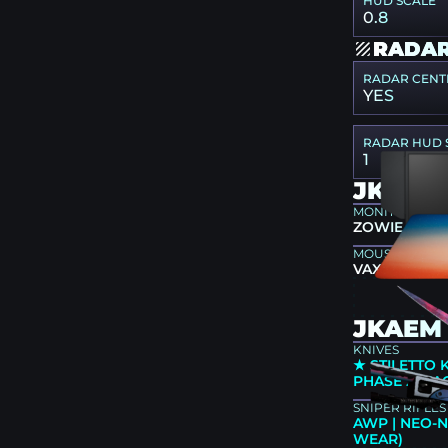
HUD SCALE
0.8
RADAR
RADAR CENT
YES
RADAR HUD 
1
JKAEM
MONITOR
ZOWIE XL25
MOUSEPAD
VAXEE PA S
JKAEM 
KNIVES
★ STILETTO 
PHASE 2 (F
SNIPER RIFLES
AWP | NEO-N
WEAR)