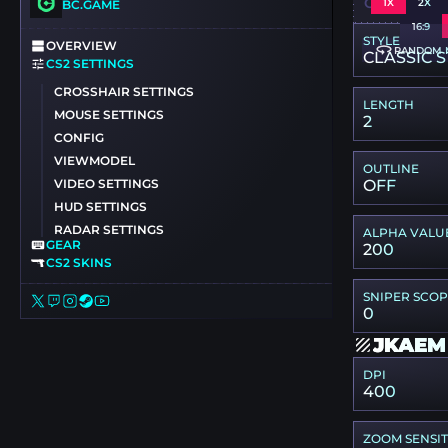
CSGO-7XC
1X
2X
BC.GAME
16:9
STYLE
OVERVIEW
RANDOM 
CLASSIC S
CS2 SETTINGS
CROSSHAIR SETTINGS
LENGTH
MOUSE SETTINGS
2
CONFIG
VIEWMODEL
OUTLINE
VIDEO SETTINGS
OFF
HUD SETTINGS
RADAR SETTINGS
ALPHA VALU
GEAR
200
CS2 SKINS
SNIPER SCO
0
JKAEM
DPI
400
ZOOM SENSIT