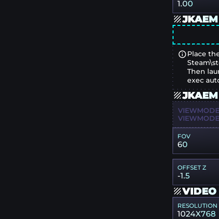
1.00
JKAEM
Place the
Steam\st
Then lau
exec aut
JKAEM
VIEWMODEL
VIEWMODEL
FOV
60
OFFSET Z
-1.5
VIDEO
RESOLUTION
1024X768