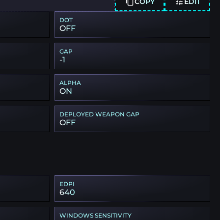
COPY
EDIT
DOT
OFF
GAP
-1
ALPHA
ON
DEPLOYED WEAPON GAP
OFF
EDPI
640
WINDOWS SENSITIVITY