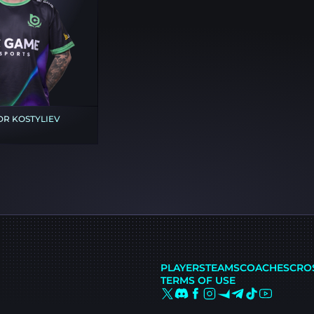
R KOSTYLIEV
PLAYERS
TEAMS
COACHES
CRO
TERMS OF USE