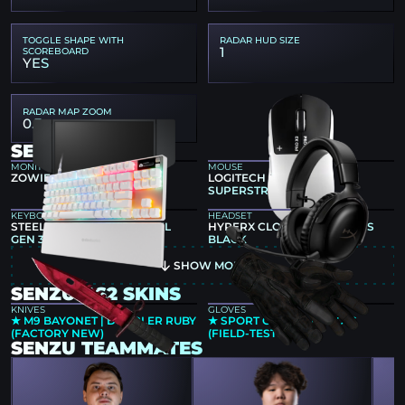
TOGGLE SHAPE WITH
RADAR HUD SIZE
1
SCOREBOARD
YES
RADAR MAP ZOOM
0.3
SENZU GEAR
MONITOR
MOUSE
ZOWIE XL2566K
LOGITECH G PRO X2
SUPERSTRIKE
KEYBOARD
HEADSET
STEELSERIES APEX PRO TKL
HYPERX CLOUD III WIRELESS
GEN 3 WHITE
BLACK
SHOW MORE
SENZU CS2 SKINS
KNIVES
GLOVES
★ M9 BAYONET | DOPPLER RUBY
★ SPORT GLOVES | NOCTS
(FACTORY NEW)
(FIELD-TESTED)
SENZU TEAMMATES