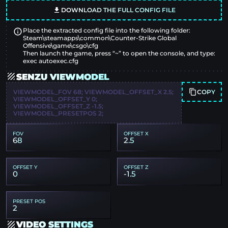
DOWNLOAD THE FULL CONFIG FILE
Place the extracted config file into the following folder:
Steam\steamapps\common\Counter-Strike Global
Offensive\game\csgo\cfg
Then launch the game, press “~” to open the console, and type:
exec autoexec.cfg
SENZU VIEWMODEL
COPY
VIEWMODEL_FOV 68; VIEWMODEL_OFFSET_X 2.5;
VIEWMODEL_OFFSET_Y 0;
VIEWMODEL_OFFSET_Z -1.5;
VIEWMODEL_PRESETPOS 2;
FOV
OFFSET X
68
2.5
OFFSET Y
OFFSET Z
0
-1.5
PRESET POS
2
VIDEO SETTINGS