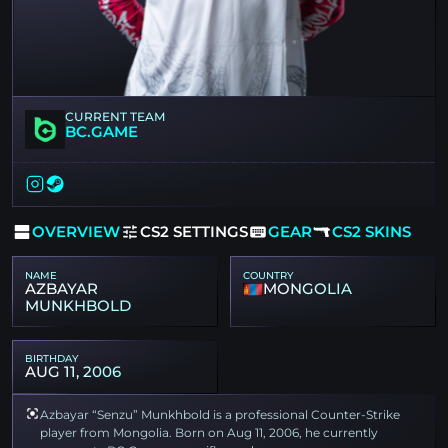
CURRENT TEAM
BC.GAME
OVERVIEW
CS2 SETTINGS
GEAR
CS2 SKINS
NAME
COUNTRY
AZBAYAR
MONGOLIA
MUNKHBOLD
BIRTHDAY
AUG 11, 2006
Azbayar “Senzu” Munkhbold is a professional Counter-Strike
player from Mongolia. Born on Aug 11, 2006, he currently