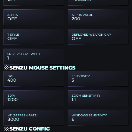
ALPHA
ALPHA VALUE
OFF
200
T STYLE
DEPLOYED WEAPON GAP
OFF
OFF
SNIPER SCOPE WIDTH
1
SENZU MOUSE SETTINGS
DPI
SENSITIVITY
400
3
EDPI
ZOOM SENSITIVITY
1200
1.1
HZ (REFRESH RATE)
WINDOWS SENSITIVITY
8000
6
SENZU CONFIG