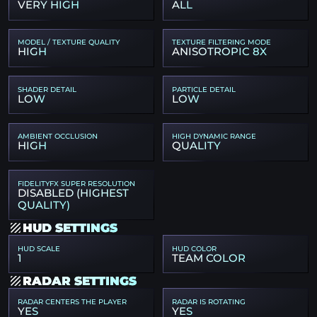
VERY HIGH
ALL
MODEL / TEXTURE QUALITY
TEXTURE FILTERING MODE
HIGH
ANISOTROPIC 8X
SHADER DETAIL
PARTICLE DETAIL
LOW
LOW
AMBIENT OCCLUSION
HIGH DYNAMIC RANGE
HIGH
QUALITY
FIDELITYFX SUPER RESOLUTION
DISABLED (HIGHEST
QUALITY)
HUD SETTINGS
HUD SCALE
HUD COLOR
1
TEAM COLOR
RADAR SETTINGS
RADAR CENTERS THE PLAYER
RADAR IS ROTATING
YES
YES