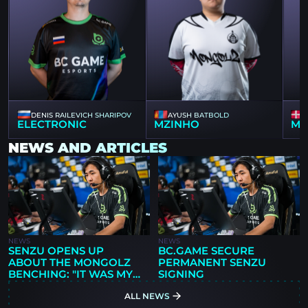
DENIS RAILEVICH SHARIPOV
AYUSH BATBOLD
ELECTRONIC
MZINHO
MA
NEWS AND ARTICLES
NEWS
NEWS
SENZU OPENS UP
BC.GAME SECURE
ABOUT THE MONGOLZ
PERMANENT SENZU
BENCHING: "IT WAS MY
SIGNING
DECISION"
ALL NEWS