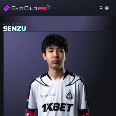
MAIN
PLAYERS
SENZU
SENZU