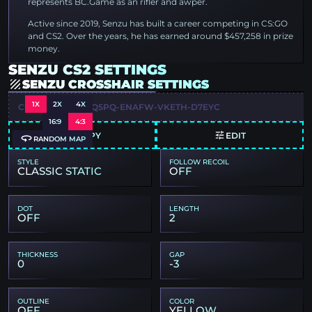
represents BC.Game as an rifler and awper.
Active since 2019, Senzu has built a career competing in CS:GO
and CS2. Over the years, he has earned around $457,258 in prize
money.
SENZU CS2 SETTINGS
SENZU CROSSHAIR SETTINGS
1X
2X
4X
CSGO-DAQOO-DQ5PQ-ENAFW-VKETH-D7EYC
16:9
4:3
COPY
EDIT
RANDOM MAP
STYLE
FOLLOW RECOIL
CLASSIC STATIC
OFF
DOT
LENGTH
OFF
2
THICKNESS
GAP
0
-3
OUTLINE
COLOR
OFF
YELLOW