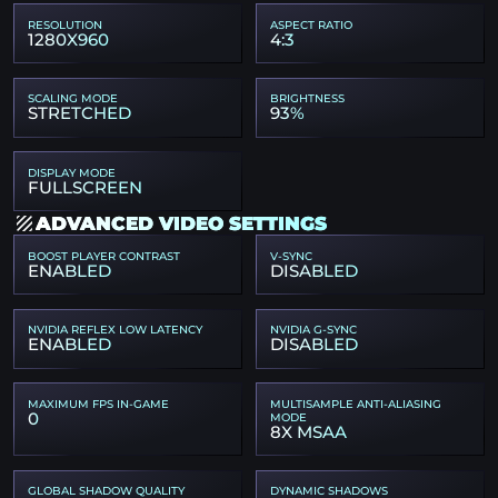
RESOLUTION
ASPECT RATIO
1280X960
4:3
SCALING MODE
BRIGHTNESS
STRETCHED
93%
DISPLAY MODE
FULLSCREEN
ADVANCED VIDEO SETTINGS
BOOST PLAYER CONTRAST
V-SYNC
ENABLED
DISABLED
NVIDIA REFLEX LOW LATENCY
NVIDIA G-SYNC
ENABLED
DISABLED
MAXIMUM FPS IN-GAME
MULTISAMPLE ANTI-ALIASING
0
MODE
8X MSAA
GLOBAL SHADOW QUALITY
DYNAMIC SHADOWS