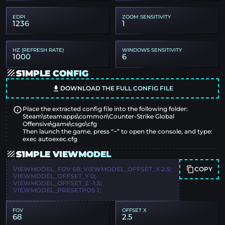
EDPI
ZOOM SENSITIVITY
1236
1
HZ (REFRESH RATE)
WINDOWS SENSITIVITY
1000
6
S1MPLE CONFIG
DOWNLOAD THE FULL CONFIG FILE
Place the extracted config file into the following folder:
Steam\steamapps\common\Counter-Strike Global
Offensive\game\csgo\cfg
Then launch the game, press “~” to open the console, and type:
exec autoexec.cfg
S1MPLE VIEWMODEL
COPY
VIEWMODEL_FOV 68; VIEWMODEL_OFFSET_X 2.5;
VIEWMODEL_OFFSET_Y 0;
VIEWMODEL_OFFSET_Z -1.5;
VIEWMODEL_PRESETPOS 1;
FOV
OFFSET X
68
2.5