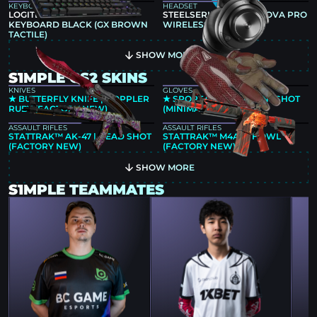
KEYBOARD
HEADSET
LOGITECH G PRO X TKL
STEELSERIES ARCTIS NOVA PRO
KEYBOARD BLACK (GX BROWN
WIRELESS
TACTILE)
SHOW MORE
S1MPLE CS2 SKINS
KNIVES
GLOVES
★ BUTTERFLY KNIFE | DOPPLER
★ SPORT GLOVES | SLINGSHOT
RUBY (FACTORY NEW)
(MINIMAL WEAR)
ASSAULT RIFLES
ASSAULT RIFLES
STATTRAK™ AK-47 | HEAD SHOT
STATTRAK™ M4A4 | HOWL
(FACTORY NEW)
(FACTORY NEW)
SHOW MORE
S1MPLE TEAMMATES