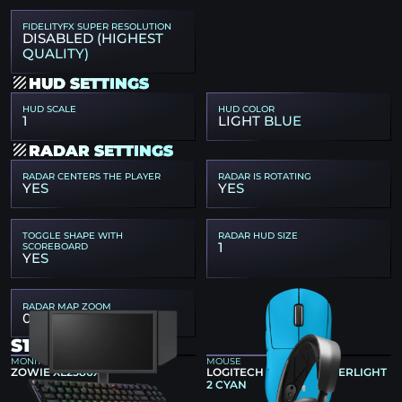
FIDELITYFX SUPER RESOLUTION
DISABLED (HIGHEST
QUALITY)
HUD SETTINGS
HUD SCALE
HUD COLOR
1
LIGHT BLUE
RADAR SETTINGS
RADAR CENTERS THE PLAYER
RADAR IS ROTATING
YES
YES
TOGGLE SHAPE WITH
RADAR HUD SIZE
1
SCOREBOARD
YES
RADAR MAP ZOOM
0.45
S1MPLE GEAR
MONITOR
MOUSE
ZOWIE XL2586X+
LOGITECH G PRO X SUPERLIGHT
2 CYAN