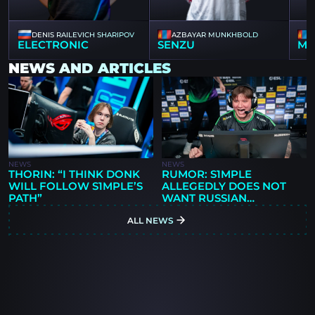
DENIS RAILEVICH SHARIPOV
AZBAYAR MUNKHBOLD
ELECTRONIC
SENZU
MZ
NEWS AND ARTICLES
NEWS
NEWS
THORIN: “I THINK DONK
RUMOR: S1MPLE
WILL FOLLOW S1MPLE’S
ALLEGEDLY DOES NOT
PATH”
WANT RUSSIAN
PLAYERS IN BC.GAME
ALL NEWS