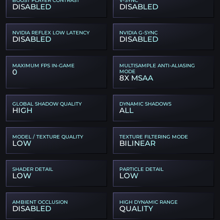
DISABLED
DISABLED
NVIDIA REFLEX LOW LATENCY
NVIDIA G-SYNC
DISABLED
DISABLED
MAXIMUM FPS IN-GAME
MULTISAMPLE ANTI-ALIASING
0
MODE
8X MSAA
GLOBAL SHADOW QUALITY
DYNAMIC SHADOWS
HIGH
ALL
MODEL / TEXTURE QUALITY
TEXTURE FILTERING MODE
LOW
BILINEAR
SHADER DETAIL
PARTICLE DETAIL
LOW
LOW
AMBIENT OCCLUSION
HIGH DYNAMIC RANGE
DISABLED
QUALITY