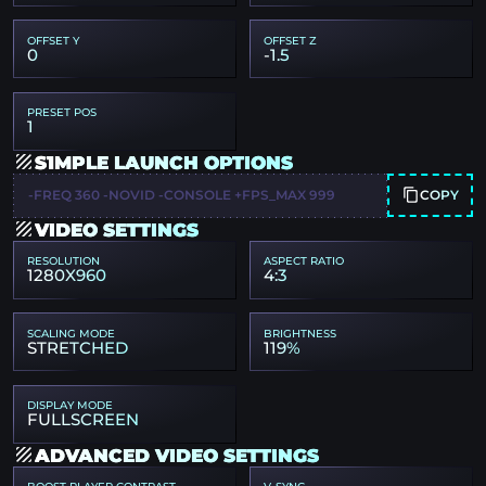
OFFSET Y
OFFSET Z
0
-1.5
PRESET POS
1
S1MPLE LAUNCH OPTIONS
COPY
-FREQ 360 -NOVID -CONSOLE +FPS_MAX 999
VIDEO SETTINGS
RESOLUTION
ASPECT RATIO
1280X960
4:3
SCALING MODE
BRIGHTNESS
STRETCHED
119%
DISPLAY MODE
FULLSCREEN
ADVANCED VIDEO SETTINGS
BOOST PLAYER CONTRAST
V-SYNC