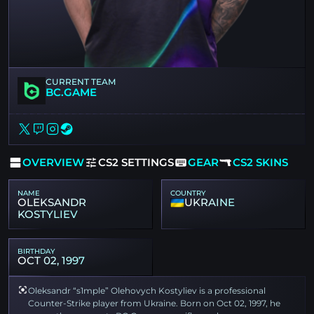
CURRENT TEAM
BC.GAME
OVERVIEW
CS2 SETTINGS
GEAR
CS2 SKINS
NAME
COUNTRY
OLEKSANDR
UKRAINE
KOSTYLIEV
BIRTHDAY
OCT 02, 1997
Oleksandr “s1mple” Olehovych Kostyliev is a professional
Counter-Strike player from Ukraine. Born on Oct 02, 1997, he