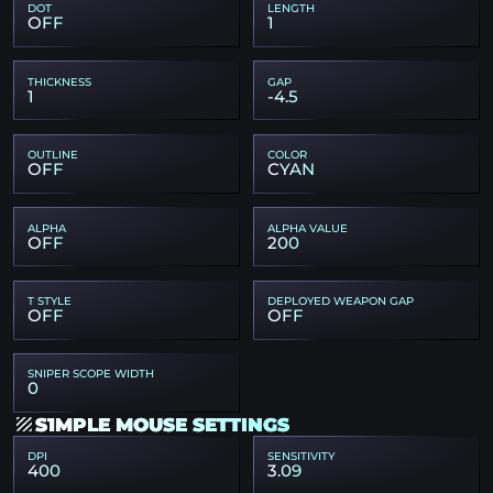
DOT
LENGTH
OFF
1
THICKNESS
GAP
1
-4.5
OUTLINE
COLOR
OFF
CYAN
ALPHA
ALPHA VALUE
OFF
200
T STYLE
DEPLOYED WEAPON GAP
OFF
OFF
SNIPER SCOPE WIDTH
0
S1MPLE MOUSE SETTINGS
DPI
SENSITIVITY
400
3.09