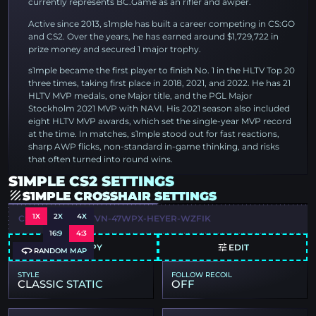
currently represents BC.Game as an rifler and awper.
Active since 2013, s1mple has built a career competing in CS:GO
and CS2. Over the years, he has earned around $1,729,722 in
prize money and secured 1 major trophy.
s1mple became the first player to finish No. 1 in the HLTV Top 20
three times, taking first place in 2018, 2021, and 2022. He has 21
HLTV MVP medals, one Major title, and the PGL Major
Stockholm 2021 MVP with NAVI. His 2021 season also included
eight HLTV MVP awards, which set the single-year MVP record
at the time. In matches, s1mple stood out for fast reactions,
sharp AWP flicks, non-standard in-game thinking, and risks
that often turned into round wins.
S1MPLE CS2 SETTINGS
S1MPLE CROSSHAIR SETTINGS
1X
2X
4X
CSGO-USEJT-3OTVN-47WPX-HEYER-WZFIK
16:9
4:3
COPY
EDIT
RANDOM MAP
STYLE
FOLLOW RECOIL
CLASSIC STATIC
OFF