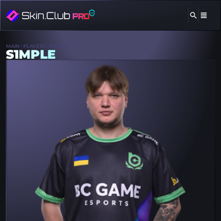
MAIN
PLAYERS
S1MPLE
S1MPLE