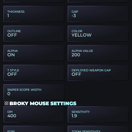
THICKNESS
GAP
1
-3
OUTLINE
COLOR
OFF
YELLOW
ALPHA
ALPHA VALUE
ON
200
T STYLE
DEPLOYED WEAPON GAP
OFF
OFF
SNIPER SCOPE WIDTH
0
BROKY MOUSE SETTINGS
DPI
SENSITIVITY
400
1.9
EDPI
ZOOM SENSITIVITY