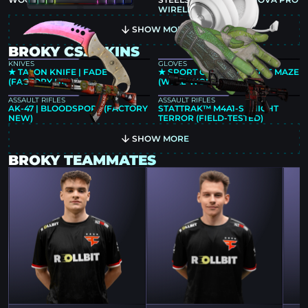
WIRELESS WHITE
SHOW MORE
BROKY CS2 SKINS
KNIVES
GLOVES
★ TALON KNIFE | FADE
★ SPORT GLOVES | HEDGE MAZE
(FACTORY NEW)
(WELL-WORN)
ASSAULT RIFLES
ASSAULT RIFLES
AK-47 | BLOODSPORT (FACTORY
STATTRAK™ M4A1-S | NIGHT
NEW)
TERROR (FIELD-TESTED)
SHOW MORE
BROKY TEAMMATES