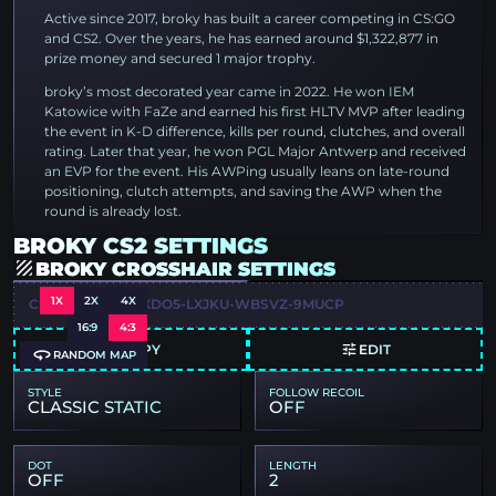
Active since 2017, broky has built a career competing in CS:GO
and CS2. Over the years, he has earned around $1,322,877 in
prize money and secured 1 major trophy.
broky’s most decorated year came in 2022. He won IEM
Katowice with FaZe and earned his first HLTV MVP after leading
the event in K-D difference, kills per round, clutches, and overall
rating. Later that year, he won PGL Major Antwerp and received
an EVP for the event. His AWPing usually leans on late-round
positioning, clutch attempts, and saving the AWP when the
round is already lost.
BROKY CS2 SETTINGS
BROKY CROSSHAIR SETTINGS
1X
2X
4X
CSGO-VBPQC-DXDO5-LXJKU-WBSVZ-9MUCP
16:9
4:3
COPY
EDIT
RANDOM MAP
STYLE
FOLLOW RECOIL
CLASSIC STATIC
OFF
DOT
LENGTH
OFF
2