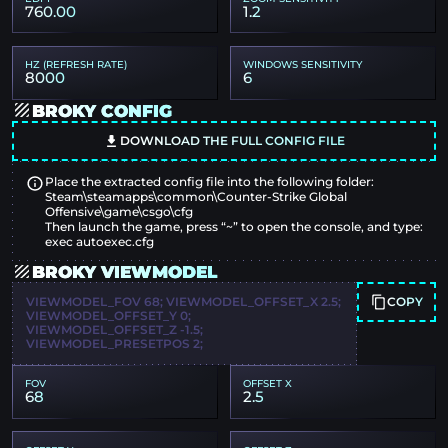
760.00
1.2
HZ (REFRESH RATE)
WINDOWS SENSITIVITY
8000
6
BROKY CONFIG
DOWNLOAD THE FULL CONFIG FILE
Place the extracted config file into the following folder:
Steam\steamapps\common\Counter-Strike Global
Offensive\game\csgo\cfg
Then launch the game, press “~” to open the console, and type:
exec autoexec.cfg
BROKY VIEWMODEL
COPY
VIEWMODEL_FOV 68; VIEWMODEL_OFFSET_X 2.5;
VIEWMODEL_OFFSET_Y 0;
VIEWMODEL_OFFSET_Z -1.5;
VIEWMODEL_PRESETPOS 2;
FOV
OFFSET X
68
2.5