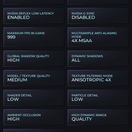
NVIDIA REFLEX LOW LATENCY
NVIDIA G-SYNC
ENABLED
DISABLED
MAXIMUM FPS IN-GAME
MULTISAMPLE ANTI-ALIASING
999
MODE
4X MSAA
GLOBAL SHADOW QUALITY
DYNAMIC SHADOWS
HIGH
ALL
MODEL / TEXTURE QUALITY
TEXTURE FILTERING MODE
MEDIUM
ANISOTROPIC 4X
SHADER DETAIL
PARTICLE DETAIL
LOW
LOW
AMBIENT OCCLUSION
HIGH DYNAMIC RANGE
HIGH
QUALITY