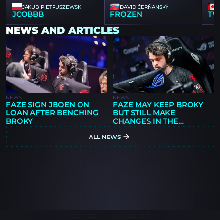
JAKUB PIETRUSZEWSKI
DAVID ČERŇANSKÝ
JCOBBB
FROZEN
TW
NEWS AND ARTICLES
NEWS
NEWS
FAZE SIGN JBOEN ON
FAZE MAY KEEP BROKY
LOAN AFTER BENCHING
BUT STILL MAKE
BROKY
CHANGES IN THE
OFFSEASON
ALL NEWS