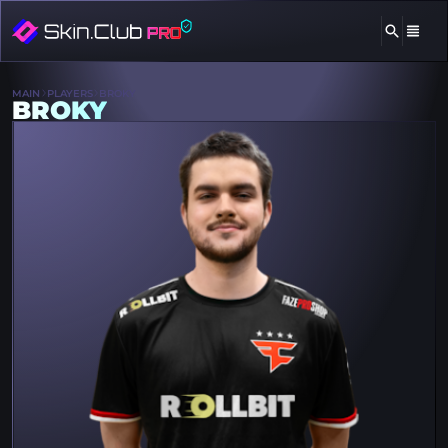
MAIN
PLAYERS
BROKY
BROKY