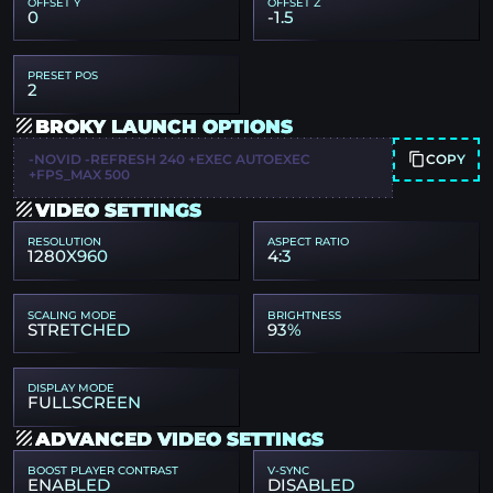
OFFSET Y
OFFSET Z
0
-1.5
PRESET POS
2
BROKY LAUNCH OPTIONS
COPY
-NOVID -REFRESH 240 +EXEC AUTOEXEC
+FPS_MAX 500
VIDEO SETTINGS
RESOLUTION
ASPECT RATIO
1280X960
4:3
SCALING MODE
BRIGHTNESS
STRETCHED
93%
DISPLAY MODE
FULLSCREEN
ADVANCED VIDEO SETTINGS
BOOST PLAYER CONTRAST
V-SYNC
ENABLED
DISABLED