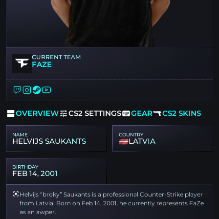
CURRENT TEAM
FAZE
OVERVIEW
CS2 SETTINGS
GEAR
CS2 SKINS
NAME
COUNTRY
HELVIJS SAUKANTS
LATVIA
BIRTHDAY
FEB 14, 2001
Helvijs “broky” Saukants is a professional Counter-Strike player
from Latvia. Born on Feb 14, 2001, he currently represents FaZe
as an awper.