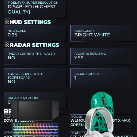
FIDELITYFX SUPER RESOLUTION
DISABLED (HIGHEST
QUALITY)
HUD SETTINGS
HUD SCALE
HUD COLOR
0.95
BRIGHT WHITE
RADAR SETTINGS
RADAR CENTERS THE PLAYER
RADAR IS ROTATING
NO
YES
TOGGLE SHAPE WITH
RADAR HUD SIZE
1
SCOREBOARD
NO
RADAR MAP ZOOM
0.4
BROKY GEAR
MONITOR
MOUSE
ZOWIE XL2566K
WLMOUSE X DRG BEAST X MAX
GREEN
KEYBOARD
HEADSET
WOOTING 60HE+
STEELSERIES ARCTIS NOVA PRO