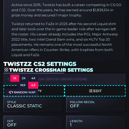
Active since 2015, Twistzz has built a career competing in CS:GO
and CS2. Over the years, he has earned around $1,839,514 in
prize money and secured 1 major trophy.
Twistzz returned to FaZe in 2025 after his second Liquid stint
and later took over the in-game leader role after karrigan left
the roster. His career already includes the PGL Major Antwerp
2022 title, two Intel Grand Slam wins, and six HLTV Top 20
placements. He remains one of the most successful North
American riflers in Counter-Strike, with trophies from both
Liquid and FaZe.
TWISTZZ CS2 SETTINGS
TWISTZZ CROSSHAIR SETTINGS
1X
2X
4X
CSGO-VJF2S-HLDS4-JSPCW-GRDHU-2YDRE
16:9
4:3
COPY
EDIT
RANDOM MAP
STYLE
FOLLOW RECOIL
CLASSIC STATIC
OFF
DOT
LENGTH
OFF
1