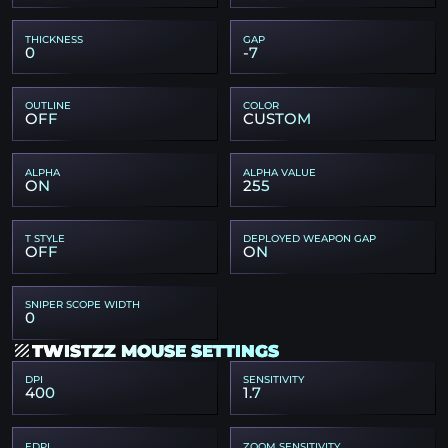
THICKNESS
GAP
0
-7
OUTLINE
COLOR
OFF
CUSTOM
ALPHA
ALPHA VALUE
ON
255
T STYLE
DEPLOYED WEAPON GAP
OFF
ON
SNIPER SCOPE WIDTH
0
TWISTZZ MOUSE SETTINGS
DPI
SENSITIVITY
400
1.7
EDPI
ZOOM SENSITIVITY