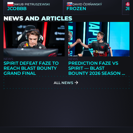
JAKUB PIETRUSZEWSKI
DAVID ČERŇANSKÝ
JCOBBB
FROZEN
JB
NEWS AND ARTICLES
NEWS
NEWS
SPIRIT DEFEAT FAZE TO
PREDICTION FAZE VS
REACH BLAST BOUNTY
SPIRIT — BLAST
GRAND FINAL
BOUNTY 2026 SEASON 2
FINALS
ALL NEWS