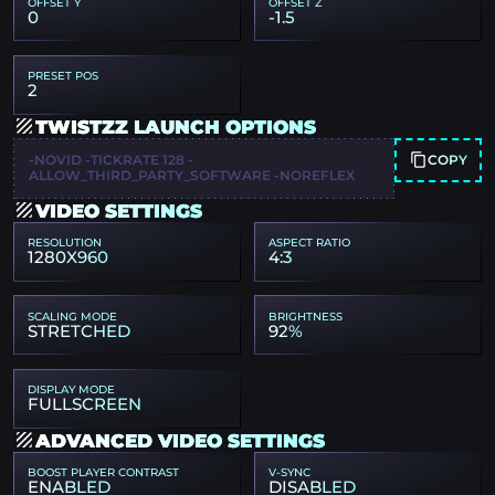
OFFSET Y
OFFSET Z
0
-1.5
PRESET POS
2
TWISTZZ LAUNCH OPTIONS
COPY
-NOVID -TICKRATE 128 -
ALLOW_THIRD_PARTY_SOFTWARE -NOREFLEX
VIDEO SETTINGS
RESOLUTION
ASPECT RATIO
1280X960
4:3
SCALING MODE
BRIGHTNESS
STRETCHED
92%
DISPLAY MODE
FULLSCREEN
ADVANCED VIDEO SETTINGS
BOOST PLAYER CONTRAST
V-SYNC
ENABLED
DISABLED