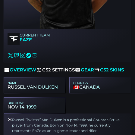
CURRENT TEAM
FAZE
OVERVIEW
CS2 SETTINGS
GEAR
CS2 SKINS
NAME
COUNTRY
RUSSEL VAN DULKEN
CANADA
BIRTHDAY
NOV 14, 1999
Russel “Twistzz” Van Dulken is a professional Counter-Strike
player from Canada. Born on Nov 14, 1999, he currently
represents FaZe as an in-game leader and rifler.