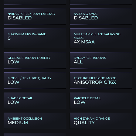
NVIDIA REFLEX LOW LATENCY
NVIDIA G-SYNC
DISABLED
DISABLED
MAXIMUM FPS IN-GAME
MULTISAMPLE ANTI-ALIASING
0
MODE
4X MSAA
GLOBAL SHADOW QUALITY
DYNAMIC SHADOWS
LOW
ALL
MODEL / TEXTURE QUALITY
TEXTURE FILTERING MODE
LOW
ANISOTROPIC 16X
SHADER DETAIL
PARTICLE DETAIL
LOW
LOW
AMBIENT OCCLUSION
HIGH DYNAMIC RANGE
MEDIUM
QUALITY