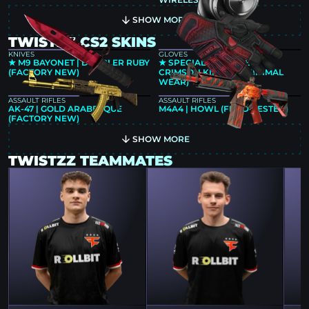
SHOW MORE
TWISTZZ CS2 SKINS
KNIVES
GLOVES
★ M9 BAYONET | DOPPLER RUBY
★ SPECIALIST GLOVES |
(FACTORY NEW)
CRIMSON KIMONO (MINIMAL
WEAR)
ASSAULT RIFLES
ASSAULT RIFLES
AK-47 | GOLD ARABESQUE
M4A4 | HOWL (FIELD-TESTED)
(FACTORY NEW)
SHOW MORE
TWISTZZ TEAMMATES