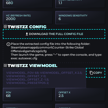
680
1.1
HZ (REFRESH RATE)
WINDOWS SENSITIVITY
2000
6
TWISTZZ CONFIG
DOWNLOAD THE FULL CONFIG FILE
Place the extracted config file into the following folder:
Steam\steamapps\common\Counter-Strike Global
Offensive\game\csgo\cfg
Then launch the game, press “~” to open the console, and type:
exec autoexec.cfg
TWISTZZ VIEWMODEL
COPY
VIEWMODEL_FOV 68; VIEWMODEL_OFFSET_X 2.5;
VIEWMODEL_OFFSET_Y 0;
VIEWMODEL_OFFSET_Z -1.5;
VIEWMODEL_PRESETPOS 2;
FOV
OFFSET X
68
2.5