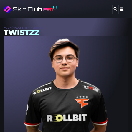
MAIN
PLAYERS
TWISTZZ
TWISTZZ