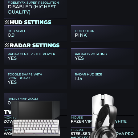
FIDELITYFX SUPER RESOLUTION
DISABLED (HIGHEST
QUALITY)
HUD SETTINGS
HUD SCALE
HUD COLOR
0.9
PINK
RADAR SETTINGS
RADAR CENTERS THE PLAYER
RADAR IS ROTATING
YES
YES
TOGGLE SHAPE WITH
RADAR HUD SIZE
1.15
SCOREBOARD
YES
RADAR MAP ZOOM
0.4
TWISTZZ GEAR
MONITOR
MOUSE
ZOWIE XL2546K
RAZER VIPER V4 PRO WHITE
KEYBOARD
HEADSET
WOOTING 60HE V2 SILVER
STEELSERIES ARCTIS NOVA PRO
WIRELESS