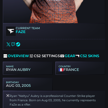
CURRENT TEAM
FAZE
OVERVIEW
CS2 SETTINGS
GEAR
CS2 SKINS
NAME
COUNTRY
RYAN AUBRY
FRANCE
BIRTHDAY
AUG 03, 2005
Ryan “Neityu” Aubry is a professional Counter-Strike player
from France. Born on Aug 03, 2005, he currently represents
FaZe as a rifler.