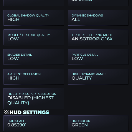
GLOBAL SHADOW QUALITY
DYNAMIC SHADOWS
HIGH
ALL
MODEL / TEXTURE QUALITY
TEXTURE FILTERING MODE
LOW
ANISOTROPIC 16X
SHADER DETAIL
PARTICLE DETAIL
LOW
LOW
AMBIENT OCCLUSION
HIGH DYNAMIC RANGE
HIGH
QUALITY
FIDELITYFX SUPER RESOLUTION
DISABLED (HIGHEST
QUALITY)
HUD SETTINGS
HUD SCALE
HUD COLOR
0.853901
GREEN