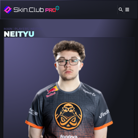
MAIN
PLAYERS
NEITYU
NEITYU