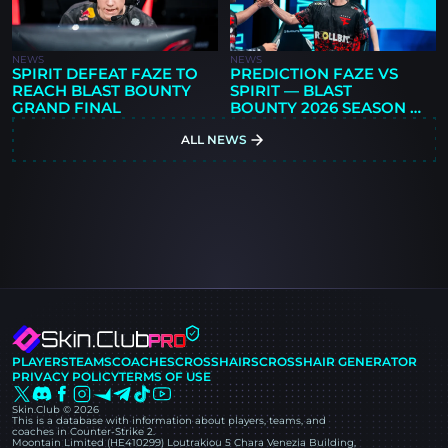
NEWS
NEWS
SPIRIT DEFEAT FAZE TO
PREDICTION FAZE VS
REACH BLAST BOUNTY
SPIRIT — BLAST
GRAND FINAL
BOUNTY 2026 SEASON 2
FINALS
ALL NEWS
PLAYERS
TEAMS
COACHES
CROSSHAIRS
CROSSHAIR GENERATOR
PRIVACY POLICY
TERMS OF USE
Skin.Club © 2026
This is a database with information about players, teams, and
coaches in Counter-Strike 2.
Moontain Limited (HE410299) Loutrakiou 5 Chara Venezia Building,