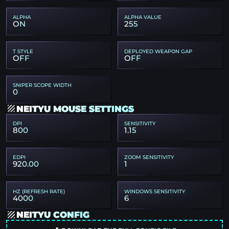
ALPHA
ALPHA VALUE
ON
255
T STYLE
DEPLOYED WEAPON GAP
OFF
OFF
SNIPER SCOPE WIDTH
0
NEITYU MOUSE SETTINGS
DPI
SENSITIVITY
800
1.15
EDPI
ZOOM SENSITIVITY
920.00
1
HZ (REFRESH RATE)
WINDOWS SENSITIVITY
4000
6
NEITYU CONFIG