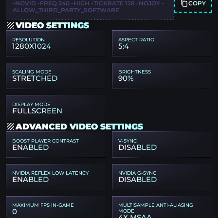
COPY
-NOVID -FREQ 240 -HIGH -TICKRATE 128 -NOJOY -
ALLOW_THIRD_PARTY_SOFTWARE
VIDEO SETTINGS
RESOLUTION
ASPECT RATIO
1280X1024
5:4
SCALING MODE
BRIGHTNESS
STRETCHED
90%
DISPLAY MODE
FULLSCREEN
ADVANCED VIDEO SETTINGS
BOOST PLAYER CONTRAST
V-SYNC
ENABLED
DISABLED
NVIDIA REFLEX LOW LATENCY
NVIDIA G-SYNC
ENABLED
DISABLED
MAXIMUM FPS IN-GAME
MULTISAMPLE ANTI-ALIASING
0
MODE
4X MSAA