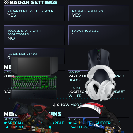
RADAR SETTINGS
RADAR CENTERS THE PLAYER
RADAR IS ROTATING
YES
YES
TOGGLE SHAPE WITH
RADAR HUD SIZE
1
SCOREBOARD
NO
RADAR MAP ZOOM
0.4
NEITYU GEAR
MONITOR
MOUSE
ZOWIE XL2566K
RAZER DEATHADDER V4 PRO
BLACK
KEYBOARD
HEADSET
RAZER HUNTSMAN V3 PRO
LOGITECH G PRO X 2 HEADSET
WHITE
SHOW MORE
NEITYU CS2 SKINS
GLOVES
KNIVES
★ SPECIALIST GLOVES | MARBLE
★ KARAMBIT | AUTOTRONIC
FADE (BATTLE-SCARRED)
(BATTLE-SCARRED)