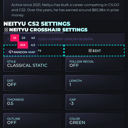
Active since 2021, Neityu has built a career competing in CS:GO
and CS2. Over the years, he has earned around $85,984 in prize
money.
NEITYU CS2 SETTINGS
NEITYU CROSSHAIR SETTINGS
1X
2X
4X
CSGO-NQHAU-VVUUU-KWRNP-DKK2M-RUWPA
16:9
4:3
COPY
EDIT
RANDOM MAP
STYLE
FOLLOW RECOIL
CLASSICAL STATIC
OFF
DOT
LENGTH
OFF
1
THICKNESS
GAP
0.5
-3
OUTLINE
COLOR
OFF
GREEN