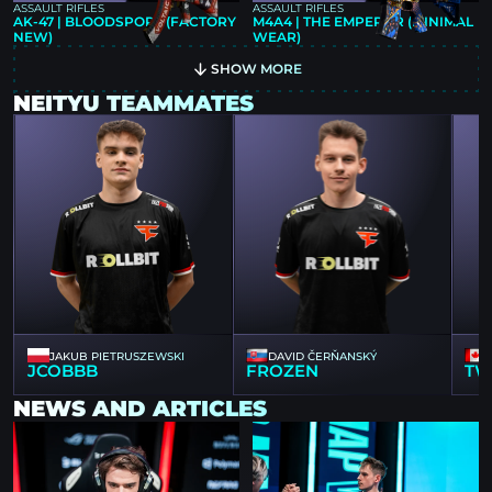
ASSAULT RIFLES
ASSAULT RIFLES
AK-47 | BLOODSPORT (FACTORY
M4A4 | THE EMPEROR (MINIMAL
NEW)
WEAR)
SHOW MORE
NEITYU TEAMMATES
JAKUB PIETRUSZEWSKI
DAVID ČERŇANSKÝ
JCOBBB
FROZEN
TW
NEWS AND ARTICLES