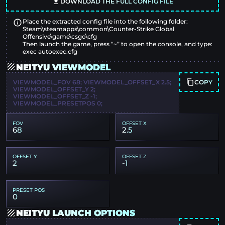
DOWNLOAD THE FULL CONFIG FILE
Place the extracted config file into the following folder:
Steam\steamapps\common\Counter-Strike Global
Offensive\game\csgo\cfg
Then launch the game, press “~” to open the console, and type:
exec autoexec.cfg
NEITYU VIEWMODEL
COPY
VIEWMODEL_FOV 68; VIEWMODEL_OFFSET_X 2.5;
VIEWMODEL_OFFSET_Y 2;
VIEWMODEL_OFFSET_Z -1;
VIEWMODEL_PRESETPOS 0;
FOV
OFFSET X
68
2.5
OFFSET Y
OFFSET Z
2
-1
PRESET POS
0
NEITYU LAUNCH OPTIONS