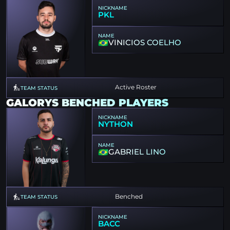
NICKNAME
PKL
NAME
VINICIOS COELHO
Active Roster
TEAM STATUS
GALORYS BENCHED PLAYERS
NICKNAME
NYTHON
NAME
GABRIEL LINO
Benched
TEAM STATUS
NICKNAME
BACC