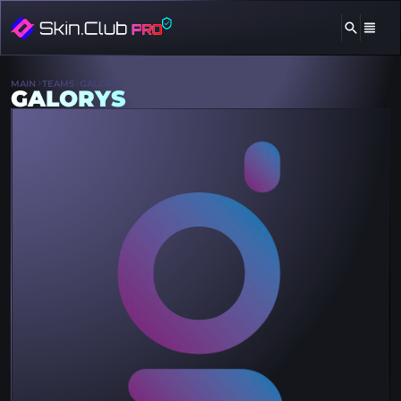
MAIN
TEAMS
GALORYS
GALORYS