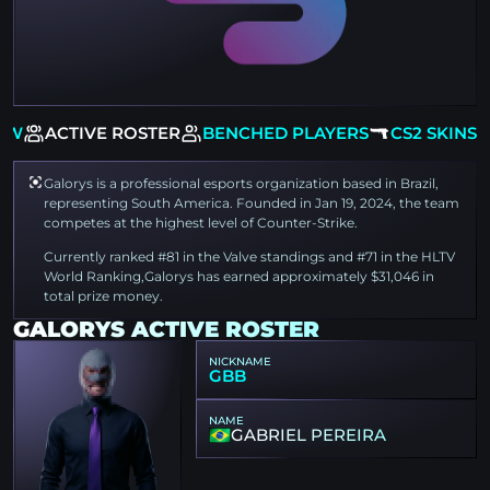
EW
ACTIVE ROSTER
BENCHED PLAYERS
CS2 SKINS
Galorys is a professional esports organization based in Brazil,
representing South America. Founded in Jan 19, 2024, the team
competes at the highest level of Counter-Strike.
Currently ranked #81 in the Valve standings and #71 in the HLTV
World Ranking,Galorys has earned approximately $31,046 in
total prize money.
GALORYS ACTIVE ROSTER
NICKNAME
GBB
NAME
GABRIEL PEREIRA