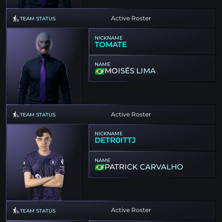
Active Roster
TEAM STATUS
NICKNAME
TOMATE
NAME
MOISÉS LIMA
Active Roster
TEAM STATUS
NICKNAME
DETR0ITTJ
NAME
PATRICK CARVALHO
Active Roster
TEAM STATUS