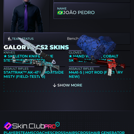
NAME
JOÃO PEDRO
Benched
TEAM STATUS
GALORYS CS2 SKINS
KNIVES
GLOVES
★ SKELETON KNIFE | BLUE
★ HAND WRAPS | COBALT
STEEL (FIELD-TESTED)
SKULLS (WELL-WORN)
ASSAULT RIFLES
ASSAULT RIFLES
STATTRAK™ AK-47 | FRONTSIDE
M4A1-S | HOT ROD (FACTORY
MISTY (FIELD-TESTED)
NEW)
SHOW MORE
PLAYERS
TEAMS
COACHES
CROSSHAIRS
CROSSHAIR GENERATOR