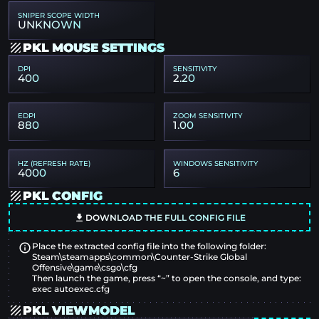
SNIPER SCOPE WIDTH
UNKNOWN
PKL MOUSE SETTINGS
DPI
SENSITIVITY
400
2.20
EDPI
ZOOM SENSITIVITY
880
1.00
HZ (REFRESH RATE)
WINDOWS SENSITIVITY
4000
6
PKL CONFIG
DOWNLOAD THE FULL CONFIG FILE
Place the extracted config file into the following folder:
Steam\steamapps\common\Counter-Strike Global
Offensive\game\csgo\cfg
Then launch the game, press “~” to open the console, and type:
exec autoexec.cfg
PKL VIEWMODEL