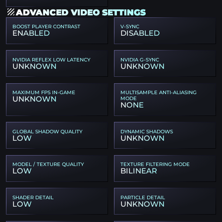
ADVANCED VIDEO SETTINGS
BOOST PLAYER CONTRAST
V-SYNC
ENABLED
DISABLED
NVIDIA REFLEX LOW LATENCY
NVIDIA G-SYNC
UNKNOWN
UNKNOWN
MAXIMUM FPS IN-GAME
MULTISAMPLE ANTI-ALIASING
UNKNOWN
MODE
NONE
GLOBAL SHADOW QUALITY
DYNAMIC SHADOWS
LOW
UNKNOWN
MODEL / TEXTURE QUALITY
TEXTURE FILTERING MODE
LOW
BILINEAR
SHADER DETAIL
PARTICLE DETAIL
LOW
UNKNOWN