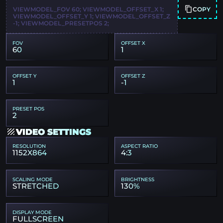
COPY
VIEWMODEL_FOV 60; VIEWMODEL_OFFSET_X 1;
VIEWMODEL_OFFSET_Y 1; VIEWMODEL_OFFSET_Z
-1; VIEWMODEL_PRESETPOS 2;
FOV
OFFSET X
60
1
OFFSET Y
OFFSET Z
1
-1
PRESET POS
2
VIDEO SETTINGS
RESOLUTION
ASPECT RATIO
1152X864
4:3
SCALING MODE
BRIGHTNESS
STRETCHED
130%
DISPLAY MODE
FULLSCREEN