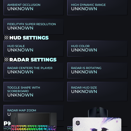
AMBIENT OCCLUSION
HIGH DYNAMIC RANGE
UNKNOWN
UNKNOWN
FIDELITYFX SUPER RESOLUTION
UNKNOWN
HUD SETTINGS
HUD SCALE
HUD COLOR
UNKNOWN
UNKNOWN
RADAR SETTINGS
RADAR CENTERS THE PLAYER
RADAR IS ROTATING
UNKNOWN
UNKNOWN
TOGGLE SHAPE WITH
RADAR HUD SIZE
UNKNOWN
SCOREBOARD
UNKNOWN
RADAR MAP ZOOM
UNKNOWN
PKL GEAR
MONITOR
MOUSE