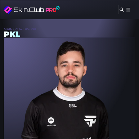
MAIN
PLAYERS
PKL
PKL