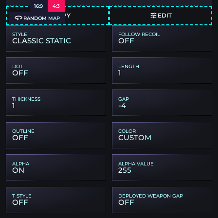
16:9
4:3
COPY
EDIT
RANDOM MAP
STYLE
FOLLOW RECOIL
CLASSIC STATIC
OFF
DOT
LENGTH
OFF
1
THICKNESS
GAP
1
-4
OUTLINE
COLOR
OFF
CUSTOM
ALPHA
ALPHA VALUE
ON
255
T STYLE
DEPLOYED WEAPON GAP
OFF
OFF