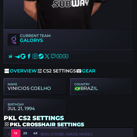
CURRENT TEAM
GALORYS
OVERVIEW
CS2 SETTINGS
GEAR
NAME
COUNTRY
VINICIOS COELHO
BRAZIL
BIRTHDAY
JUL 21, 1994
PKL CS2 SETTINGS
PKL CROSSHAIR SETTINGS
1X
2X
4X
CSGO-DFWXJ-4UEOU-CYCBE-J4RJQ-MYEDJ