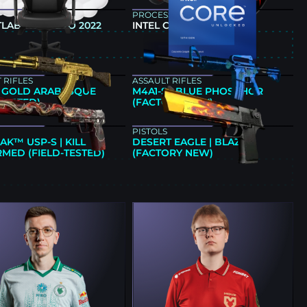
PROCESSOR
LAB TITAN EVO 2022
INTEL CORE I9-13900KF
E
 RIFLES
ASSAULT RIFLES
 | GOLD ARABESQUE
M4A1-S | BLUE PHOSPHOR
-TESTED)
(FACTORY NEW)
PISTOLS
AK™ USP-S | KILL
DESERT EAGLE | BLAZE
MED (FIELD-TESTED)
(FACTORY NEW)
E