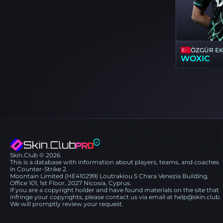
ÖZGÜR E
WOXIC
Skin.Club © 2026
This is a database with information about players, teams, and coaches
in Counter-Strike 2.
Moontain Limited (HE410299) Loutrakiou 5 Chara Venezia Building,
Office 101, 1st Floor, 2027 Nicosia, Cyprus.
If you are a copyright holder and have found materials on the site that
infringe your copyrights, please contact us via email at help@skin.club.
We will promptly review your request.