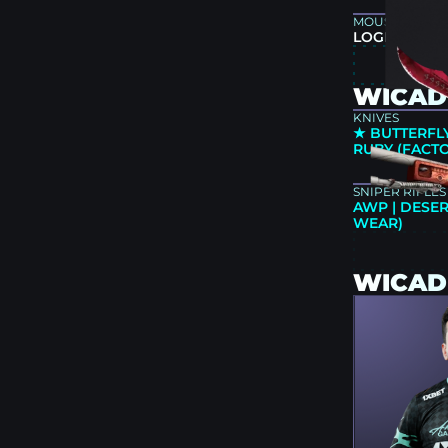
MOUSEPAD
LOGITECH G
WICADI
KNIVES
★ BUTTERFLY
RUBY (FACT
SNIPER RIFLES
AWP | DESER
WEAR)
WICAD