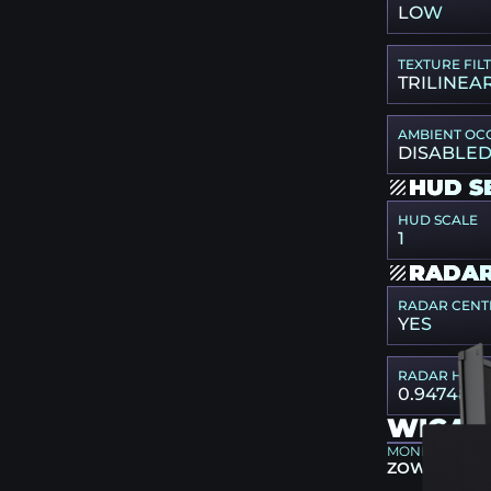
LOW
TEXTURE FIL
TRILINEA
AMBIENT OC
DISABLE
HUD S
HUD SCALE
1
RADAR
RADAR CENT
YES
RADAR HUD 
0.947487
WICAD
MONITOR
ZOWIE XL25