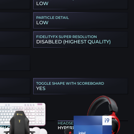
LOW
PARTICLE DETAIL
LOW
FIDELITYFX SUPER RESOLUTION
DISABLED (HIGHEST QUALITY)
TOGGLE SHAPE WITH SCOREBOARD
YES
ARD
HEADSET
CH G713
HYPERX CLOUD II WIRELESS