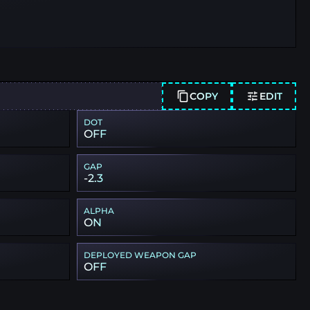
COPY
EDIT
DOT
OFF
GAP
-2.3
ALPHA
ON
DEPLOYED WEAPON GAP
OFF