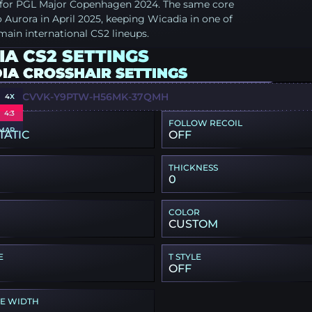
d for PGL Major Copenhagen 2024. The same core
Aurora in April 2025, keeping Wicadia in one of
main international CS2 lineups.
A CS2 SETTINGS
IA CROSSHAIR SETTINGS
YZ-JCVVK-Y9PTW-H56MK-37QMH
4X
4:3
FOLLOW RECOIL
MAP
TATIC
OFF
THICKNESS
0
COLOR
CUSTOM
E
T STYLE
OFF
PE WIDTH