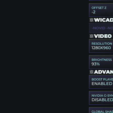
OFFSET Z
-2
WICAD
-NOVID -NO
VIDEO
RESOLUTION
1280X960
BRIGHTNESS
93%
ADVAN
BOOST PLAY
ENABLED
NVIDIA G-SY
DISABLE
GLOBAL SHA