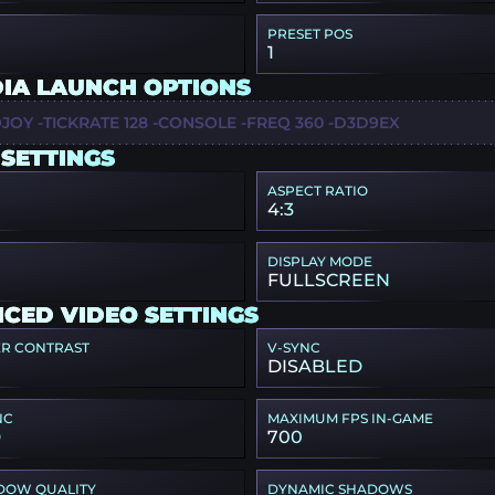
PRESET POS
1
IA LAUNCH OPTIONS
JOY -TICKRATE 128 -CONSOLE -FREQ 360 -D3D9EX
 SETTINGS
ASPECT RATIO
4:3
DISPLAY MODE
FULLSCREEN
CED VIDEO SETTINGS
ER CONTRAST
V-SYNC
DISABLED
NC
MAXIMUM FPS IN-GAME
D
700
DOW QUALITY
DYNAMIC SHADOWS