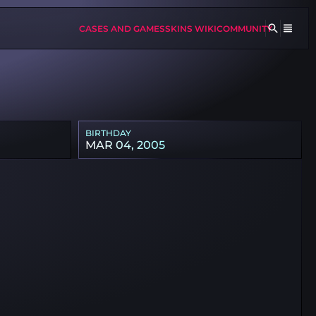
CASES AND GAMES
SKINS WIKI
COMMUNITY
BIRTHDAY
MAR 04, 2005