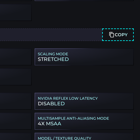
COPY
SCALING MODE
STRETCHED
NVIDIA REFLEX LOW LATENCY
DISABLED
MULTISAMPLE ANTI-ALIASING MODE
4X MSAA
MODEL / TEXTURE QUALITY