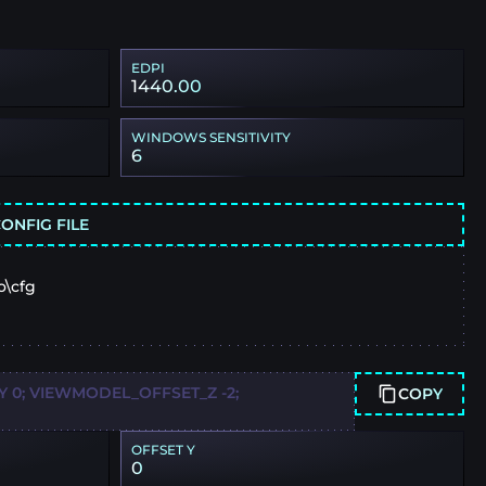
EDPI
1440.00
WINDOWS SENSITIVITY
6
ONFIG FILE
o\cfg
 0; VIEWMODEL_OFFSET_Z -2;
COPY
OFFSET Y
0