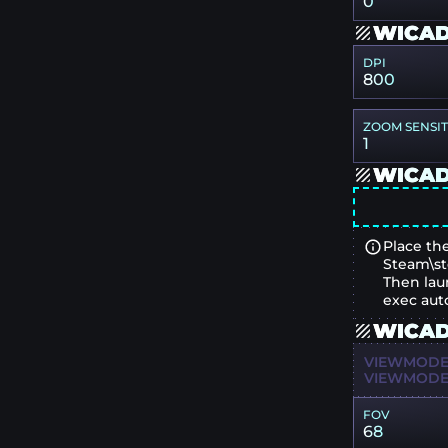
0
WICAD
DPI
800
ZOOM SENSIT
1
WICAD
Place the
Steam\st
Then lau
exec aut
WICAD
VIEWMODEL
VIEWMODEL
FOV
68