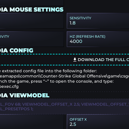
IA MOUSE SETTINGS
SENSITIVITY
1.8
IVITY
HZ (REFRESH RATE)
4000
IA CONFIG
DOWNLOAD THE FULL C
 extracted config file into the following folder:
eamapps\common\Counter-Strike Global Offensive\game\csg
nch the game, press “~” to open the console, and type:
oexec.cfg
IA VIEWMODEL
_FOV 68; VIEWMODEL_OFFSET_X 2.5; VIEWMODEL_OFFSET_Y
_PRESETPOS 1;
OFFSET X
2.5