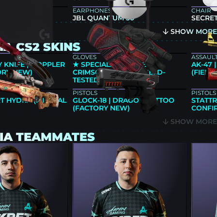
EARPHONES
CHAIR
640 BLACK
JBL QUANTUM 50
SECRET
SHOW MOR
A CS2 SKINS
GLOVES
ASSAULT
 KNIFE | DOPPLER
★ SPECIALIST GLOVES |
AK-47
ORY NEW)
CRIMSON KIMONO (FIELD-
(FIELD
TESTED)
PISTOLS
PISTOLS
T HYDRA (MINIMAL
GLOCK-18 | DRAGON TATTOO
STATTR
(FACTORY NEW)
CONFIR
SHOW MOR
IA TEAMMATES