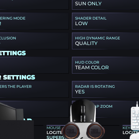
SUN ONLY
TERING MODE
SHADER DETAIL
R
LOW
CLUSION
HIGH DYNAMIC RANGE
D
QUALITY
ETTINGS
HUD COLOR
TEAM COLOR
 SETTINGS
ERS THE PLAYER
RADAR IS ROTATING
YES
SIZE
RADAR MAP ZOOM
0.7
IA GEAR
MOUSE
KEYBO
86X
LOGITECH G PRO X2
LOGITE
SUPERSTRIKE