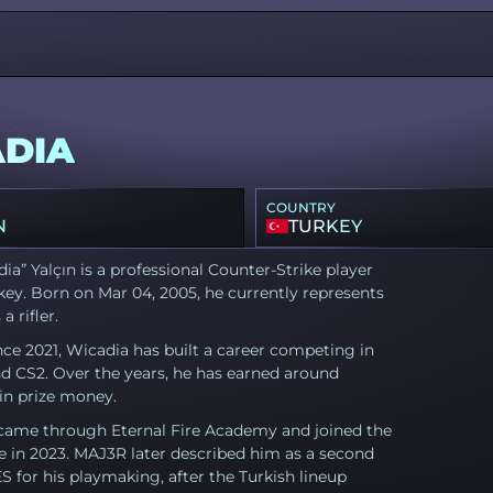
ICADIA
DIA
COUNTRY
N
TURKEY
dia” Yalçın is a professional Counter-Strike player
ey. Born on Mar 04, 2005, he currently represents
a rifler.
nce 2021, Wicadia has built a career competing in
d CS2. Over the years, he has earned around
in prize money.
came through Eternal Fire Academy and joined the
e in 2023. MAJ3R later described him as a second
for his playmaking, after the Turkish lineup