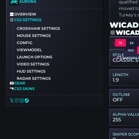
AURORA
qualifie
moved to 
OVERVIEW
Turkey’s 
CS2 SETTINGS
WICADI
CROSSHAIR SETTINGS
WICAD
MOUSE SETTINGS
CONFIG
CSGO-WQH
1X
2X
VIEWMODEL
16:9
STYLE
LAUNCH OPTIONS
RANDOM 
CLASSIC S
VIDEO SETTINGS
HUD SETTINGS
LENGTH
RADAR SETTINGS
1.9
GEAR
CS2 SKINS
OUTLINE
OFF
ALPHA VALU
255
SNIPER SCO