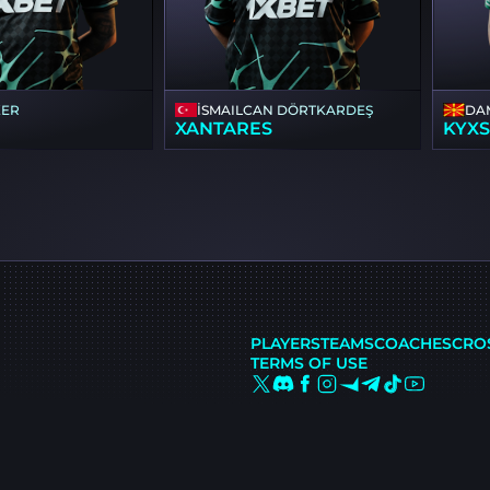
KER
İSMAILСAN DÖRTKARDEŞ
DA
XANTARES
KYX
PLAYERS
TEAMS
COACHES
CRO
TERMS OF USE