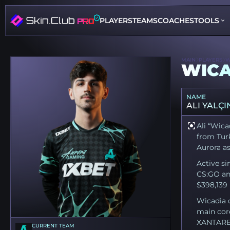
PLAYERS
TEAMS
COACHES
TOOLS
MAIN
PLAYERS
W
WICA
NAME
ALI YALÇI
Ali “Wica
from Turk
Aurora as 
Active si
CS:GO an
$398,139 
Wicadia 
main cor
XANTARES 
CURRENT TEAM