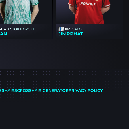
MJAN STOILKOVSKI
JIMI SALO
SAN
JIMPPHAT
SSHAIRS
CROSSHAIR GENERATOR
PRIVACY POLICY