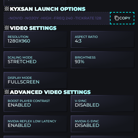
KYXSAN LAUNCH OPTIONS
COPY
-NOVID -NOJOY -HIGH -FREQ 240 -TICKRATE 128
VIDEO SETTINGS
RESOLUTION
ASPECT RATIO
1280X960
4:3
SCALING MODE
BRIGHTNESS
STRETCHED
93%
DISPLAY MODE
FULLSCREEN
ADVANCED VIDEO SETTINGS
BOOST PLAYER CONTRAST
V-SYNC
ENABLED
DISABLED
NVIDIA REFLEX LOW LATENCY
NVIDIA G-SYNC
ENABLED
DISABLED