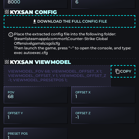
8000
6
KYXSAN CONFIG
DOWNLOAD THE FULL CONFIG FILE
Place the extracted config file into the following folder:
Steam\steamapps\common\Counter-Strike Global
Offensive\game\csgo\cfg
Then launch the game, press “~” to open the console, and type:
exec autoexec.cfg
KYXSAN VIEWMODEL
COPY
VIEWMODEL_FOV 68; VIEWMODEL_OFFSET_X 1;
VIEWMODEL_OFFSET_Y 1; VIEWMODEL_OFFSET_Z
-1; VIEWMODEL_PRESETPOS 1;
FOV
OFFSET X
68
1
OFFSET Y
OFFSET Z
1
-1
PRESET POS
1