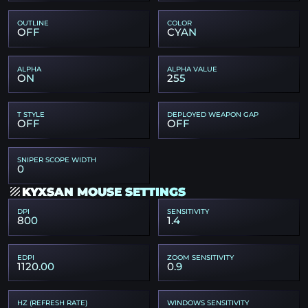
OUTLINE
COLOR
OFF
CYAN
ALPHA
ALPHA VALUE
ON
255
T STYLE
DEPLOYED WEAPON GAP
OFF
OFF
SNIPER SCOPE WIDTH
0
KYXSAN MOUSE SETTINGS
DPI
SENSITIVITY
800
1.4
EDPI
ZOOM SENSITIVITY
1120.00
0.9
HZ (REFRESH RATE)
WINDOWS SENSITIVITY