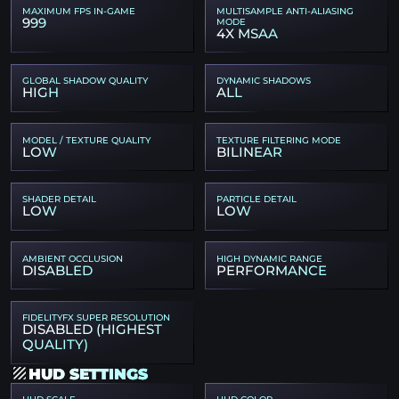
MAXIMUM FPS IN-GAME
MULTISAMPLE ANTI-ALIASING
999
MODE
4X MSAA
GLOBAL SHADOW QUALITY
DYNAMIC SHADOWS
HIGH
ALL
MODEL / TEXTURE QUALITY
TEXTURE FILTERING MODE
LOW
BILINEAR
SHADER DETAIL
PARTICLE DETAIL
LOW
LOW
AMBIENT OCCLUSION
HIGH DYNAMIC RANGE
DISABLED
PERFORMANCE
FIDELITYFX SUPER RESOLUTION
DISABLED (HIGHEST
QUALITY)
HUD SETTINGS