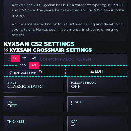
Active since 2018, kyxsan has built a career competing in CS:GO
and CS2. Over the years, he has earned around $394,464 in prize
money.
An in-game leader known for structured calling and developing
young talent. He has been instrumental in shaping emerging
rosters.
KYXSAN CS2 SETTINGS
KYXSAN CROSSHAIR SETTINGS
1X
2X
4X
CSGO-GWQYF-93OOT-MCPTY-AGOCT-O8VEM
16:9
4:3
COPY
EDIT
RANDOM MAP
STYLE
FOLLOW RECOIL
CLASSIC STATIC
OFF
DOT
LENGTH
OFF
1
THICKNESS
GAP
1
-4