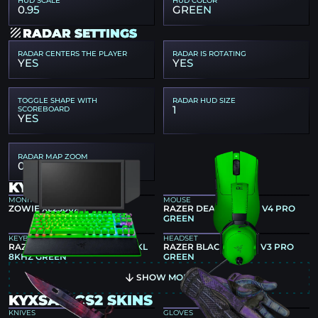
HUD SCALE
HUD COLOR
0.95
GREEN
RADAR SETTINGS
RADAR CENTERS THE PLAYER
RADAR IS ROTATING
YES
YES
TOGGLE SHAPE WITH
RADAR HUD SIZE
1
SCOREBOARD
YES
RADAR MAP ZOOM
0.4
KYXSAN GEAR
MONITOR
MOUSE
ZOWIE XL2586X+
RAZER DEATHADDER V4 PRO
GREEN
KEYBOARD
HEADSET
RAZER HUNTSMAN V3 PRO TKL
RAZER BLACKSHARK V3 PRO
8KHZ GREEN
GREEN
SHOW MORE
KYXSAN CS2 SKINS
KNIVES
GLOVES