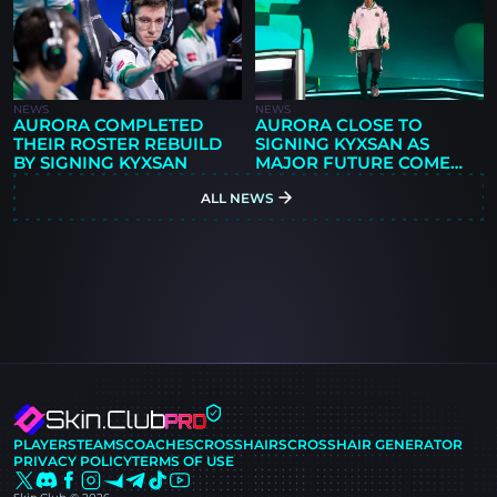
NEWS
NEWS
AURORA COMPLETED
AURORA CLOSE TO
THEIR ROSTER REBUILD
SIGNING KYXSAN AS
BY SIGNING KYXSAN
MAJOR FUTURE COMES
INTO QUESTION
ALL NEWS
PLAYERS
TEAMS
COACHES
CROSSHAIRS
CROSSHAIR GENERATOR
PRIVACY POLICY
TERMS OF USE
Skin.Club © 2026