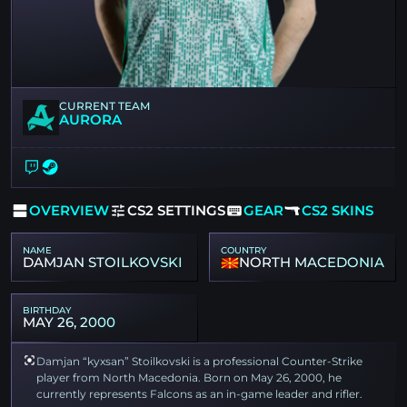
CURRENT TEAM
AURORA
OVERVIEW
CS2 SETTINGS
GEAR
CS2 SKINS
NAME
COUNTRY
DAMJAN STOILKOVSKI
NORTH MACEDONIA
BIRTHDAY
MAY 26, 2000
Damjan “kyxsan” Stoilkovski is a professional Counter-Strike
player from North Macedonia. Born on May 26, 2000, he
currently represents Falcons as an in-game leader and rifler.