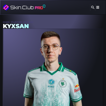
MAIN
PLAYERS
KYXSAN
KYXSAN