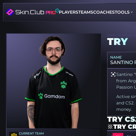
PLAYERS
TEAMS
COACHES
TOOLS
MAIN
PLAYERS
T
TRY
NAME
SANTINO 
Santino “
from Arge
Passion 
Active si
and CS2. 
money.
TRY CS
TRY C
CURRENT TEAM