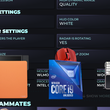
CLUSION
HIGH DYNAMIC RANGE
QUALITY
ETTINGS
HUD COLOR
WHITE
 SETTINGS
ERS THE PLAYER
RADAR IS ROTATING
YES
SIZE
RADAR MAP ZOOM
0.3
EAR
MOUSE
KEYBO
86X+
WLMOUSE HUAN MA-GIC
WOOTIN
PROCESSOR
GRAPHI
JA FX ZERO SOFT
INTEL CORE I9-10900K
NVIDIA
SHOW MOR
EAMMATES