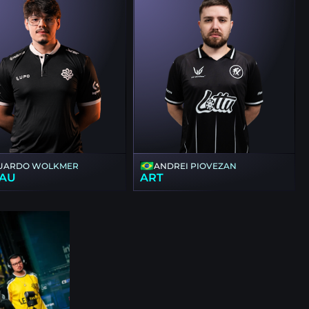
UARDO WOLKMER
ANDREI PIOVEZAN
AU
ART