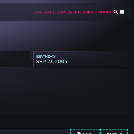
CASES AND GAMES
SKINS WIKI
COMMUNITY
BIRTHDAY
SEP 23, 2004