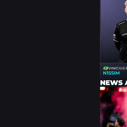
VINICIUS
N1SSIM
NEWS 