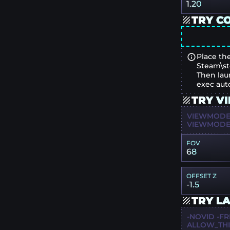
1.20
TRY C
Place the
Steam\st
Then lau
exec aut
TRY V
VIEWMODEL
VIEWMODEL
FOV
68
OFFSET Z
-1.5
TRY L
-NOVID -FR
ALLOW_TH