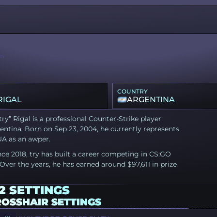
RY
COUNTRY
RIGAL
ARGENTINA
try” Rigal is a professional Counter-Strike player
ntina. Born on Sep 23, 2004, he currently represents
UA as an awper.
nce 2018, try has built a career competing in CS:GO
Over the years, he has earned around $97,611 in prize
2 SETTINGS
ROSSHAIR SETTINGS