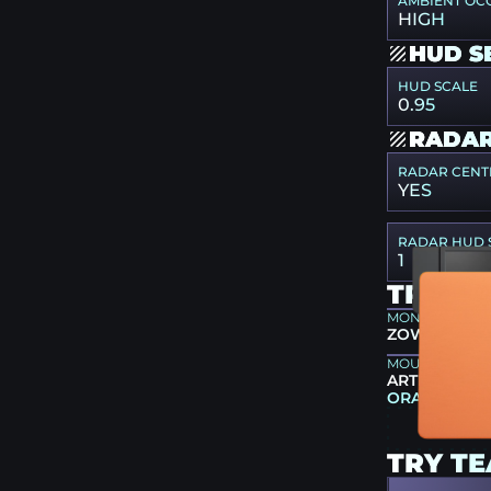
AMBIENT OC
HIGH
HUD S
HUD SCALE
0.95
RADAR
RADAR CENT
YES
RADAR HUD 
1
TRY G
MONITOR
ZOWIE XL25
MOUSEPAD
ARTISAN NIN
ORANGE
TRY T