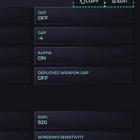
COPY
EDIT
DOT
OFF
GAP
-4
ALPHA
ON
DEPLOYED WEAPON GAP
OFF
EDPI
920
WINDOWS SENSITIVITY