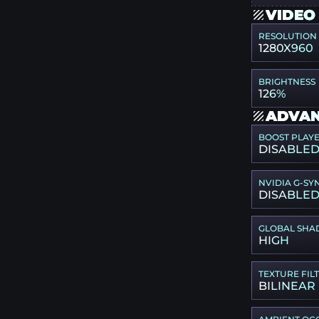
VIDEO
RESOLUTION
1280X960
BRIGHTNESS
126%
ADVAN
BOOST PLAY
DISABLE
NVIDIA G-SY
DISABLE
GLOBAL SHA
HIGH
TEXTURE FIL
BILINEAR