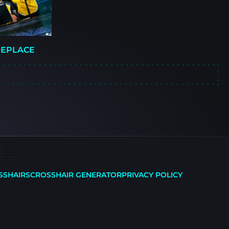
REPLACE
SSHAIRS
CROSSHAIR GENERATOR
PRIVACY POLICY