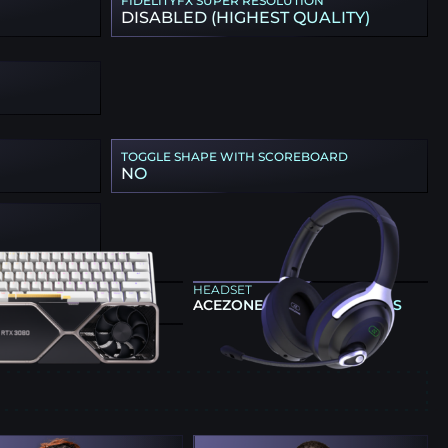
FIDELITYFX SUPER RESOLUTION
DISABLED (HIGHEST QUALITY)
TOGGLE SHAPE WITH SCOREBOARD
NO
ARD
HEADSET
G 60HE V2 SILVER
ACEZONE A-SPIRE WIRELESS
CS CARD
 GEFORCE RTX 3080
E