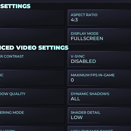
 SETTINGS
ASPECT RATIO
4:3
DISPLAY MODE
FULLSCREEN
CED VIDEO SETTINGS
ER CONTRAST
V-SYNC
D
DISABLED
NC
MAXIMUM FPS IN-GAME
D
0
DOW QUALITY
DYNAMIC SHADOWS
ALL
TERING MODE
SHADER DETAIL
LOW