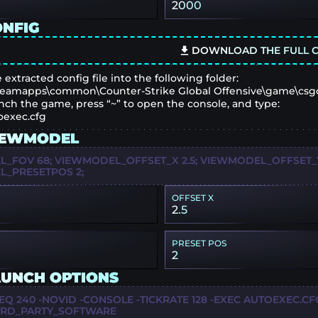
2000
ONFIG
DOWNLOAD THE FULL C
 extracted config file into the following folder:
eamapps\common\Counter-Strike Global Offensive\game\csg
nch the game, press “~” to open the console, and type:
oexec.cfg
IEWMODEL
_FOV 68; VIEWMODEL_OFFSET_X 2.5; VIEWMODEL_OFFSET_Y 
_PRESETPOS 2;
OFFSET X
2.5
PRESET POS
2
AUNCH OPTIONS
EQ 240 -NOVID -CONSOLE -TICKRATE 128 -EXEC AUTOEXEC.CF
IRD_PARTY_SOFTWARE