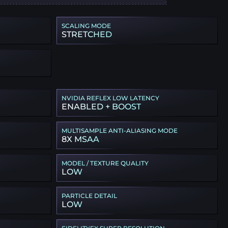
SCALING MODE
STRETCHED
NVIDIA REFLEX LOW LATENCY
ENABLED + BOOST
MULTISAMPLE ANTI-ALIASING MODE
8X MSAA
MODEL / TEXTURE QUALITY
LOW
PARTICLE DETAIL
LOW