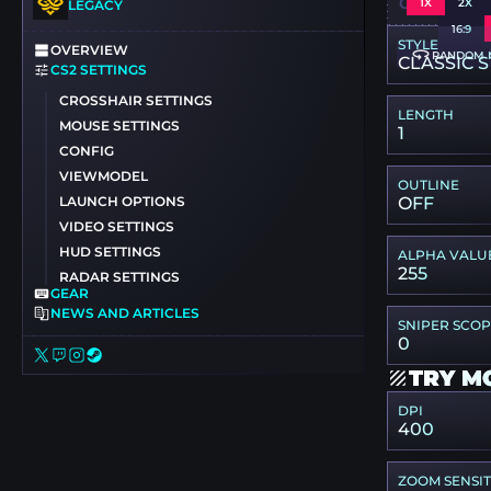
CSGO-ZVW3
1X
2X
LEGACY
16:9
STYLE
OVERVIEW
RANDOM 
CLASSIC S
CS2 SETTINGS
CROSSHAIR SETTINGS
LENGTH
MOUSE SETTINGS
1
CONFIG
VIEWMODEL
OUTLINE
LAUNCH OPTIONS
OFF
VIDEO SETTINGS
HUD SETTINGS
ALPHA VALU
255
RADAR SETTINGS
GEAR
NEWS AND ARTICLES
SNIPER SCO
0
TRY M
DPI
400
ZOOM SENSIT