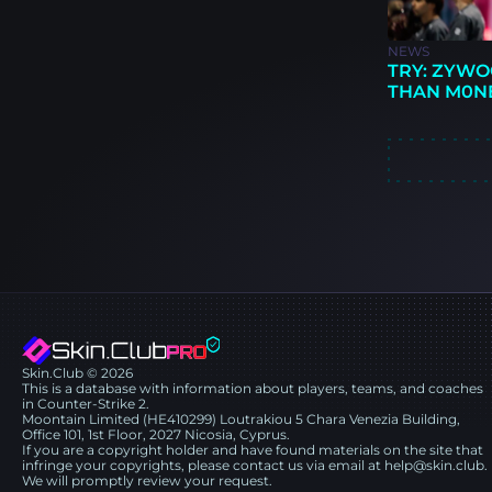
NEWS
TRY: ZYWO
THAN M0N
Skin.Club © 2026
This is a database with information about players, teams, and coaches
in Counter-Strike 2.
Moontain Limited (HE410299) Loutrakiou 5 Chara Venezia Building,
Office 101, 1st Floor, 2027 Nicosia, Cyprus.
If you are a copyright holder and have found materials on the site that
infringe your copyrights, please contact us via email at help@skin.club.
We will promptly review your request.