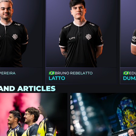
 PEREIRA
BRUNO REBELATTO
ED
LATTO
DUM
AND ARTICLES