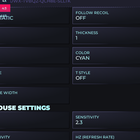
L-I3UWX-TVBQZ-QCH8E-SLLTK
4X
4:3
FOLLOW RECOIL
MAP
TATIC
OFF
THICKNESS
1
COLOR
CYAN
E
T STYLE
OFF
PE WIDTH
OUSE SETTINGS
SENSITIVITY
2.3
IVITY
HZ (REFRESH RATE)