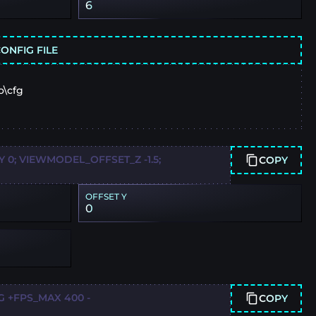
6
ONFIG FILE
o\cfg
0; VIEWMODEL_OFFSET_Z -1.5;
COPY
OFFSET Y
0
G +FPS_MAX 400 -
COPY