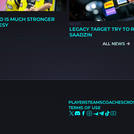
O IS MUCH STRONGER
NEWS
ESY
LEGACY TARGET TRY TO 
SAADZIN
ALL NEWS
PLAYERS
TEAMS
COACHES
CRO
TERMS OF USE