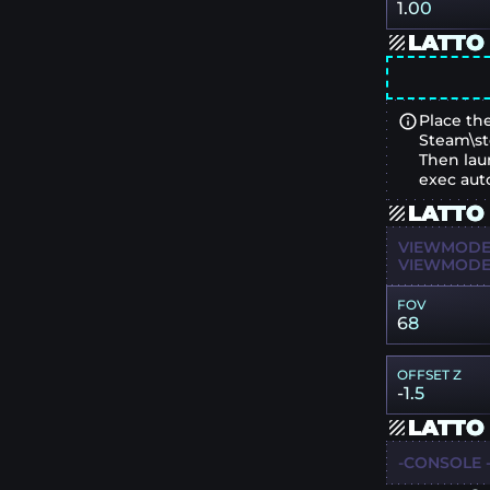
1.00
LATTO
Place the
Steam\st
Then lau
exec aut
LATTO
VIEWMODEL
VIEWMODEL
FOV
68
OFFSET Z
-1.5
LATTO
-CONSOLE -