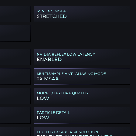
SCALING MODE
STRETCHED
NVIDIA REFLEX LOW LATENCY
ENABLED
MULTISAMPLE ANTI-ALIASING MODE
2X MSAA
MODEL / TEXTURE QUALITY
LOW
PARTICLE DETAIL
LOW
FIDELITYFX SUPER RESOLUTION