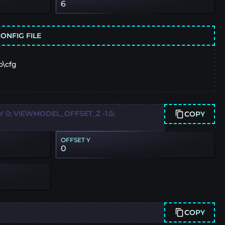
6
ONFIG FILE
o\cfg
0; VIEWMODEL_OFFSET_Z -1.5;
COPY
OFFSET Y
0
COPY