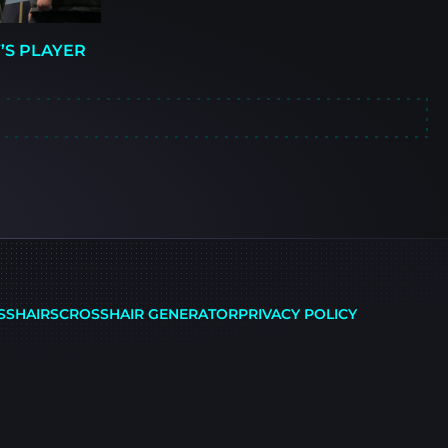
’S PLAYER
SSHAIRS
CROSSHAIR GENERATOR
PRIVACY POLICY