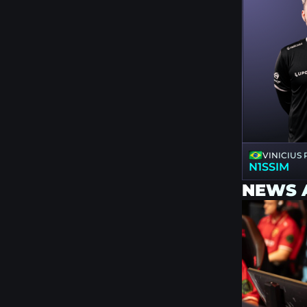
VINICIUS
N1SSIM
NEWS 