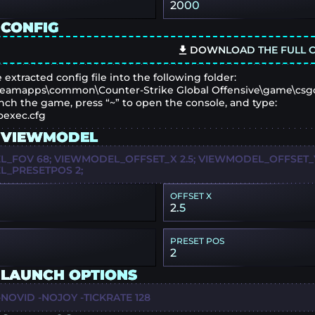
2000
 CONFIG
DOWNLOAD THE FULL C
 extracted config file into the following folder:
eamapps\common\Counter-Strike Global Offensive\game\csg
nch the game, press “~” to open the console, and type:
oexec.cfg
 VIEWMODEL
_FOV 68; VIEWMODEL_OFFSET_X 2.5; VIEWMODEL_OFFSET_Y 
_PRESETPOS 2;
OFFSET X
2.5
PRESET POS
2
 LAUNCH OPTIONS
NOVID -NOJOY -TICKRATE 128