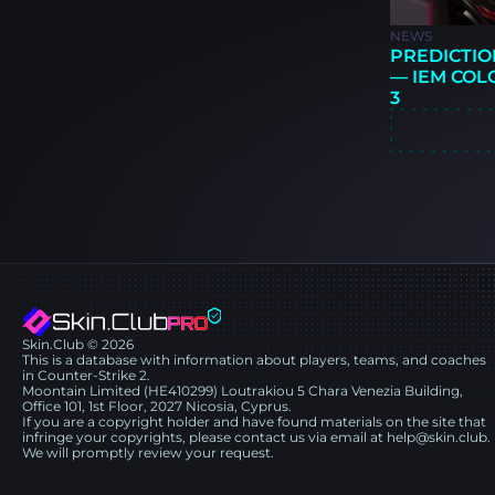
NEWS
PREDICTIO
— IEM COL
3
Skin.Club © 2026
This is a database with information about players, teams, and coaches
in Counter-Strike 2.
Moontain Limited (HE410299) Loutrakiou 5 Chara Venezia Building,
Office 101, 1st Floor, 2027 Nicosia, Cyprus.
If you are a copyright holder and have found materials on the site that
infringe your copyrights, please contact us via email at help@skin.club.
We will promptly review your request.