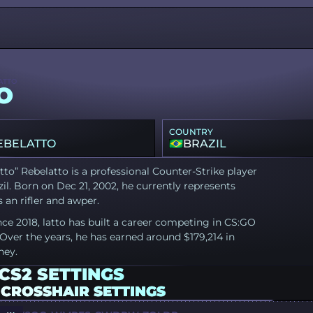
ATTO
O
COUNTRY
EBELATTO
BRAZIL
tto” Rebelatto is a professional Counter-Strike player
il. Born on Dec 21, 2002, he currently represents
 an rifler and awper.
nce 2018, latto has built a career competing in CS:GO
Over the years, he has earned around $179,214 in
ney.
CS2 SETTINGS
 CROSSHAIR SETTINGS