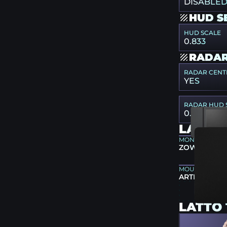
DISABLE
HUD S
HUD SCALE
0.833
RADAR
RADAR CENT
YES
RADAR HUD 
0.83
LATTO
MONITOR
ZOWIE XL25
MOUSEPAD
ARTISAN TYP
LATTO