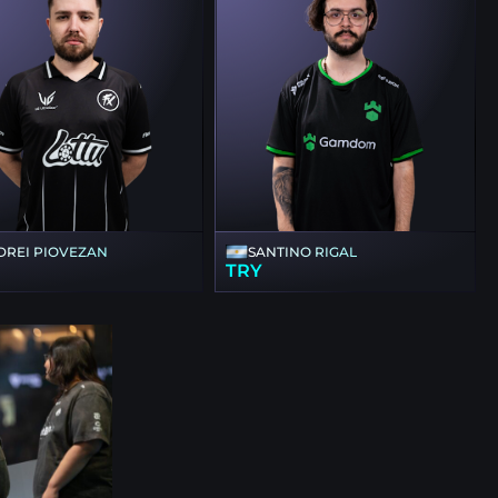
DREI PIOVEZAN
SANTINO RIGAL
TRY