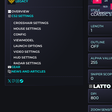
CSGO-TSH
1X
2X
LEGACY
16:9
STYLE
OVERVIEW
RANDOM 
CLASSIC S
CS2 SETTINGS
CROSSHAIR SETTINGS
LENGTH
MOUSE SETTINGS
1
CONFIG
VIEWMODEL
OUTLINE
LAUNCH OPTIONS
OFF
VIDEO SETTINGS
HUD SETTINGS
ALPHA VALU
255
RADAR SETTINGS
GEAR
NEWS AND ARTICLES
SNIPER SCO
0
LATTO
DPI
800
ZOOM SENSIT