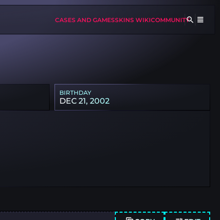
CASES AND GAMES
SKINS WIKI
COMMUNITY
BIRTHDAY
DEC 21, 2002