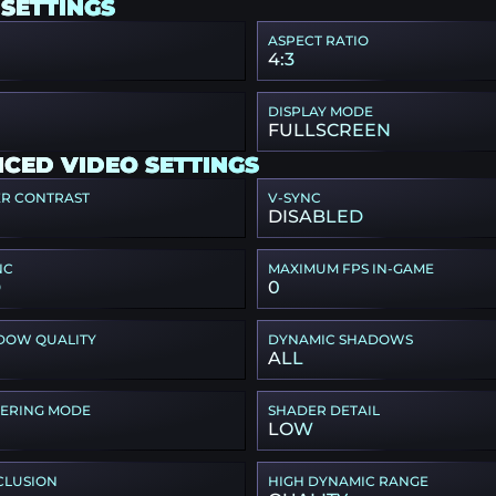
 SETTINGS
ASPECT RATIO
4:3
DISPLAY MODE
FULLSCREEN
CED VIDEO SETTINGS
ER CONTRAST
V-SYNC
DISABLED
NC
MAXIMUM FPS IN-GAME
D
0
DOW QUALITY
DYNAMIC SHADOWS
ALL
TERING MODE
SHADER DETAIL
LOW
CLUSION
HIGH DYNAMIC RANGE