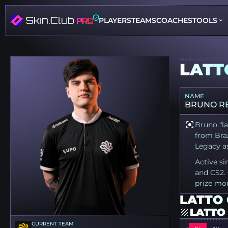
PLAYERS
TEAMS
COACHES
TOOLS
MAIN
PLAYERS
L
LATT
NAME
BRUNO R
Bruno “la
from Braz
Legacy as
Active si
and CS2. 
prize mo
LATTO 
LATTO
CURRENT TEAM