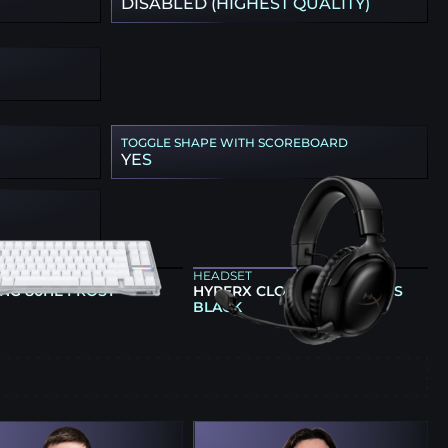
DISABLED (HIGHEST QUALITY)
TOGGLE SHAPE WITH SCOREBOARD
YES
ARD
HEADSET
NG 80HE FROST
HYPERX CLOUD III WIRELESS
BLACK
E