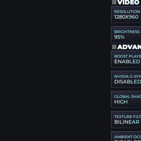
VIDEO
RESOLUTION
1280X960
BRIGHTNESS
95%
ADVAN
BOOST PLAY
ENABLED
NVIDIA G-SY
DISABLE
GLOBAL SHA
HIGH
TEXTURE FIL
BILINEAR
AMBIENT OC