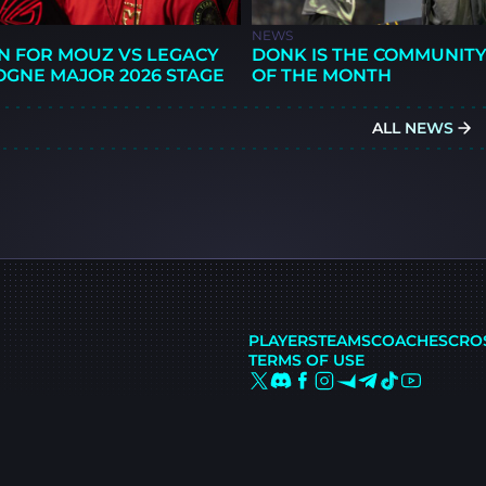
NEWS
N FOR MOUZ VS LEGACY
DONK IS THE COMMUNITY
OGNE MAJOR 2026 STAGE
OF THE MONTH
ALL NEWS
PLAYERS
TEAMS
COACHES
CRO
TERMS OF USE