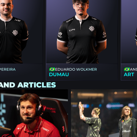
 PEREIRA
EDUARDO WOLKMER
AN
DUMAU
ART
AND ARTICLES