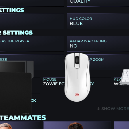
D
QUALITY
ETTINGS
HUD COLOR
BLUE
 SETTINGS
ERS THE PLAYER
RADAR IS ROTATING
NO
SIZE
RADAR MAP ZOOM
0.8
 GEAR
MOUSE
KEYBO
86X+
ZOWIE EC2-DW GLOSSY
WOOTI
E-99 SOFT BLACK
SHOW MOR
 TEAMMATES