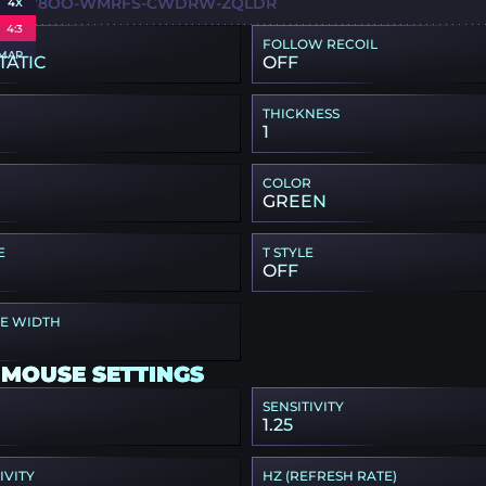
6X-HY8OO-WMRFS-CWDRW-ZQLDR
4X
4:3
FOLLOW RECOIL
MAP
TATIC
OFF
THICKNESS
1
COLOR
GREEN
E
T STYLE
OFF
PE WIDTH
 MOUSE SETTINGS
SENSITIVITY
1.25
IVITY
HZ (REFRESH RATE)