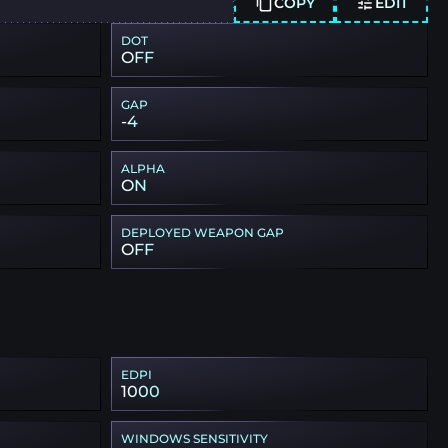
COPY
EDIT
DOT
OFF
GAP
-4
ALPHA
ON
DEPLOYED WEAPON GAP
OFF
EDPI
1000
WINDOWS SENSITIVITY