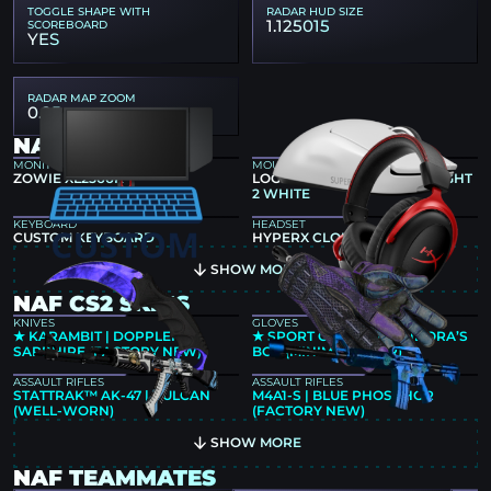
TOGGLE SHAPE WITH
RADAR HUD SIZE
1.125015
SCOREBOARD
YES
RADAR MAP ZOOM
0.25
NAF GEAR
MONITOR
MOUSE
ZOWIE XL2566K
LOGITECH G PRO X SUPERLIGHT
2 WHITE
KEYBOARD
HEADSET
CUSTOM KEYBOARD
HYPERX CLOUD II
SHOW MORE
NAF CS2 SKINS
KNIVES
GLOVES
★ KARAMBIT | DOPPLER
★ SPORT GLOVES | PANDORA’S
SAPPHIRE (FACTORY NEW)
BOX (MINIMAL WEAR)
ASSAULT RIFLES
ASSAULT RIFLES
STATTRAK™ AK-47 | VULCAN
M4A1-S | BLUE PHOSPHOR
(WELL-WORN)
(FACTORY NEW)
SHOW MORE
NAF TEAMMATES