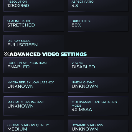
RESOLUTION
ASPECT RATIO
1280X960
4:3
SCALING MODE
BRIGHTNESS
STRETCHED
80%
DISPLAY MODE
FULLSCREEN
ADVANCED VIDEO SETTINGS
BOOST PLAYER CONTRAST
V-SYNC
ENABLED
DISABLED
NVIDIA REFLEX LOW LATENCY
NVIDIA G-SYNC
UNKNOWN
UNKNOWN
MAXIMUM FPS IN-GAME
MULTISAMPLE ANTI-ALIASING
UNKNOWN
MODE
4X MSAA
GLOBAL SHADOW QUALITY
DYNAMIC SHADOWS
MEDIUM
UNKNOWN