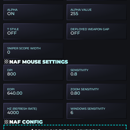
ALPHA
ALPHA VALUE
ON
255
T STYLE
DEPLOYED WEAPON GAP
OFF
OFF
SNIPER SCOPE WIDTH
0
NAF MOUSE SETTINGS
DPI
SENSITIVITY
800
0.8
EDPI
ZOOM SENSITIVITY
640.00
0.80
HZ (REFRESH RATE)
WINDOWS SENSITIVITY
4000
6
NAF CONFIG