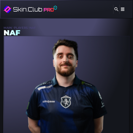
MAIN
PLAYERS
NAF
NAF