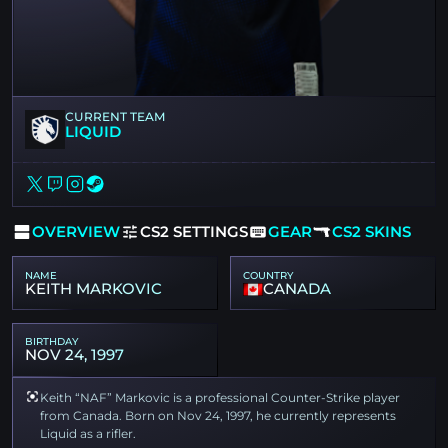
CURRENT TEAM
LIQUID
OVERVIEW
CS2 SETTINGS
GEAR
CS2 SKINS
NAME
COUNTRY
KEITH MARKOVIC
CANADA
BIRTHDAY
NOV 24, 1997
Keith “NAF” Markovic is a professional Counter-Strike player
from Canada. Born on Nov 24, 1997, he currently represents
Liquid as a rifler.