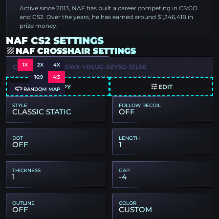
Active since 2013, NAF has built a career competing in CS:GO
and CS2. Over the years, he has earned around $1,346,418 in
prize money.
NAF CS2 SETTINGS
NAF CROSSHAIR SETTINGS
1X
2X
4X
CSGO-J29JC-WDCWX-VDLUG-SZY5O-33LSE
16:9
4:3
COPY
EDIT
RANDOM MAP
STYLE
FOLLOW RECOIL
CLASSIC STATIC
OFF
DOT
LENGTH
OFF
1
THICKNESS
GAP
1
-4
OUTLINE
COLOR
OFF
CUSTOM