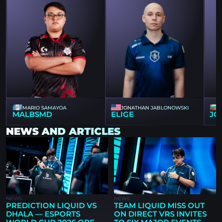
MARIO SAMAYOA
JONATHAN JABLONOWSKI
MALBSMD
ELIGE
JO
NEWS AND ARTICLES
NEWS
NEWS
PREDICTION LIQUID VS
TEAM LIQUID MISS OUT
DHALA — ESPORTS
ON DIRECT VRS INVITES