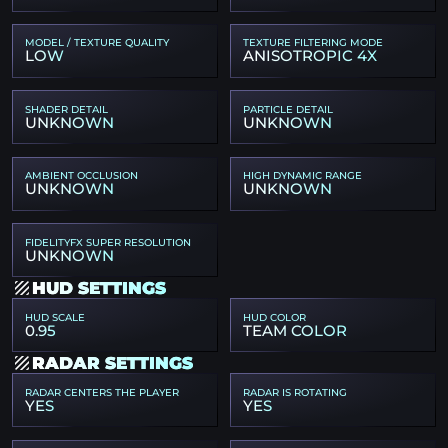
MODEL / TEXTURE QUALITY
TEXTURE FILTERING MODE
LOW
ANISOTROPIC 4X
SHADER DETAIL
PARTICLE DETAIL
UNKNOWN
UNKNOWN
AMBIENT OCCLUSION
HIGH DYNAMIC RANGE
UNKNOWN
UNKNOWN
FIDELITYFX SUPER RESOLUTION
UNKNOWN
HUD SETTINGS
HUD SCALE
HUD COLOR
0.95
TEAM COLOR
RADAR SETTINGS
RADAR CENTERS THE PLAYER
RADAR IS ROTATING
YES
YES