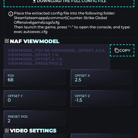
DOWNLOAD THE FULL CONFIG FILE
Place the extracted config file into the following folder:
Steam\steamapps\common\Counter-Strike Global
Offensive\game\csgo\cfg
Then launch the game, press “~” to open the console, and type:
exec autoexec.cfg
NAF VIEWMODEL
COPY
VIEWMODEL_FOV 68; VIEWMODEL_OFFSET_X 2.5;
VIEWMODEL_OFFSET_Y 0;
VIEWMODEL_OFFSET_Z -1.5;
VIEWMODEL_PRESETPOS 2;
FOV
OFFSET X
68
2.5
OFFSET Y
OFFSET Z
0
-1.5
PRESET POS
2
VIDEO SETTINGS