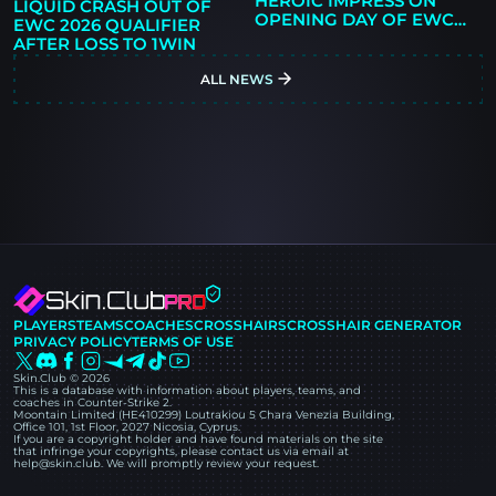
HEROIC IMPRESS ON
LIQUID CRASH OUT OF
OPENING DAY OF EWC
EWC 2026 QUALIFIER
2026 QUALIFIER
AFTER LOSS TO 1WIN
ALL NEWS
PLAYERS
TEAMS
COACHES
CROSSHAIRS
CROSSHAIR GENERATOR
PRIVACY POLICY
TERMS OF USE
Skin.Club © 2026
This is a database with information about players, teams, and
coaches in Counter-Strike 2.
Moontain Limited (HE410299) Loutrakiou 5 Chara Venezia Building,
Office 101, 1st Floor, 2027 Nicosia, Cyprus.
If you are a copyright holder and have found materials on the site
that infringe your copyrights, please contact us via email at
help@skin.club. We will promptly review your request.