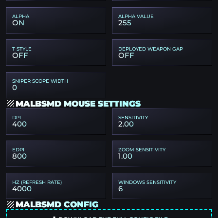
ALPHA
ALPHA VALUE
ON
255
T STYLE
DEPLOYED WEAPON GAP
OFF
OFF
SNIPER SCOPE WIDTH
0
MALBSMD MOUSE SETTINGS
DPI
SENSITIVITY
400
2.00
EDPI
ZOOM SENSITIVITY
800
1.00
HZ (REFRESH RATE)
WINDOWS SENSITIVITY
4000
6
MALBSMD CONFIG