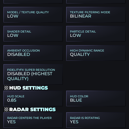
MODEL / TEXTURE QUALITY
TEXTURE FILTERING MODE
LOW
BILINEAR
SHADER DETAIL
PARTICLE DETAIL
LOW
LOW
AMBIENT OCCLUSION
HIGH DYNAMIC RANGE
DISABLED
QUALITY
FIDELITYFX SUPER RESOLUTION
DISABLED (HIGHEST
QUALITY)
HUD SETTINGS
HUD SCALE
HUD COLOR
0.85
BLUE
RADAR SETTINGS
RADAR CENTERS THE PLAYER
RADAR IS ROTATING
YES
YES