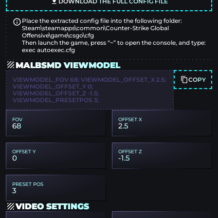
DOWNLOAD THE FULL CONFIG FILE
Place the extracted config file into the following folder:
Steam\steamapps\common\Counter-Strike Global
Offensive\game\csgo\cfg
Then launch the game, press “~” to open the console, and type:
exec autoexec.cfg
MALBSMD VIEWMODEL
COPY
VIEWMODEL_FOV 68; VIEWMODEL_OFFSET_X 2.5;
VIEWMODEL_OFFSET_Y 0;
VIEWMODEL_OFFSET_Z -1.5;
VIEWMODEL_PRESETPOS 3;
FOV
OFFSET X
68
2.5
OFFSET Y
OFFSET Z
0
-1.5
PRESET POS
3
VIDEO SETTINGS