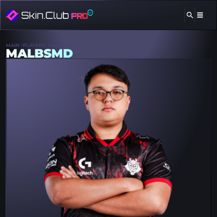
MAIN
PLAYERS
MALBSMD
MALBSMD