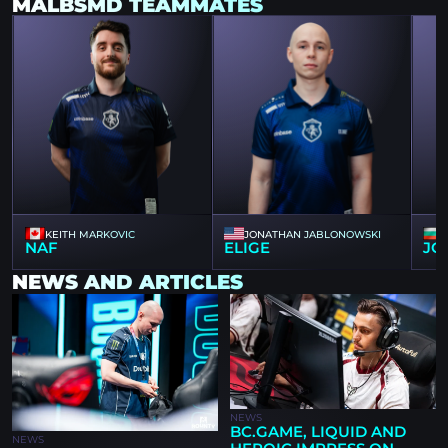
MALBSMD TEAMMATES
KEITH MARKOVIC
JONATHAN JABLONOWSKI
NAF
ELIGE
JO
NEWS AND ARTICLES
NEWS
BC.GAME, LIQUID AND
NEWS