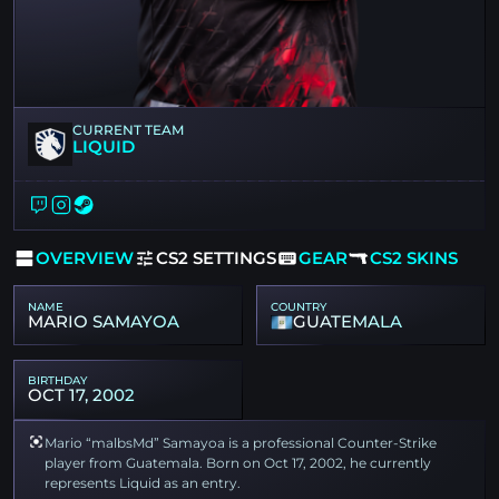
CURRENT TEAM
LIQUID
OVERVIEW
CS2 SETTINGS
GEAR
CS2 SKINS
NAME
COUNTRY
MARIO SAMAYOA
GUATEMALA
BIRTHDAY
OCT 17, 2002
Mario “malbsMd” Samayoa is a professional Counter-Strike
player from Guatemala. Born on Oct 17, 2002, he currently
represents Liquid as an entry.