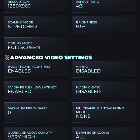
RESOLUTION
ASPECT RATIO
1280X960
4:3
SCALING MODE
BRIGHTNESS
STRETCHED
93%
DISPLAY MODE
FULLSCREEN
ADVANCED VIDEO SETTINGS
BOOST PLAYER CONTRAST
V-SYNC
ENABLED
DISABLED
NVIDIA REFLEX LOW LATENCY
NVIDIA G-SYNC
ENABLED
DISABLED
MAXIMUM FPS IN-GAME
MULTISAMPLE ANTI-ALIASING
0
MODE
NONE
GLOBAL SHADOW QUALITY
DYNAMIC SHADOWS
VERY HIGH
ALL