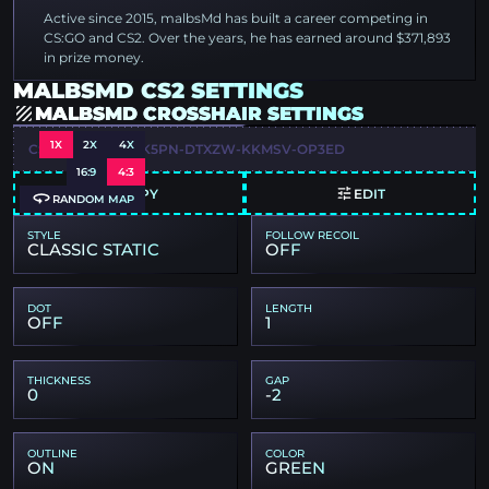
Active since 2015, malbsMd has built a career competing in
CS:GO and CS2. Over the years, he has earned around $371,893
in prize money.
MALBSMD CS2 SETTINGS
MALBSMD CROSSHAIR SETTINGS
1X
2X
4X
CSGO-MQYLM-NK5PN-DTXZW-KKMSV-OP3ED
16:9
4:3
COPY
EDIT
RANDOM MAP
STYLE
FOLLOW RECOIL
CLASSIC STATIC
OFF
DOT
LENGTH
OFF
1
THICKNESS
GAP
0
-2
OUTLINE
COLOR
ON
GREEN