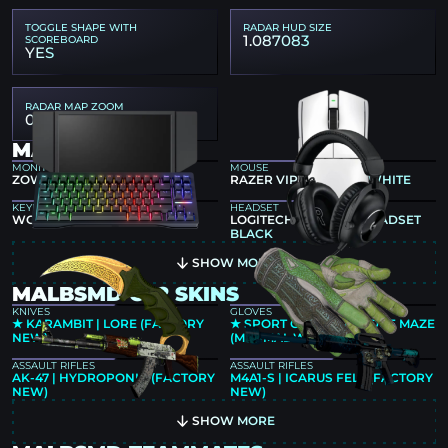
TOGGLE SHAPE WITH
RADAR HUD SIZE
1.087083
SCOREBOARD
YES
RADAR MAP ZOOM
0.4
MALBSMD GEAR
MONITOR
MOUSE
ZOWIE XL2586X+
RAZER VIPER V4 PRO WHITE
KEYBOARD
HEADSET
WOOTING 80HE BLACK
LOGITECH G PRO X 2 HEADSET
BLACK
SHOW MORE
MALBSMD CS2 SKINS
KNIVES
GLOVES
★ KARAMBIT | LORE (FACTORY
★ SPORT GLOVES | HEDGE MAZE
NEW)
(MINIMAL WEAR)
ASSAULT RIFLES
ASSAULT RIFLES
AK-47 | HYDROPONIC (FACTORY
M4A1-S | ICARUS FELL (FACTORY
NEW)
NEW)
SHOW MORE