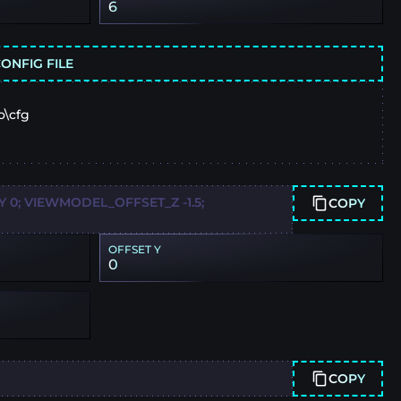
6
ONFIG FILE
o\cfg
0; VIEWMODEL_OFFSET_Z -1.5;
COPY
OFFSET Y
0
COPY