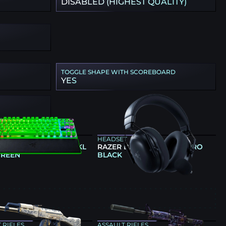
DISABLED (HIGHEST QUALITY)
TOGGLE SHAPE WITH SCOREBOARD
YES
ARD
HEADSET
 HUNTSMAN V3 PRO TKL
RAZER BLACKSHARK V3 PRO
GREEN
BLACK
E
 RIFLES
ASSAULT RIFLES