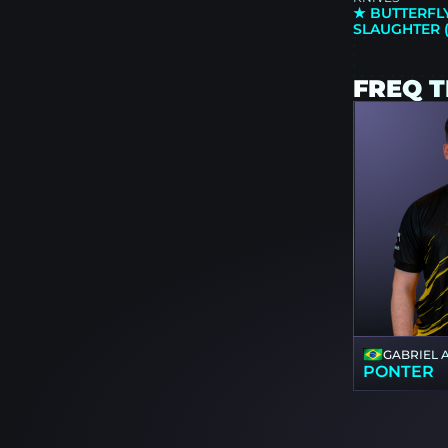
★ BUTTERFLY
SLAUGHTER 
FREQ 
GABRIEL 
PONTER