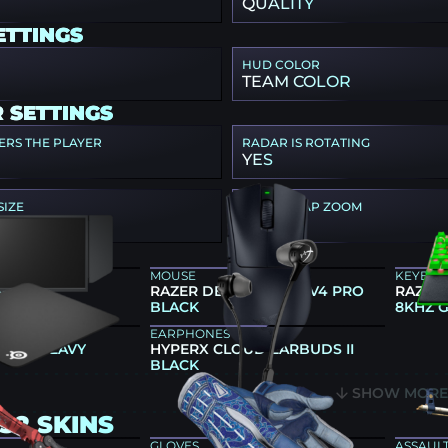
QUALITY
ETTINGS
HUD COLOR
TEAM COLOR
 SETTINGS
ERS THE PLAYER
RADAR IS ROTATING
YES
SIZE
RADAR MAP ZOOM
1
GEAR
MOUSE
KEYBO
66K
RAZER DEATHADDER V4 PRO
RAZER
BLACK
8KHZ 
EARPHONES
 QCK HEAVY
HYPERX CLOUD EARBUDS II
BLACK
SHOW MOR
S2 SKINS
GLOVES
ASSAULT