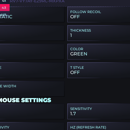
F-E2RV7-VY7AY-EZ9RC-MXPXA
4X
4:3
FOLLOW RECOIL
MAP
TATIC
OFF
THICKNESS
1
COLOR
GREEN
E
T STYLE
OFF
PE WIDTH
MOUSE SETTINGS
SENSITIVITY
1.7
IVITY
HZ (REFRESH RATE)