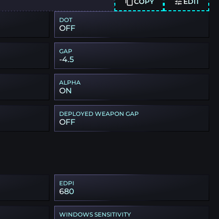
COPY
EDIT
DOT
OFF
GAP
-4.5
ALPHA
ON
DEPLOYED WEAPON GAP
OFF
EDPI
680
WINDOWS SENSITIVITY