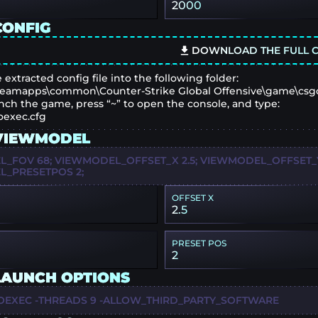
2000
CONFIG
DOWNLOAD THE FULL C
 extracted config file into the following folder:
eamapps\common\Counter-Strike Global Offensive\game\csg
nch the game, press “~” to open the console, and type:
oexec.cfg
VIEWMODEL
_FOV 68; VIEWMODEL_OFFSET_X 2.5; VIEWMODEL_OFFSET_Y 
_PRESETPOS 2;
OFFSET X
2.5
PRESET POS
2
LAUNCH OPTIONS
OEXEC -THREADS 9 -ALLOW_THIRD_PARTY_SOFTWARE