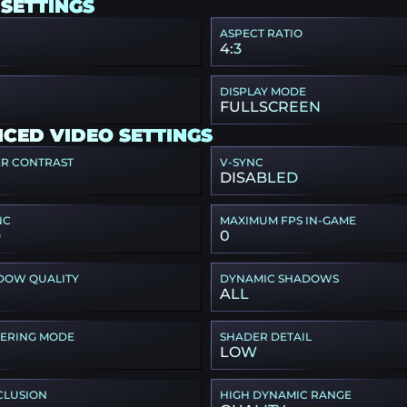
 SETTINGS
ASPECT RATIO
4:3
DISPLAY MODE
FULLSCREEN
CED VIDEO SETTINGS
ER CONTRAST
V-SYNC
DISABLED
NC
MAXIMUM FPS IN-GAME
D
0
DOW QUALITY
DYNAMIC SHADOWS
ALL
TERING MODE
SHADER DETAIL
LOW
CLUSION
HIGH DYNAMIC RANGE