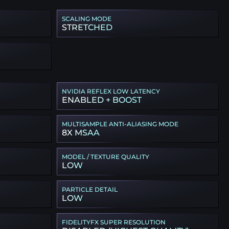
SCALING MODE
STRETCHED
NVIDIA REFLEX LOW LATENCY
ENABLED + BOOST
MULTISAMPLE ANTI-ALIASING MODE
8X MSAA
MODEL / TEXTURE QUALITY
LOW
PARTICLE DETAIL
LOW
FIDELITYFX SUPER RESOLUTION