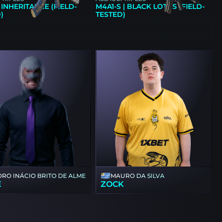
| INHERITANCE (FIELD-
M4A1-S | BLACK LOTUS (FIELD-
)
TESTED)
E
DRO INÁCIO BRITO DE ALMEIDA
MAURO DA SILVA
E
ZOCK