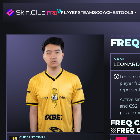
PLAYERS
TEAMS
COACHES
TOOLS
MAIN
PLAYERS
F
FREQ
NAME
LEONARD
Leonardo 
player fr
represent
Active si
and CS2. 
prize mo
FREQ C
FREQ 
CURRENT TEAM