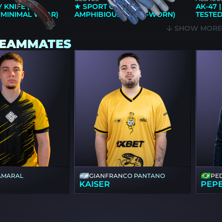
 KNIFE |
★ SPORT GLOVES |
AK-47 
(MINIMAL WEAR)
AMPHIBIOUS (WELL-WORN)
TESTED
SHOW MOR
TEAMMATES
AMARAL
GIANFRANCO PANTANO
PE
KAISER
PEP