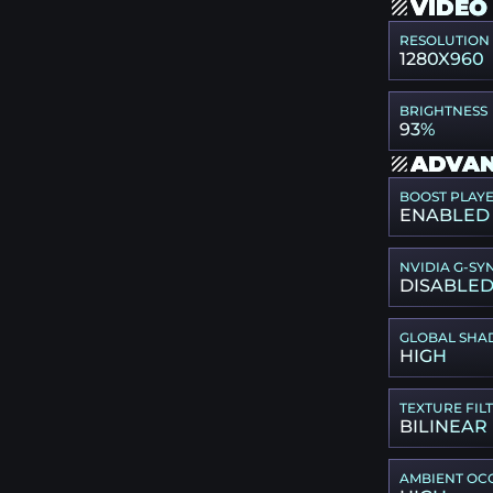
VIDEO
RESOLUTION
1280X960
BRIGHTNESS
93%
ADVAN
BOOST PLAY
ENABLED
NVIDIA G-SY
DISABLE
GLOBAL SHA
HIGH
TEXTURE FIL
BILINEAR
AMBIENT OC