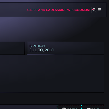
CASES AND GAMES
SKINS WIKI
COMMUNITY
BIRTHDAY
JUL 30, 2001