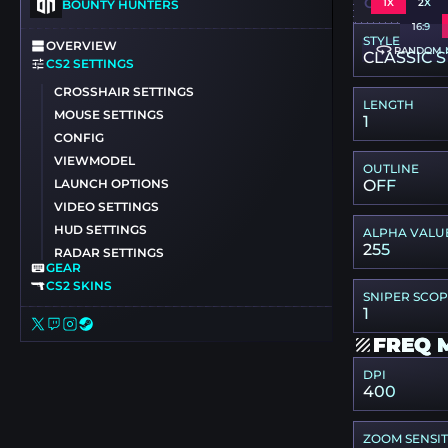
CSGO-VQTK
1X
2X
BOUNTY HUNTERS
16:9
STYLE
OVERVIEW
RANDOM 
CLASSIC S
CS2 SETTINGS
CROSSHAIR SETTINGS
LENGTH
MOUSE SETTINGS
1
CONFIG
VIEWMODEL
OUTLINE
LAUNCH OPTIONS
OFF
VIDEO SETTINGS
HUD SETTINGS
ALPHA VALU
255
RADAR SETTINGS
GEAR
CS2 SKINS
SNIPER SCO
1
FREQ 
DPI
400
ZOOM SENSIT