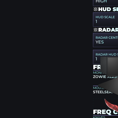
HIGH
HUD S
HUD SCALE
1
RADAR
RADAR CENT
YES
RADAR HUD 
1
FREQ 
MONITOR
ZOWIE XL25
MOUSEPAD
STEELSERIES
FREQ C
KNIVES