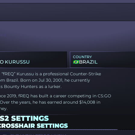
REQ
COUNTRY
O KURUSSU
BRAZIL
“fREQ” Kurussu is a professional Counter-Strike
om Brazil. Born on Jul 30, 2001, he currently
s Bounty Hunters as a lurker.
nce 2019, fREQ has built a career competing in CS:GO
Over the years, he has earned around $14,008 in
ney.
S2 SETTINGS
CROSSHAIR SETTINGS