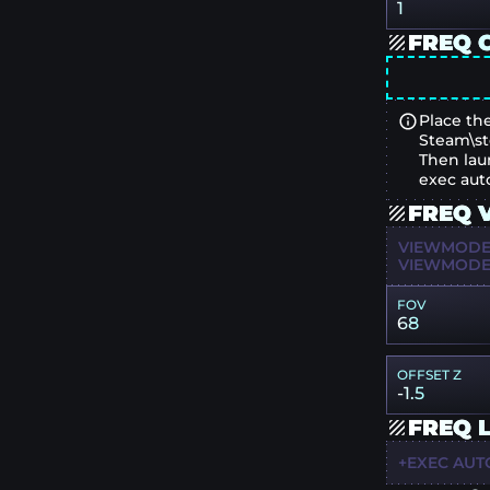
1
FREQ 
Place the
Steam\st
Then lau
exec aut
FREQ 
VIEWMODEL
VIEWMODEL
FOV
68
OFFSET Z
-1.5
FREQ 
+EXEC AUT