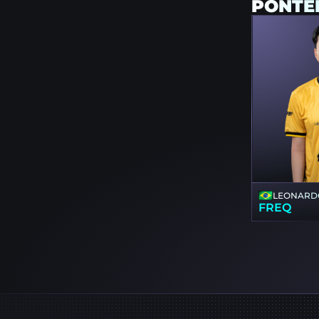
PONTE
LEONARD
FREQ