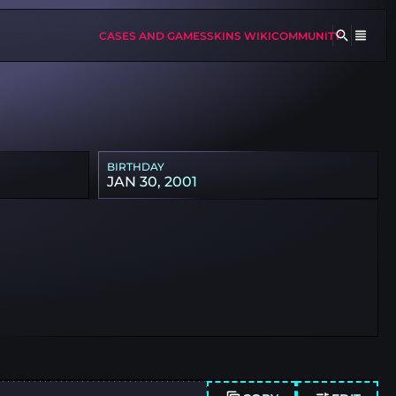
CASES AND GAMES
SKINS WIKI
COMMUNITY
BIRTHDAY
JAN 30, 2001