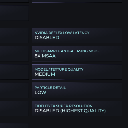
NVIDIA REFLEX LOW LATENCY
DISABLED
MULTISAMPLE ANTI-ALIASING MODE
8X MSAA
MODEL / TEXTURE QUALITY
MEDIUM
PARTICLE DETAIL
LOW
FIDELITYFX SUPER RESOLUTION
DISABLED (HIGHEST QUALITY)