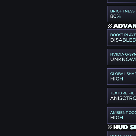
BRIGHTNESS
80%
ADVAN
BOOST PLAY
DISABLE
NVIDIA G-SY
UNKNOW
GLOBAL SHA
HIGH
TEXTURE FIL
ANISOTRO
AMBIENT OC
HIGH
HUD S