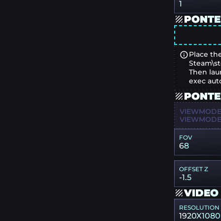
1
PONTE
Place the
Steam\st
Then lau
exec aut
PONTE
VIEWMODEL
VIEWMODEL
FOV
68
OFFSET Z
-1.5
VIDEO
RESOLUTION
1920X1080