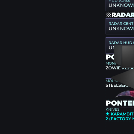
HUD SCALE
UNKNOW
RADAR
RADAR CENT
UNKNOW
RADAR HUD 
UNKNOW
PONTE
MONITOR
ZOWIE XL25
MOUSEPAD
STEELSERIES
PONTER
KNIVES
★ KARAMBIT
2 (FACTORY