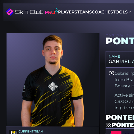
PLAYERS
TEAMS
COACHES
TOOLS
MAIN
PLAYERS
P
PON
NAME
GABRIEL
Gabriel “
from Braz
Bounty Hu
Active si
CS:GO an
in prize 
PONTER
PONTE
CURRENT TEAM