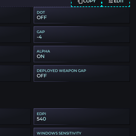
COPY
EDIT
DOT
OFF
GAP
-4
ALPHA
ON
DEPLOYED WEAPON GAP
OFF
EDPI
540
WINDOWS SENSITIVITY