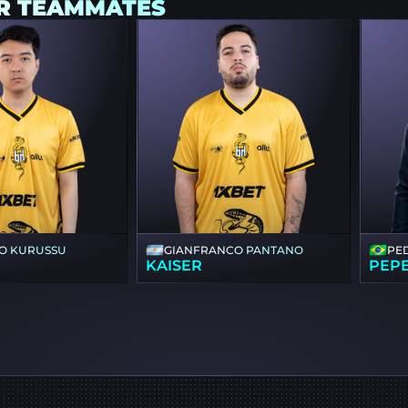
R TEAMMATES
O KURUSSU
GIANFRANCO PANTANO
PE
KAISER
PEP