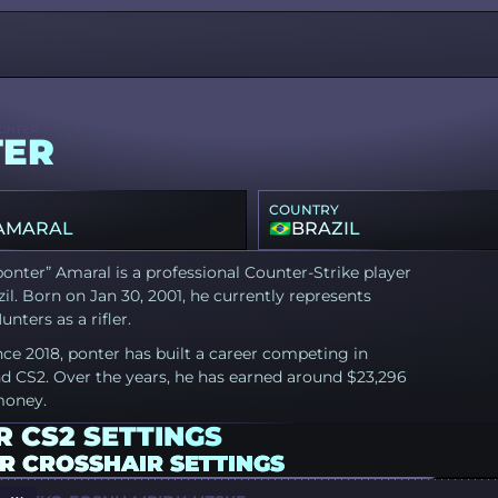
ONTER
TER
COUNTRY
 AMARAL
BRAZIL
ponter” Amaral is a professional Counter-Strike player
il. Born on Jan 30, 2001, he currently represents
nters as a rifler.
nce 2018, ponter has built a career competing in
d CS2. Over the years, he has earned around $23,296
money.
 CS2 SETTINGS
R CROSSHAIR SETTINGS