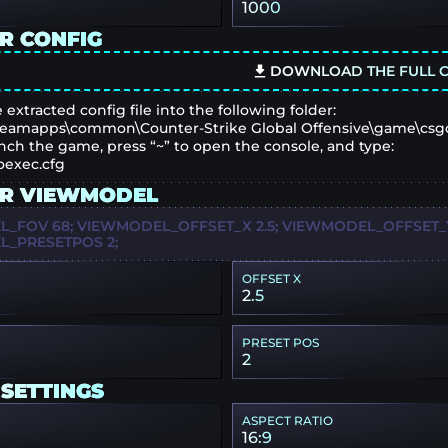
1000
R CONFIG
DOWNLOAD THE FULL C
 extracted config file into the following folder:
eamapps\common\Counter-Strike Global Offensive\game\csg
nch the game, press “~” to open the console, and type:
oexec.cfg
R VIEWMODEL
_FOV 68; VIEWMODEL_OFFSET_X 2.5; VIEWMODEL_OFFSET_Y 
_PRESETPOS 2;
OFFSET X
2.5
PRESET POS
2
 SETTINGS
ASPECT RATIO
16:9