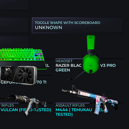
TOGGLE SHAPE WITH SCOREBOARD
UNKNOWN
ARD
HEADSET
 HUNTSMAN V3 PRO TKL
RAZER BLACKSHARK V3 PRO
GREEN
GREEN
CS CARD
 GEFORCE RTX 4070 TI
E
 RIFLES
ASSAULT RIFLES
| VULCAN (FIELD-TESTED)
M4A4 | TEMUKAU (FIELD-
TESTED)
E