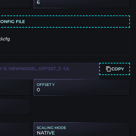
6
ONFIG FILE
o\cfg
0; VIEWMODEL_OFFSET_Z -1.5;
COPY
OFFSET Y
0
SCALING MODE
NATIVE