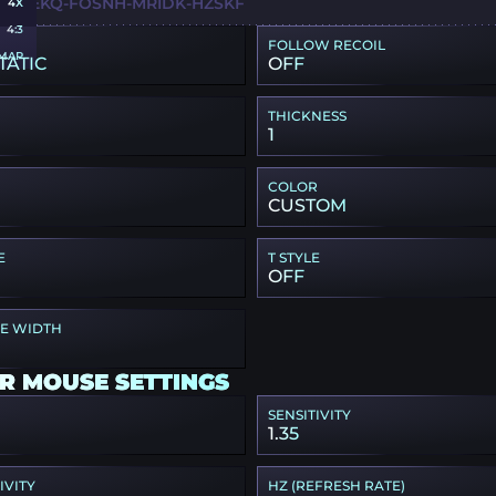
Q-I6EKQ-FOSNH-MRIDK-HZSKF
4X
4:3
FOLLOW RECOIL
MAP
TATIC
OFF
THICKNESS
1
COLOR
CUSTOM
E
T STYLE
OFF
PE WIDTH
R MOUSE SETTINGS
SENSITIVITY
1.35
IVITY
HZ (REFRESH RATE)