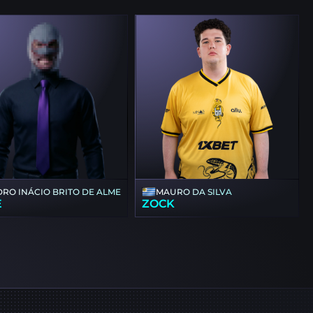
DRO INÁCIO BRITO DE ALMEIDA
MAURO DA SILVA
E
ZOCK