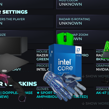
HUD COLOR
N
UNKNOWN
 SETTINGS
ERS THE PLAYER
RADAR IS ROTATING
N
UNKNOWN
SIZE
RADAR MAP ZOOM
N
UNKNOWN
R GEAR
MOUSE
KEYBO
66K
RAZER DEATHADDER V4 PRO
RAZER
GREEN
8KHZ 
PROCESSOR
GRAPHI
 QCK HEAVY
INTEL CORE I7-14700K
NVIDIA
SHOW MOR
 CS2 SKINS
GLOVES
ASSAULT
 | DOPPLER PHASE
★ SPORT GLOVES |
AK-47 
 NEW)
AMPHIBIOUS (FIELD-TESTED)
SHOW MOR