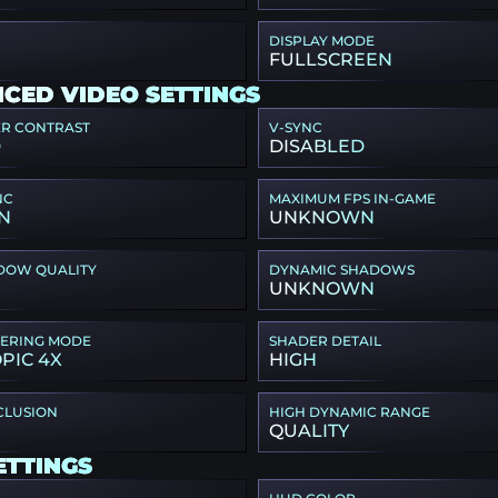
DISPLAY MODE
FULLSCREEN
CED VIDEO SETTINGS
ER CONTRAST
V-SYNC
D
DISABLED
NC
MAXIMUM FPS IN-GAME
N
UNKNOWN
DOW QUALITY
DYNAMIC SHADOWS
UNKNOWN
TERING MODE
SHADER DETAIL
PIC 4X
HIGH
CLUSION
HIGH DYNAMIC RANGE
QUALITY
ETTINGS