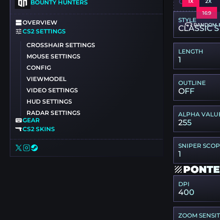
CSGO-IEOY
1X
2X
BOUNTY HUNTERS
16:9
STYLE
OVERVIEW
RANDOM 
CLASSIC S
CS2 SETTINGS
CROSSHAIR SETTINGS
LENGTH
MOUSE SETTINGS
1
CONFIG
VIEWMODEL
OUTLINE
VIDEO SETTINGS
OFF
HUD SETTINGS
RADAR SETTINGS
ALPHA VALU
GEAR
255
CS2 SKINS
SNIPER SCO
1
PONTE
DPI
400
ZOOM SENSIT