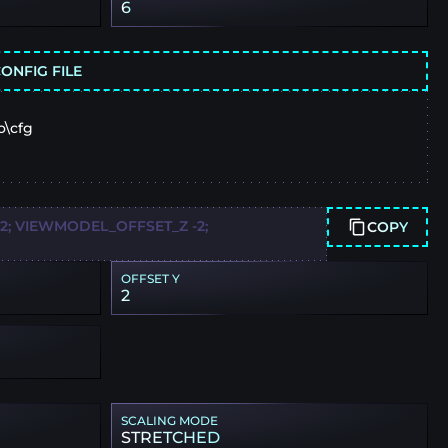
6
ONFIG FILE
o\cfg
; VIEWMODEL_OFFSET_Z -2;
COPY
OFFSET Y
2
SCALING MODE
STRETCHED