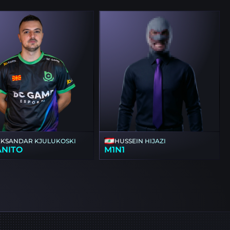
EKSANDAR KJULUKOSKI
HUSSEIN HIJAZI
ANITO
M1N1