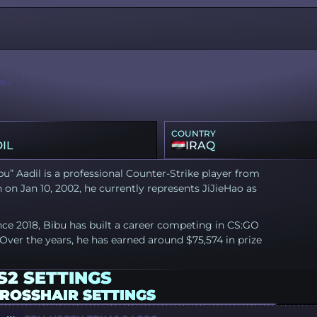
IBU
COUNTRY
IL
IRAQ
u” Aadil is a professional Counter-Strike player from
n on Jan 10, 2002, he currently represents JiJieHao as
nce 2018, Bibu has built a career competing in CS:GO
Over the years, he has earned around $75,574 in prize
S2 SETTINGS
CROSSHAIR SETTINGS