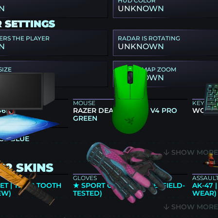
HUD COLOR
N
UNKNOWN
 SETTINGS
ERS THE PLAYER
RADAR IS ROTATING
N
UNKNOWN
SIZE
RADAR MAP ZOOM
N
UNKNOWN
GEAR
MOUSE
KEYBO
46K
RAZER DEATHADDER V4 PRO
WOOTI
GREEN
SE BLUE
SHOW MOR
S2 SKINS
GLOVES
ASSAULT
T | TIGER TOOTH
★ SPORT GLOVES | VICE (FIELD-
AK-47 
EW)
TESTED)
WEAR)
SHOW MOR