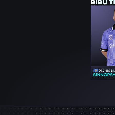
BIBU 
DIONIS B
SINNOPS