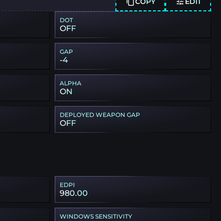
COPY
EDIT
DOT
OFF
GAP
-4
ALPHA
ON
DEPLOYED WEAPON GAP
OFF
EDPI
980.00
WINDOWS SENSITIVITY