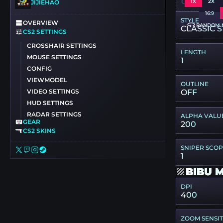
CSGO-6LZJ
1X
2X
JIJIEHAO
16:9
STYLE
OVERVIEW
RANDOM 
CLASSIC S
CS2 SETTINGS
CROSSHAIR SETTINGS
LENGTH
MOUSE SETTINGS
1
CONFIG
VIEWMODEL
OUTLINE
VIDEO SETTINGS
OFF
HUD SETTINGS
RADAR SETTINGS
ALPHA VALU
GEAR
200
CS2 SKINS
SNIPER SCO
1
BIBU 
DPI
400
ZOOM SENSIT