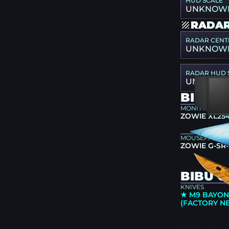
HUD SCALE
UNKNOW
RADAR
RADAR CENT
UNKNOW
RADAR HUD 
UNKNOW
BIBU 
MONITOR
ZOWIE XL25
MOUSEPAD
ZOWIE G-SR-
BIBU C
KNIVES
★ M9 BAYONE
(FACTORY N