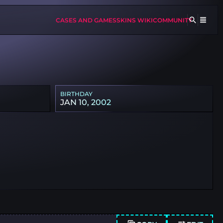
CASES AND GAMES
SKINS WIKI
COMMUNITY
BIRTHDAY
JAN 10, 2002