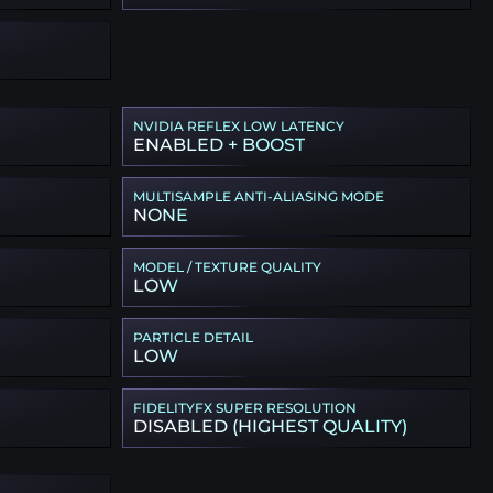
NVIDIA REFLEX LOW LATENCY
ENABLED + BOOST
MULTISAMPLE ANTI-ALIASING MODE
NONE
MODEL / TEXTURE QUALITY
LOW
PARTICLE DETAIL
LOW
FIDELITYFX SUPER RESOLUTION
DISABLED (HIGHEST QUALITY)