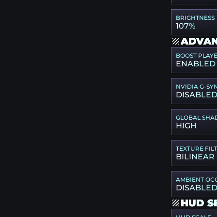
BRIGHTNESS
107%
ADVAN
BOOST PLAY
ENABLED
NVIDIA G-SY
DISABLE
GLOBAL SHA
HIGH
TEXTURE FIL
BILINEAR
AMBIENT OC
DISABLE
HUD S