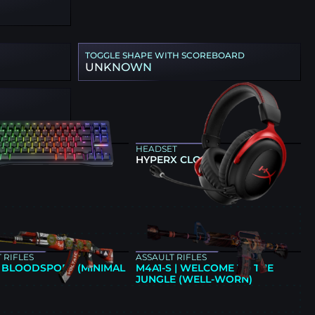
TOGGLE SHAPE WITH SCOREBOARD
UNKNOWN
ARD
HEADSET
NG 80HE BLACK
HYPERX CLOUD II
E
 RIFLES
ASSAULT RIFLES
| BLOODSPORT (MINIMAL
M4A1-S | WELCOME TO THE
JUNGLE (WELL-WORN)
E