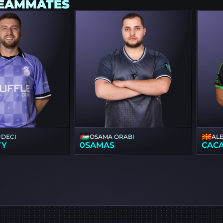
TEAMMATES
UDECI
OSAMA ORABI
AL
YY
0SAMAS
CAC