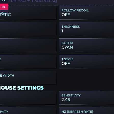
R-UDFRH-H8CPY-TPXAJ-94GSQ
4X
4:3
FOLLOW RECOIL
MAP
TATIC
OFF
THICKNESS
1
COLOR
CYAN
E
T STYLE
OFF
PE WIDTH
MOUSE SETTINGS
SENSITIVITY
2.45
IVITY
HZ (REFRESH RATE)