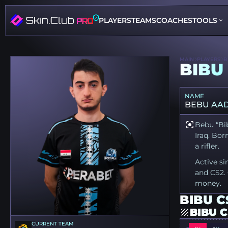
PLAYERS
TEAMS
COACHES
TOOLS
MAIN
PLAYERS
B
BIBU
NAME
BEBU AAD
Bebu “Bib
Iraq. Bor
a rifler.
Active si
and CS2. 
money.
BIBU C
BIBU 
CURRENT TEAM