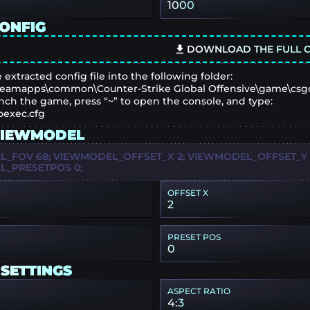
1000
CONFIG
DOWNLOAD THE FULL C
 extracted config file into the following folder:
eamapps\common\Counter-Strike Global Offensive\game\csg
nch the game, press “~” to open the console, and type:
oexec.cfg
VIEWMODEL
_FOV 68; VIEWMODEL_OFFSET_X 2; VIEWMODEL_OFFSET_Y 2
_PRESETPOS 0;
OFFSET X
2
PRESET POS
0
 SETTINGS
ASPECT RATIO
4:3