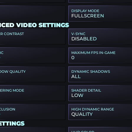
DISPLAY MODE
FULLSCREEN
CED VIDEO SETTINGS
ER CONTRAST
V-SYNC
DISABLED
NC
MAXIMUM FPS IN-GAME
D
0
DOW QUALITY
DYNAMIC SHADOWS
ALL
TERING MODE
SHADER DETAIL
LOW
CLUSION
HIGH DYNAMIC RANGE
D
QUALITY
ETTINGS