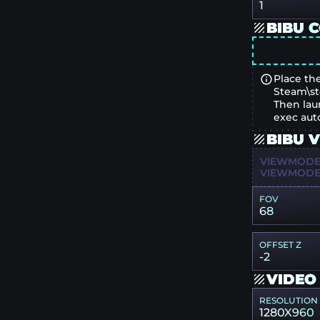
1
BIBU 
Place the
Steam\st
Then lau
exec aut
BIBU 
VIEWMODEL
VIEWMODEL
FOV
68
OFFSET Z
-2
VIDEO
RESOLUTION
1280X960