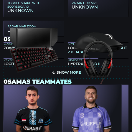
TOGGLE SHAPE WITH
RADAR HUD SIZE
UNKNOWN
SCOREBOARD
UNKNOWN
RADAR MAP ZOOM
UNKNOWN
0SAMAS GEAR
MONITOR
MOUSE
ZOWIE XL2546
LOGITECH G PRO X SUPERLIGHT
2 BLACK
KEYBOARD
HEADSET
LOGITECH G413
HYPERX CLOUD III
SHOW MORE
0SAMAS TEAMMATES