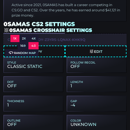
Active since 2021, 0SAMAS has built a career competing in
CS:GO and CS2. Over the years, he has earned around $41,121 in
prize money.
0SAMAS CS2 SETTINGS
0SAMAS CROSSHAIR SETTINGS
1X
2X
4X
CSGO-T85EJ-2EYDY-Z3YRS-LQNAX-KHK9Q
16:9
4:3
COPY
EDIT
RANDOM MAP
STYLE
FOLLOW RECOIL
CLASSIC STATIC
OFF
DOT
LENGTH
OFF
1
THICKNESS
GAP
1
-4
OUTLINE
COLOR
OFF
UNKNOWN