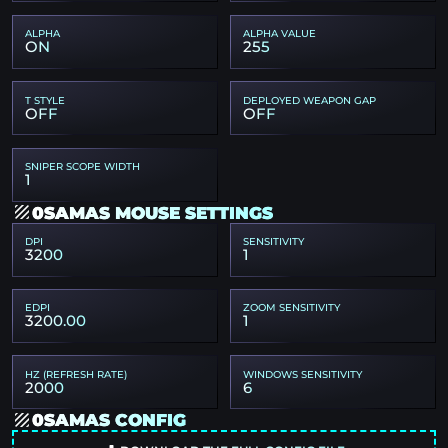
ALPHA
ALPHA VALUE
ON
255
T STYLE
DEPLOYED WEAPON GAP
OFF
OFF
SNIPER SCOPE WIDTH
1
0SAMAS MOUSE SETTINGS
DPI
SENSITIVITY
3200
1
EDPI
ZOOM SENSITIVITY
3200.00
1
HZ (REFRESH RATE)
WINDOWS SENSITIVITY
2000
6
0SAMAS CONFIG