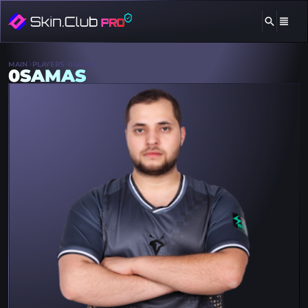
MAIN
PLAYERS
0SAMAS
0SAMAS