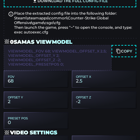
DOWNLOAD THE FULL CONFIG FILE
Place the extracted config file into the following folder:
Steam\steamapps\common\Counter-Strike Global
Offensive\game\csgo\cfg
Then launch the game, press “~” to open the console, and type:
exec autoexec.cfg
0SAMAS VIEWMODEL
COPY
VIEWMODEL_FOV 68; VIEWMODEL_OFFSET_X 2.5;
VIEWMODEL_OFFSET_Y 2;
VIEWMODEL_OFFSET_Z -2;
VIEWMODEL_PRESETPOS 0;
FOV
OFFSET X
68
2.5
OFFSET Y
OFFSET Z
2
-2
PRESET POS
0
VIDEO SETTINGS