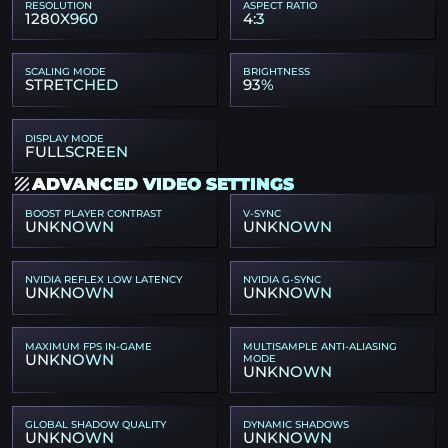
RESOLUTION
ASPECT RATIO
1280X960
4:3
SCALING MODE
BRIGHTNESS
STRETCHED
93%
DISPLAY MODE
FULLSCREEN
ADVANCED VIDEO SETTINGS
BOOST PLAYER CONTRAST
V-SYNC
UNKNOWN
UNKNOWN
NVIDIA REFLEX LOW LATENCY
NVIDIA G-SYNC
UNKNOWN
UNKNOWN
MAXIMUM FPS IN-GAME
MULTISAMPLE ANTI-ALIASING
UNKNOWN
MODE
UNKNOWN
GLOBAL SHADOW QUALITY
DYNAMIC SHADOWS
UNKNOWN
UNKNOWN