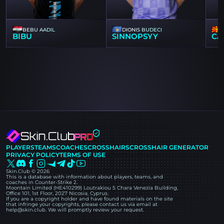
BEBU AADIL
DIONIS BUDECI
BIBU
SINNOPSYY
CA
PLAYERS
TEAMS
COACHES
CROSSHAIRS
CROSSHAIR GENERATOR
PRIVACY POLICY
TERMS OF USE
Skin.Club © 2026
This is a database with information about players, teams, and
coaches in Counter-Strike 2.
Moontain Limited (HE410299) Loutrakiou 5 Chara Venezia Building,
Office 101, 1st Floor, 2027 Nicosia, Cyprus.
If you are a copyright holder and have found materials on the site
that infringe your copyrights, please contact us via email at
help@skin.club. We will promptly review your request.