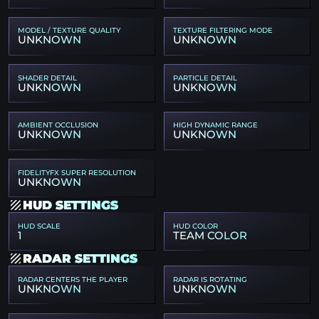
MODEL / TEXTURE QUALITY
TEXTURE FILTERING MODE
UNKNOWN
UNKNOWN
SHADER DETAIL
PARTICLE DETAIL
UNKNOWN
UNKNOWN
AMBIENT OCCLUSION
HIGH DYNAMIC RANGE
UNKNOWN
UNKNOWN
FIDELITYFX SUPER RESOLUTION
UNKNOWN
HUD SETTINGS
HUD SCALE
HUD COLOR
1
TEAM COLOR
RADAR SETTINGS
RADAR CENTERS THE PLAYER
RADAR IS ROTATING
UNKNOWN
UNKNOWN