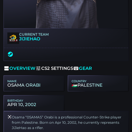
CURRENT TEAM
JIJIEHAO
OVERVIEW
CS2 SETTINGS
GEAR
NAME
COUNTRY
OSAMA ORABI
PALESTINE
BIRTHDAY
APR 10, 2002
Osama “0SAMAS” Orabi is a professional Counter-Strike player
from Palestine. Born on Apr 10, 2002, he currently represents
JiJieHao as a rifler.