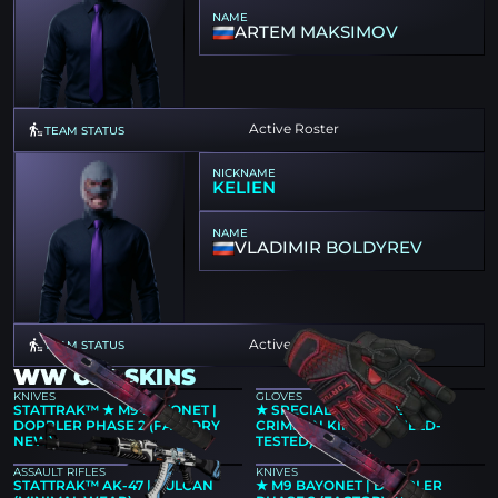
NAME
ARTEM MAKSIMOV
Active Roster
TEAM STATUS
NICKNAME
KELIEN
NAME
VLADIMIR BOLDYREV
Active Roster
TEAM STATUS
WW CS2 SKINS
KNIVES
GLOVES
STATTRAK™ ★ M9 BAYONET |
★ SPECIALIST GLOVES |
DOPPLER PHASE 2 (FACTORY
CRIMSON KIMONO (FIELD-
NEW)
TESTED)
ASSAULT RIFLES
KNIVES
STATTRAK™ AK-47 | VULCAN
★ M9 BAYONET | DOPPLER