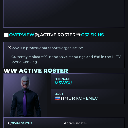
OVERVIEW
ACTIVE ROSTER
CS2 SKINS
WW is a professional esports organization.
Currently ranked #69 in the Valve standings and #98 in the HLTV
World Ranking.
WW ACTIVE ROSTER
NICKNAME
M3WSU
NAME
TIMUR KORENEV
Active Roster
TEAM STATUS