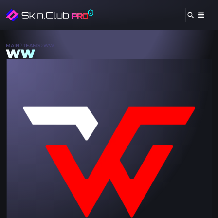
MAIN
TEAMS
WW
WW