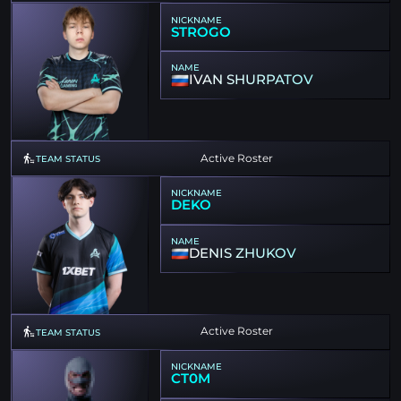
NICKNAME
STROGO
NAME
IVAN SHURPATOV
Active Roster
TEAM STATUS
NICKNAME
DEKO
NAME
DENIS ZHUKOV
Active Roster
TEAM STATUS
NICKNAME
CT0M