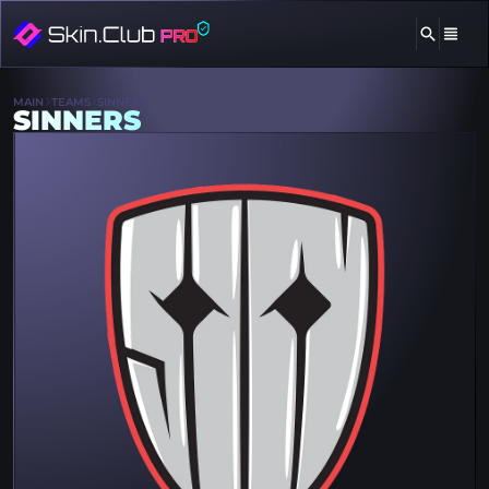
MAIN
TEAMS
SINNERS
SINNERS