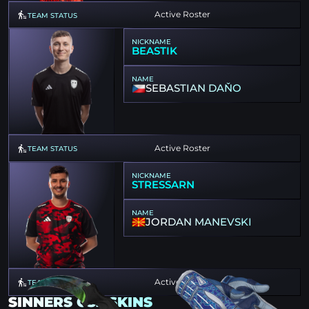
Active Roster
TEAM STATUS
NICKNAME
BEASTIK
NAME
SEBASTIAN DAŇO
Active Roster
TEAM STATUS
NICKNAME
STRESSARN
NAME
JORDAN MANEVSKI
Active Roster
TEAM STATUS
SINNERS CS2 SKINS