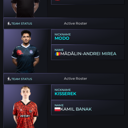
Active Roster
TEAM STATUS
NICKNAME
MODO
NAME
MĂDĂLIN-ANDREI MIREA
Active Roster
TEAM STATUS
NICKNAME
KISSEREK
NAME
KAMIL BANAK