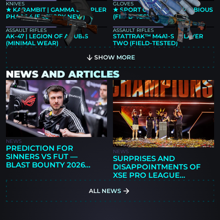
KNIVES
GLOVES
★ KARAMBIT | GAMMA DOPPLER
★ SPORT GLOVES | AMPHIBIOUS
PHASE 4 (FACTORY NEW)
(FIELD-TESTED)
ASSAULT RIFLES
ASSAULT RIFLES
AK-47 | LEGION OF ANUBIS
STATTRAK™ M4A1-S | PLAYER
(MINIMAL WEAR)
TWO (FIELD-TESTED)
SHOW MORE
NEWS AND ARTICLES
NEWS
PREDICTION FOR
NEWS
SINNERS VS FUT —
SURPRISES AND
BLAST BOUNTY 2026
DISAPPOINTMENTS OF
SEASON 2
XSE PRO LEAGUE
GUANGZHOU 2026: 9Z'S
ALL NEWS
FIRST TITLE,
PARIVISION'S RISE, AND
NEW QUESTIONS FOR
THE FAVORITES