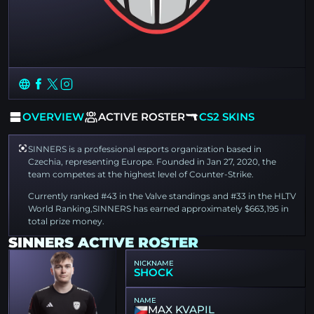
OVERVIEW
ACTIVE ROSTER
CS2 SKINS
SINNERS is a professional esports organization based in
Czechia, representing Europe. Founded in Jan 27, 2020, the
team competes at the highest level of Counter-Strike.
Currently ranked #43 in the Valve standings and #33 in the HLTV
World Ranking,SINNERS has earned approximately $663,195 in
total prize money.
SINNERS ACTIVE ROSTER
NICKNAME
SHOCK
NAME
MAX KVAPIL