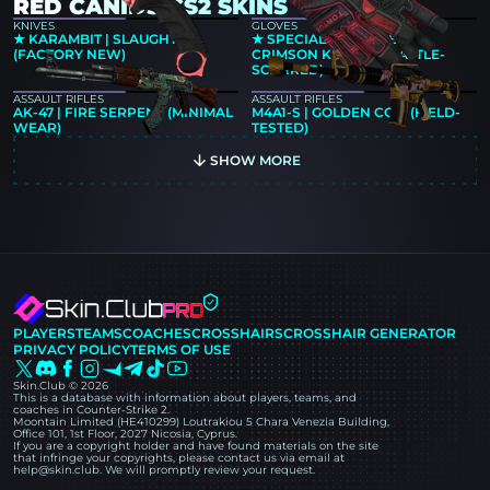
RED CANIDS CS2 SKINS
KNIVES
GLOVES
★ KARAMBIT | SLAUGHTER
★ SPECIALIST GLOVES |
(FACTORY NEW)
CRIMSON KIMONO (BATTLE-
SCARRED)
ASSAULT RIFLES
ASSAULT RIFLES
AK-47 | FIRE SERPENT (MINIMAL
M4A1-S | GOLDEN COIL (FIELD-
WEAR)
TESTED)
SHOW MORE
PLAYERS
TEAMS
COACHES
CROSSHAIRS
CROSSHAIR GENERATOR
PRIVACY POLICY
TERMS OF USE
Skin.Club © 2026
This is a database with information about players, teams, and
coaches in Counter-Strike 2.
Moontain Limited (HE410299) Loutrakiou 5 Chara Venezia Building,
Office 101, 1st Floor, 2027 Nicosia, Cyprus.
If you are a copyright holder and have found materials on the site
that infringe your copyrights, please contact us via email at
help@skin.club. We will promptly review your request.