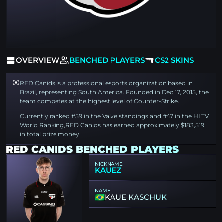
OVERVIEW
BENCHED PLAYERS
CS2 SKINS
RED Canids is a professional esports organization based in
Brazil, representing South America. Founded in Dec 17, 2015, the
team competes at the highest level of Counter-Strike.
Currently ranked #59 in the Valve standings and #47 in the HLTV
World Ranking,RED Canids has earned approximately $183,519
in total prize money.
RED CANIDS BENCHED PLAYERS
NICKNAME
KAUEZ
NAME
KAUE KASCHUK