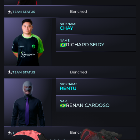
Benched
TEAM STATUS
NICKNAME
CHAY
NAME
RICHARD SEIDY
Benched
TEAM STATUS
NICKNAME
RENTU
NAME
RENAN CARDOSO
Benched
TEAM STATUS