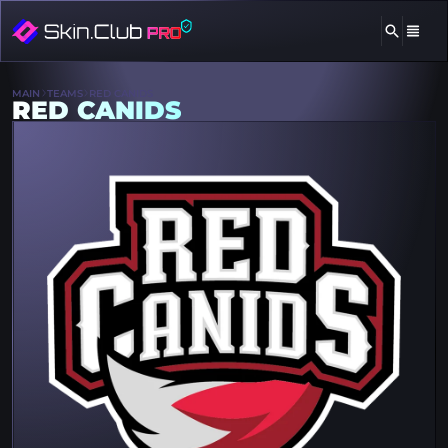
MAIN
TEAMS
RED CANIDS
RED CANIDS