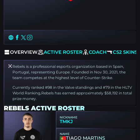
OVERVIEW
ACTIVE ROSTER
COACH
CS2 SKINS
Rebels is a professional esports organization based in Spain,
Portugal, representing Europe. Founded in Nov 30, 2021, the
team competes at the highest level of Counter-Strike.
Currently ranked #98 in the Valve standings and #79 in the HLTV
World Ranking,Rebels has earned approximately $58,192 in total
prize money.
REBELS ACTIVE ROSTER
NICKNAME
TMKJ
NAME
TIAGO MARTINS