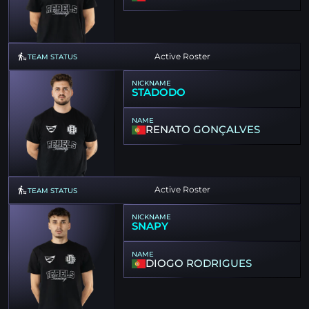
Active Roster
TEAM STATUS
NICKNAME
STADODO
NAME
RENATO GONÇALVES
Active Roster
TEAM STATUS
NICKNAME
SNAPY
NAME
DIOGO RODRIGUES