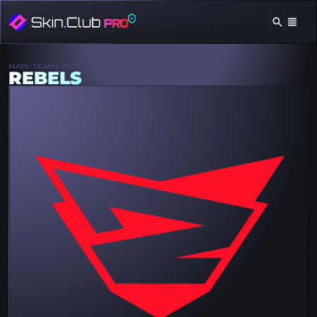
MAIN
TEAMS
REBELS
REBELS