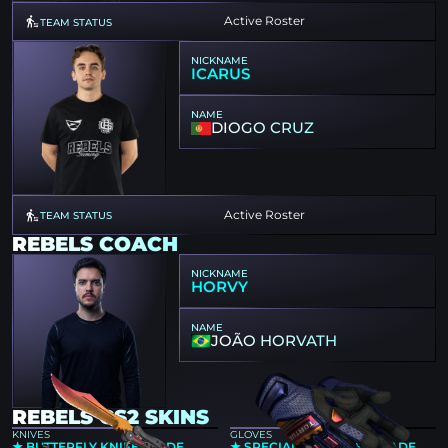
Active Roster
TEAM STATUS
NICKNAME
ICARUS
NAME
DIOGO CRUZ
Active Roster
TEAM STATUS
REBELS COACH
NICKNAME
HORVY
NAME
JOÃO HORVATH
REBELS CS2 SKINS
KNIVES
GLOVES
★ BUTTERFLY KNIFE | FADE
★ SPECIALIST GLOVES | FADE