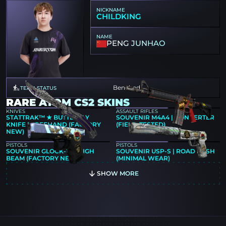
NICKNAME
CHILDKING
NAME
PENG JUNHAO
Benched
TEAM STATUS
RARE ATOM CS2 SKINS
KNIVES
ASSAULT RIFLES
STATTRAK™ ★ BUTTERFLY
SOUVENIR M4A4 | CONVERTER
KNIFE | FREEHAND (FACTORY
(FIELD-TESTED)
NEW)
PISTOLS
PISTOLS
SOUVENIR GLOCK-18 | HIGH
SOUVENIR USP-S | ROAD RASH
BEAM (FACTORY NEW)
(MINIMAL WEAR)
SHOW MORE