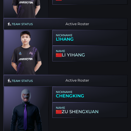
Active Roster
TEAM STATUS
NICKNAME
L1HANG
NAME
LI YIHANG
Active Roster
TEAM STATUS
NICKNAME
CHENGKING
NAME
ZU SHENGXUAN