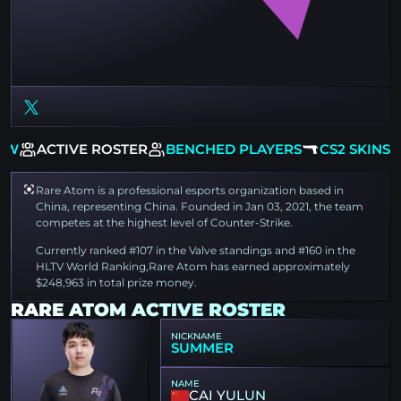
EW
ACTIVE ROSTER
BENCHED PLAYERS
CS2 SKINS
Rare Atom is a professional esports organization based in
China, representing China. Founded in Jan 03, 2021, the team
competes at the highest level of Counter-Strike.
Currently ranked #107 in the Valve standings and #160 in the
HLTV World Ranking,Rare Atom has earned approximately
$248,963 in total prize money.
RARE ATOM ACTIVE ROSTER
NICKNAME
SUMMER
NAME
CAI YULUN