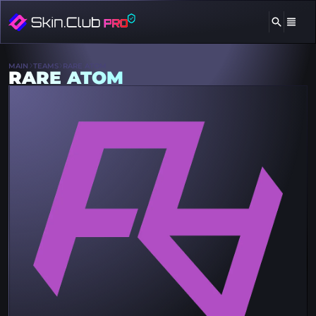
MAIN
TEAMS
RARE ATOM
RARE ATOM