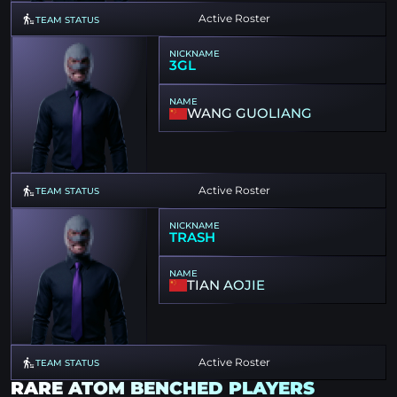
Active Roster
TEAM STATUS
NICKNAME
3GL
NAME
WANG GUOLIANG
Active Roster
TEAM STATUS
NICKNAME
TRASH
NAME
TIAN AOJIE
Active Roster
TEAM STATUS
RARE ATOM BENCHED PLAYERS