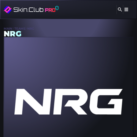
MAIN
TEAMS
NRG
NRG