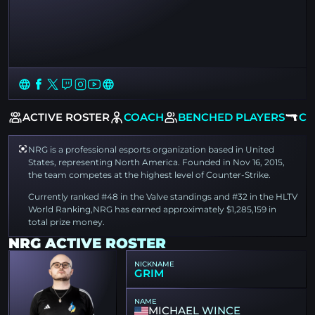
EW
ACTIVE ROSTER
COACH
BENCHED PLAYERS
CS
NRG is a professional esports organization based in United
States, representing North America. Founded in Nov 16, 2015,
the team competes at the highest level of Counter-Strike.
Currently ranked #48 in the Valve standings and #32 in the HLTV
World Ranking,NRG has earned approximately $1,285,159 in
total prize money.
NRG ACTIVE ROSTER
NICKNAME
GRIM
NAME
MICHAEL WINCE