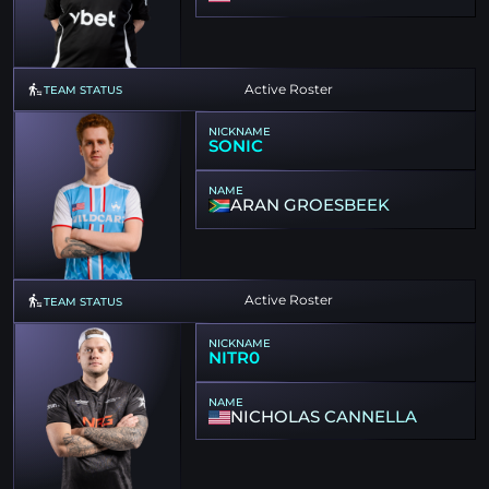
Active Roster
TEAM STATUS
NICKNAME
SONIC
NAME
ARAN GROESBEEK
Active Roster
TEAM STATUS
NICKNAME
NITR0
NAME
NICHOLAS CANNELLA