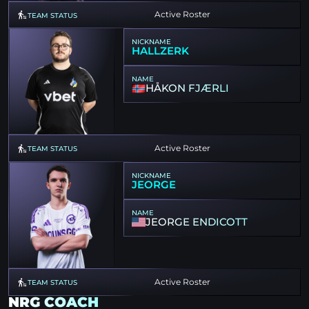
Active Roster
TEAM STATUS
NICKNAME
HALLZERK
NAME
HÅKON FJÆRLI
Active Roster
TEAM STATUS
NICKNAME
JEORGE
NAME
JEORGE ENDICOTT
Active Roster
TEAM STATUS
NRG COACH