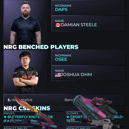
NICKNAME
DAPS
NAME
DAMIAN STEELE
NRG BENCHED PLAYERS
NICKNAME
OSEE
NAME
JOSHUA OHM
Benched
TEAM STATUS
NRG CS2 SKINS
KNIVES
GLOVES
★ BUTTERFLY KNIFE | FADE
★ SPORT GLOVES | VICE (FIELD-
(FACTORY NEW)
TESTED)
ASSAULT RIFLES
ASSAULT RIFLES