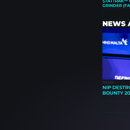
STATTRAK™ G
GRINDER (F
NEWS 
NEWS
NIP DESTR
BOUNTY 20