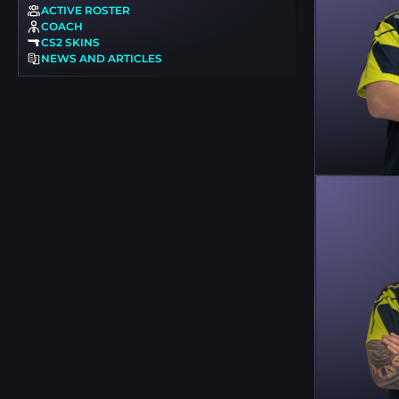
ACTIVE ROSTER
COACH
CS2 SKINS
NEWS AND ARTICLES