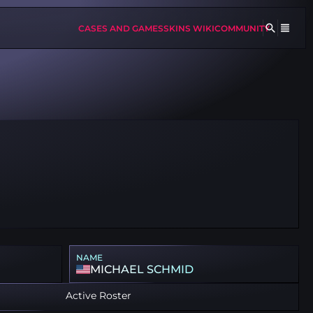
CASES AND GAMES
SKINS WIKI
COMMUNITY
NAME
MICHAEL SCHMID
Active Roster