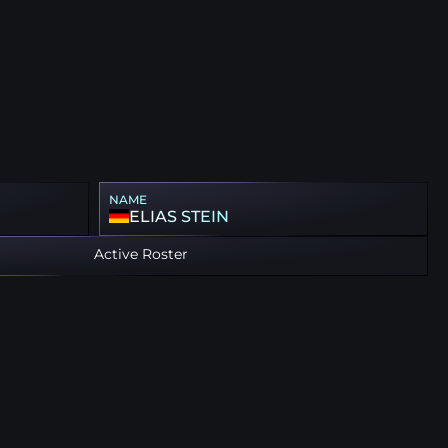
NAME
ELIAS STEIN
Active Roster