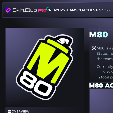
PLAYERS
TEAMS
COACHES
TOOLS
MAIN
TEAMS
M8
M80
M80 is a 
States, r
the team 
Currently
HLTV Wor
in total 
M80 A
OVERVIEW