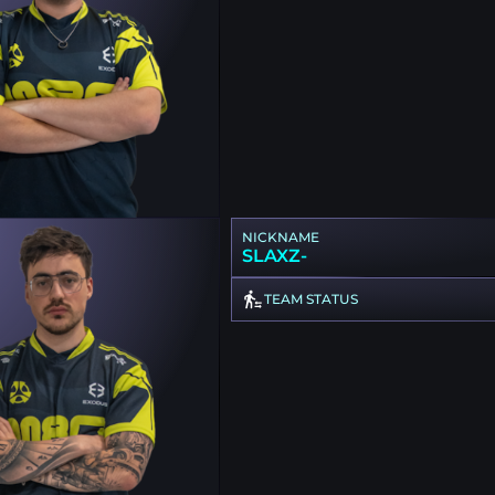
NICKNAME
SLAXZ-
TEAM STATUS