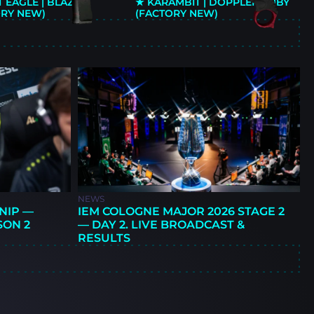
 EAGLE | BLAZE
★ KARAMBIT | DOPPLER RUBY
ORY NEW)
(FACTORY NEW)
E
NEWS
NIP —
IEM COLOGNE MAJOR 2026 STAGE 2
SON 2
— DAY 2. LIVE BROADCAST &
RESULTS