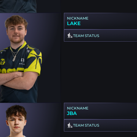
NICKNAME
LAKE
TEAM STATUS
NICKNAME
JBA
TEAM STATUS