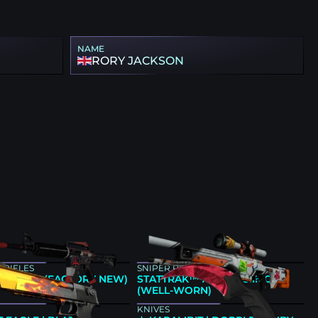
NAME
RORY JACKSON
 RIFLES
SNIPER RIFLES
 | CYREX (FACTORY NEW)
STATTRAK™ AWP | ASIIMOV
(WELL-WORN)
KNIVES