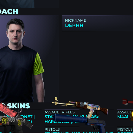
OACH
NICKNAME
DEPHH
2 SKINS
ASSAULT RIFLES
ASSAULT
★ M9 BAYONET |
STATTRAK™ AK-47 | CASE
M4A1-S
FIELD-TESTED)
HARDENED (FIELD-TESTED)
PISTOLS
PISTOLS