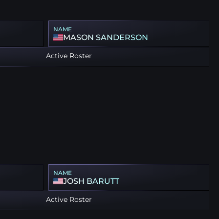
NAME
MASON SANDERSON
Active Roster
NAME
JOSH BARUTT
Active Roster