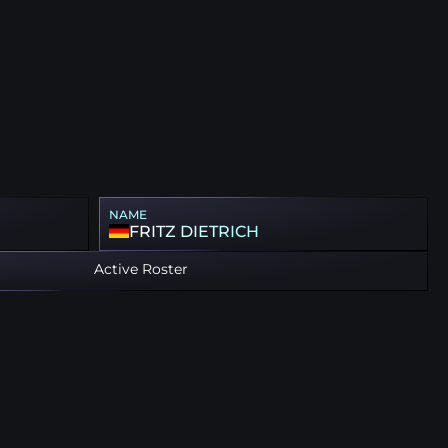
NAME
FRITZ DIETRICH
Active Roster