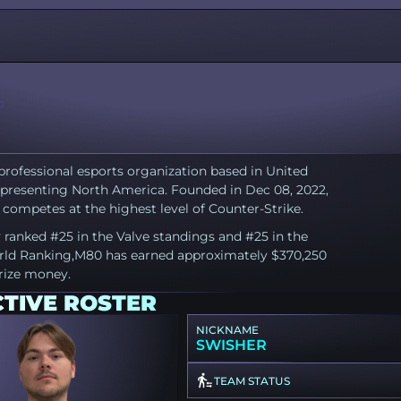
0
professional esports organization based in United
epresenting North America. Founded in Dec 08, 2022,
competes at the highest level of Counter-Strike.
 ranked #25 in the Valve standings and #25 in the
ld Ranking,M80 has earned approximately $370,250
prize money.
CTIVE ROSTER
NICKNAME
SWISHER
TEAM STATUS