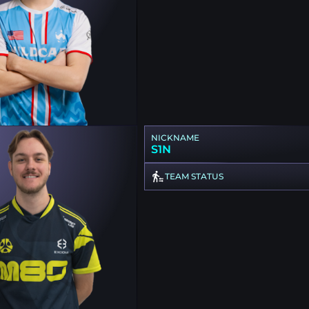
NICKNAME
S1N
TEAM STATUS