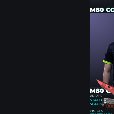
M80 C
M80 CS
KNIVES
STATTRAK™ 
SLAUGHTER (
PISTOLS