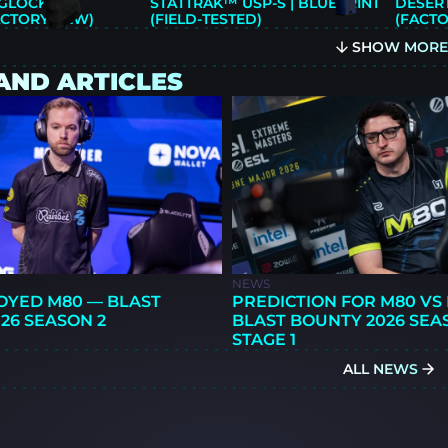
LOCK-18 |
STATTRAK™ USP-S | BLUEPRINT
DESERT
ACTORY NEW)
(FIELD-TESTED)
(FACT
SHOW MOR
AND ARTICLES
NEWS
OYED M80 — BLAST
PREDICTION FOR M80 VS 
26 SEASON 2
BLAST BOUNTY 2026 SEA
STAGE 1
ALL NEWS