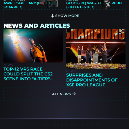
AWP | CAPILLARY (BATTLE-
GLOCK-18 | WASTELAND REBEL
SCARRED)
(FIELD-TESTED)
SHOW MORE
NEWS AND ARTICLES
NEWS
TOP-12 VRS RACE
NEWS
COULD SPLIT THE CS2
SURPRISES AND
SCENE INTO "A-TIER"
DISAPPOINTMENTS OF
AND "B-TIER" EVENTS
XSE PRO LEAGUE
GUANGZHOU 2026: 9Z'S
ALL NEWS
FIRST TITLE,
PARIVISION'S RISE, AND
NEW QUESTIONS FOR
THE FAVORITES