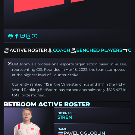
EW
ACTIVE ROSTER
COACH
BENCHED PLAYERS
CS
BetBoom is a professional esports organization based in Russia,
representing CIS. Founded in Apr 18, 2022, the team competes
at the highest level of Counter-Strike.
Currently ranked #15 in the Valve standings and #17 in the HLTV
World Ranking,BetBoom has earned approximately $625,427 in
total prize money.
BETBOOM ACTIVE ROSTER
NICKNAME
S1REN
NAME
PAVEL OGLOBLIN