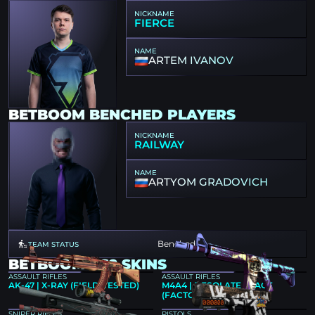
NICKNAME
FIERCE
NAME
ARTEM IVANOV
BETBOOM BENCHED PLAYERS
NICKNAME
RAILWAY
NAME
ARTYOM GRADOVICH
Benched
TEAM STATUS
BETBOOM CS2 SKINS
ASSAULT RIFLES
ASSAULT RIFLES
AK-47 | X-RAY (FIELD-TESTED)
M4A4 | DESOLATE SPACE
(FACTORY NEW)
SNIPER RIFLES
PISTOLS