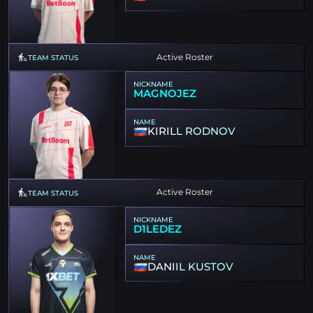
Active Roster
TEAM STATUS
NICKNAME
MAGNOJEZ
NAME
KIRILL RODNOV
Active Roster
TEAM STATUS
NICKNAME
D1LEDEZ
NAME
DANIIL KUSTOV