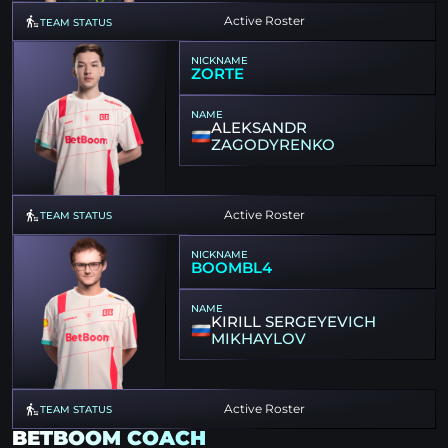
Active Roster
TEAM STATUS
NICKNAME
ZORTE
NAME
ALEKSANDR
ZAGODYRENKO
Active Roster
TEAM STATUS
NICKNAME
BOOMBL4
NAME
KIRILL SERGEYEVICH
MIKHAYLOV
Active Roster
TEAM STATUS
BETBOOM COACH