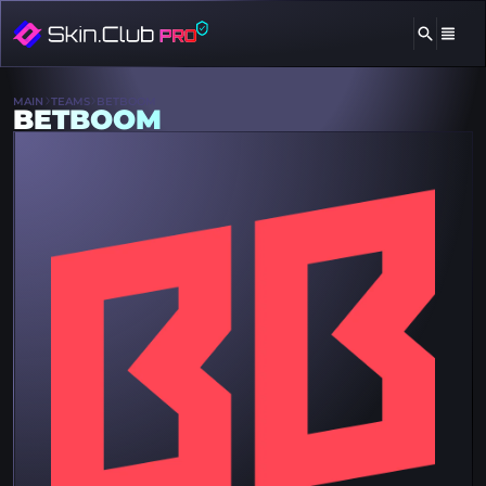
MAIN
TEAMS
BETBOOM
BETBOOM