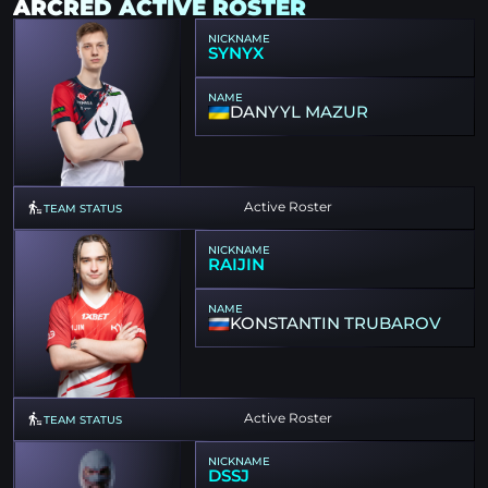
ARCRED ACTIVE ROSTER
NICKNAME
SYNYX
NAME
DANYYL MAZUR
Active Roster
TEAM STATUS
NICKNAME
RAIJIN
NAME
KONSTANTIN TRUBAROV
Active Roster
TEAM STATUS
NICKNAME
DSSJ