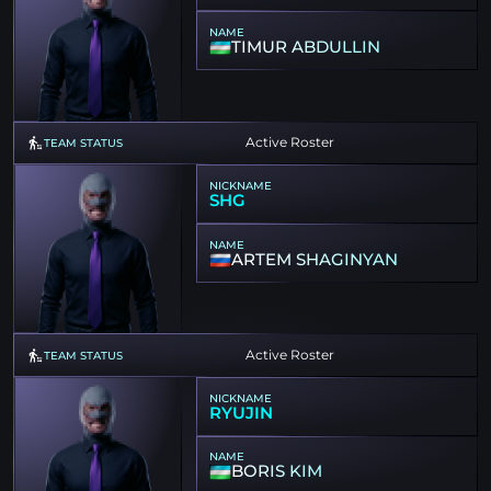
NAME
TIMUR ABDULLIN
Active Roster
TEAM STATUS
NICKNAME
SHG
NAME
ARTEM SHAGINYAN
Active Roster
TEAM STATUS
NICKNAME
RYUJIN
NAME
BORIS KIM