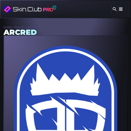
MAIN
TEAMS
ARCRED
ARCRED