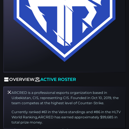
OVERVIEW
ACTIVE ROSTER
ARCRED is a professional esports organization based in
Uzbekistan, CIS, representing CIS. Founded in Oct 10, 2019, the
team competes at the highest level of Counter-Strike.
Currently ranked #61 in the Valve standings and #86 in the HLTV
World Ranking,ARCRED has earned approximately $99,685 in
total prize money.