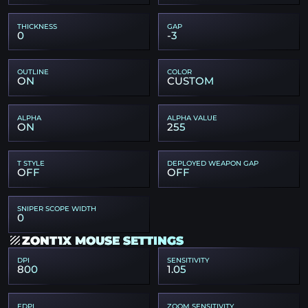
THICKNESS
GAP
0
-3
OUTLINE
COLOR
ON
CUSTOM
ALPHA
ALPHA VALUE
ON
255
T STYLE
DEPLOYED WEAPON GAP
OFF
OFF
SNIPER SCOPE WIDTH
0
ZONT1X MOUSE SETTINGS
DPI
SENSITIVITY
800
1.05
EDPI
ZOOM SENSITIVITY