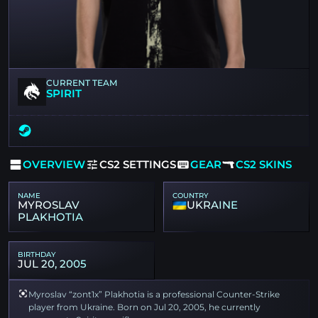
CURRENT TEAM
SPIRIT
OVERVIEW
CS2 SETTINGS
GEAR
CS2 SKINS
NAME
COUNTRY
MYROSLAV
UKRAINE
PLAKHOTIA
BIRTHDAY
JUL 20, 2005
Myroslav “zont1x” Plakhotia is a professional Counter-Strike
player from Ukraine. Born on Jul 20, 2005, he currently