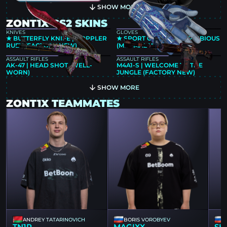
SHOW MORE
ZONT1X CS2 SKINS
KNIVES
GLOVES
★ BUTTERFLY KNIFE | DOPPLER
★ SPORT GLOVES | AMPHIBIOUS
RUBY (FACTORY NEW)
(MINIMAL WEAR)
ASSAULT RIFLES
ASSAULT RIFLES
AK-47 | HEAD SHOT (WELL-
M4A1-S | WELCOME TO THE
WORN)
JUNGLE (FACTORY NEW)
SHOW MORE
ZONT1X TEAMMATES
ANDREY TATARINOVICH
BORIS VOROBYEV
TN1R
MAGIXX
SH