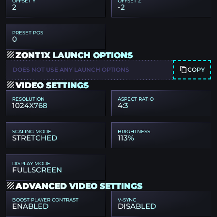
OFFSET Y
OFFSET Z
2
-2
PRESET POS
0
ZONT1X LAUNCH OPTIONS
COPY
DOES NOT USE ANY LAUNCH OPTIONS
VIDEO SETTINGS
RESOLUTION
ASPECT RATIO
1024X768
4:3
SCALING MODE
BRIGHTNESS
STRETCHED
113%
DISPLAY MODE
FULLSCREEN
ADVANCED VIDEO SETTINGS
BOOST PLAYER CONTRAST
V-SYNC
ENABLED
DISABLED