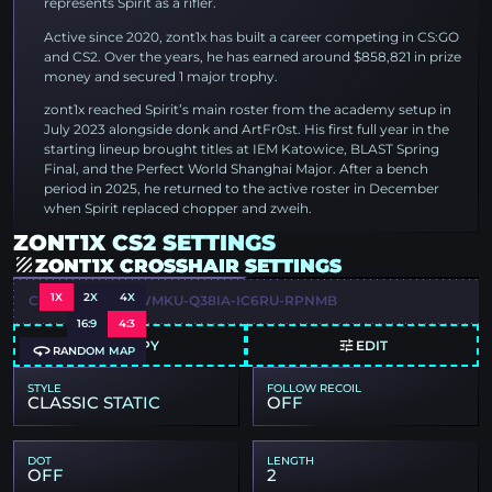
represents Spirit as a rifler.
Active since 2020, zont1x has built a career competing in CS:GO
and CS2. Over the years, he has earned around $858,821 in prize
money and secured 1 major trophy.
zont1x reached Spirit’s main roster from the academy setup in
July 2023 alongside donk and ArtFr0st. His first full year in the
starting lineup brought titles at IEM Katowice, BLAST Spring
Final, and the Perfect World Shanghai Major. After a bench
period in 2025, he returned to the active roster in December
when Spirit replaced chopper and zweih.
ZONT1X CS2 SETTINGS
ZONT1X CROSSHAIR SETTINGS
1X
2X
4X
CSGO-IFMQR-NWMKU-Q38IA-IC6RU-RPNMB
16:9
4:3
COPY
EDIT
RANDOM MAP
STYLE
FOLLOW RECOIL
CLASSIC STATIC
OFF
DOT
LENGTH
OFF
2