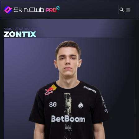
MAIN
PLAYERS
ZONT1X
ZONT1X