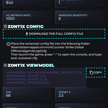
840
1
HZ (REFRESH RATE)
WINDOWS SENSITIVITY
1000
6
ZONT1X CONFIG
DOWNLOAD THE FULL CONFIG FILE
Place the extracted config file into the following folder:
Steam\steamapps\common\Counter-Strike Global
Offensive\game\csgo\cfg
Then launch the game, press “~” to open the console, and type:
exec autoexec.cfg
ZONT1X VIEWMODEL
COPY
VIEWMODEL_FOV 68; VIEWMODEL_OFFSET_X 2.5;
VIEWMODEL_OFFSET_Y 2;
VIEWMODEL_OFFSET_Z -2;
VIEWMODEL_PRESETPOS 0;
FOV
OFFSET X
68
2.5