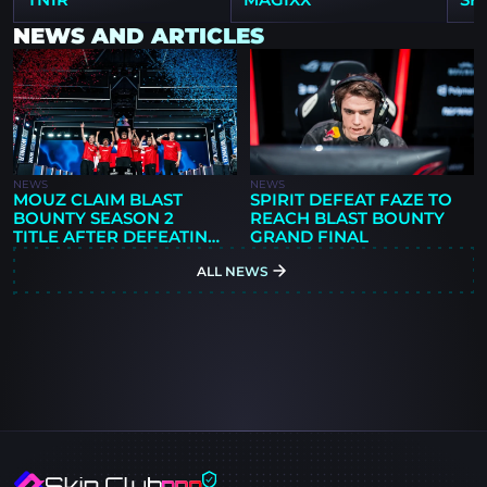
NEWS AND ARTICLES
NEWS
NEWS
MOUZ CLAIM BLAST
SPIRIT DEFEAT FAZE TO
BOUNTY SEASON 2
REACH BLAST BOUNTY
TITLE AFTER DEFEATING
GRAND FINAL
SPIRIT 3-1
ALL NEWS