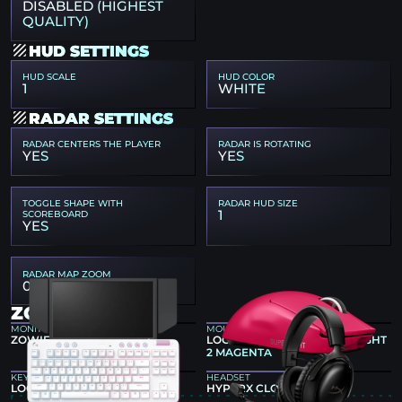
DISABLED (HIGHEST
QUALITY)
HUD SETTINGS
HUD SCALE
HUD COLOR
1
WHITE
RADAR SETTINGS
RADAR CENTERS THE PLAYER
RADAR IS ROTATING
YES
YES
TOGGLE SHAPE WITH
RADAR HUD SIZE
1
SCOREBOARD
YES
RADAR MAP ZOOM
0.4
ZONT1X GEAR
MONITOR
MOUSE
ZOWIE XL2586X+
LOGITECH G PRO X SUPERLIGHT
2 MAGENTA
KEYBOARD
HEADSET
LOGITECH G715
HYPERX CLOUD III BLACK