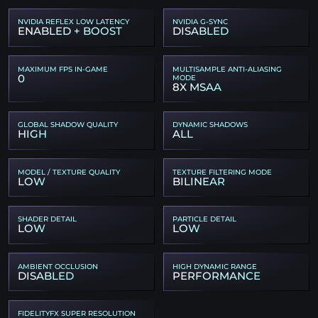
NVIDIA REFLEX LOW LATENCY
NVIDIA G-SYNC
ENABLED + BOOST
DISABLED
MAXIMUM FPS IN-GAME
MULTISAMPLE ANTI-ALIASING
0
MODE
8X MSAA
GLOBAL SHADOW QUALITY
DYNAMIC SHADOWS
HIGH
ALL
MODEL / TEXTURE QUALITY
TEXTURE FILTERING MODE
LOW
BILINEAR
SHADER DETAIL
PARTICLE DETAIL
LOW
LOW
AMBIENT OCCLUSION
HIGH DYNAMIC RANGE
DISABLED
PERFORMANCE
FIDELITYFX SUPER RESOLUTION