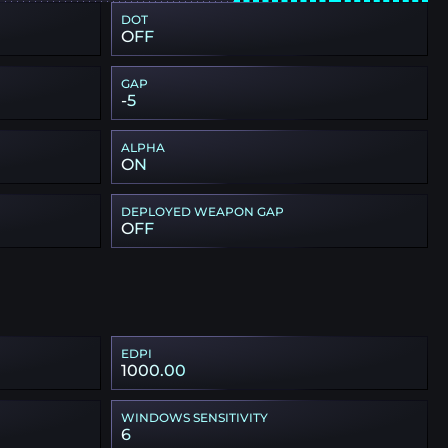
DOT
OFF
GAP
-5
ALPHA
ON
DEPLOYED WEAPON GAP
OFF
EDPI
1000.00
WINDOWS SENSITIVITY
6