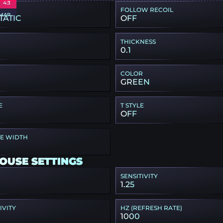
4:3
FOLLOW RECOIL
MAP
TATIC
OFF
THICKNESS
0.1
COLOR
GREEN
E
T STYLE
OFF
PE WIDTH
OUSE SETTINGS
SENSITIVITY
1.25
IVITY
HZ (REFRESH RATE)
1000