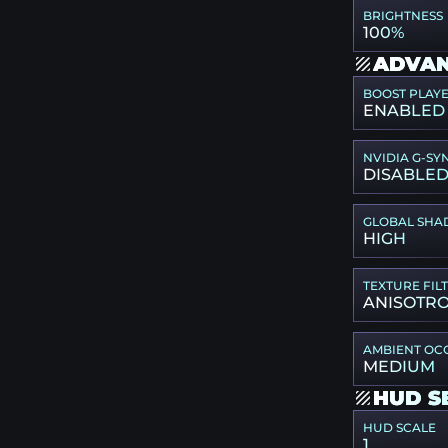
BRIGHTNESS
100%
ADVAN
BOOST PLAY
ENABLED
NVIDIA G-SY
DISABLE
GLOBAL SHA
HIGH
TEXTURE FIL
ANISOTRO
AMBIENT OC
MEDIUM
HUD S
HUD SCALE
1