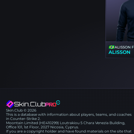
ALISSON 
ALISSON
Skin.Club © 2026
This is a database with information about players, teams, and coaches
in Counter-Strike 2.
Moontain Limited (HE410299) Loutrakiou 5 Chara Venezia Building,
Office 101, 1st Floor, 2027 Nicosia, Cyprus.
If you are a copyright holder and have found materials on the site that