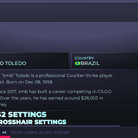
MB
COUNTRY
O TOLEDO
BRAZIL
“zmb” Toledo is a professional Counter-Strike player
il. Born on Dec 08, 1998.
nce 2017, zmb has built a career competing in CS:GO
Over the years, he has earned around $28,003 in
ney.
2 SETTINGS
ROSSHAIR SETTINGS
Y-WYG7K-49I94-JLYXG-FOFKO
4X