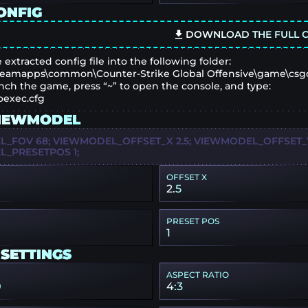
ONFIG
DOWNLOAD THE FULL C
 extracted config file into the following folder:
eamapps\common\Counter-Strike Global Offensive\game\csg
nch the game, press “~” to open the console, and type:
oexec.cfg
IEWMODEL
_FOV 68; VIEWMODEL_OFFSET_X 2.5; VIEWMODEL_OFFSET_Y 
_PRESETPOS 1;
OFFSET X
2.5
PRESET POS
1
 SETTINGS
ASPECT RATIO
0
4:3