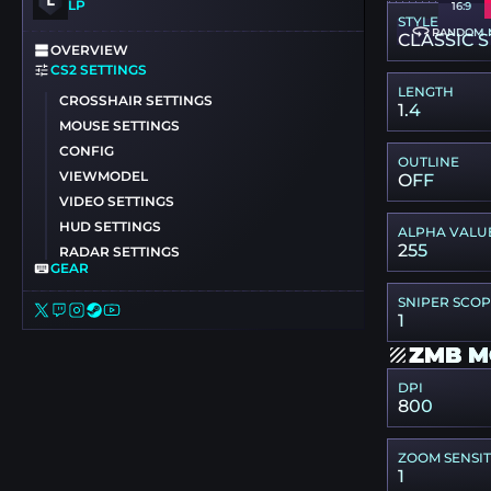
LP
16:9
STYLE
RANDOM 
CLASSIC S
OVERVIEW
CS2 SETTINGS
LENGTH
CROSSHAIR SETTINGS
1.4
MOUSE SETTINGS
CONFIG
OUTLINE
VIEWMODEL
OFF
VIDEO SETTINGS
HUD SETTINGS
ALPHA VALU
255
RADAR SETTINGS
GEAR
SNIPER SCO
1
ZMB M
DPI
800
ZOOM SENSIT
1