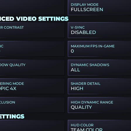
DISPLAY MODE
FULLSCREEN
CED VIDEO SETTINGS
ER CONTRAST
V-SYNC
DISABLED
NC
MAXIMUM FPS IN-GAME
D
0
DOW QUALITY
DYNAMIC SHADOWS
ALL
TERING MODE
SHADER DETAIL
PIC 4X
HIGH
CLUSION
HIGH DYNAMIC RANGE
QUALITY
ETTINGS
HUD COLOR
TEAM COLOR