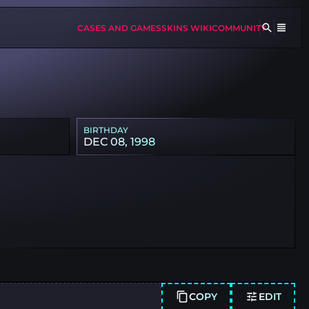
CASES AND GAMES
SKINS WIKI
COMMUNITY
BIRTHDAY
DEC 08, 1998
COPY
EDIT