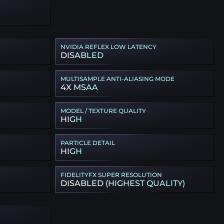
NVIDIA REFLEX LOW LATENCY
DISABLED
MULTISAMPLE ANTI-ALIASING MODE
4X MSAA
MODEL / TEXTURE QUALITY
HIGH
PARTICLE DETAIL
HIGH
FIDELITYFX SUPER RESOLUTION
DISABLED (HIGHEST QUALITY)