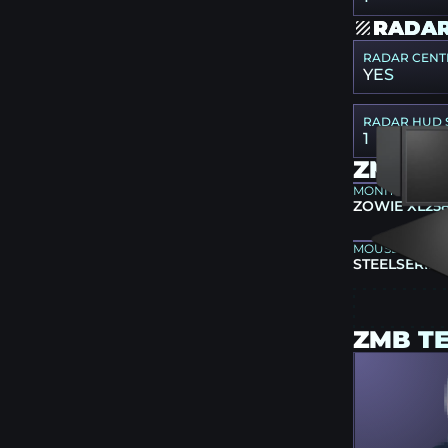
RADAR
RADAR CENT
YES
RADAR HUD 
1
ZMB G
MONITOR
ZOWIE XL25
MOUSEPAD
STEELSERIES
ZMB T