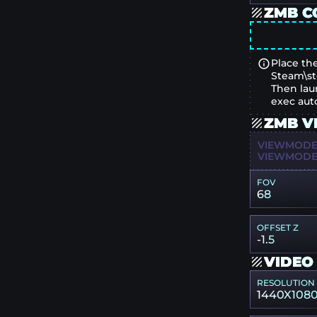
ZMB C
Place the
Steam\st
Then lau
exec aut
ZMB V
VIEWMODEL
VIEWMODEL
FOV
68
OFFSET Z
-1.5
VIDEO
RESOLUTION
1440X108