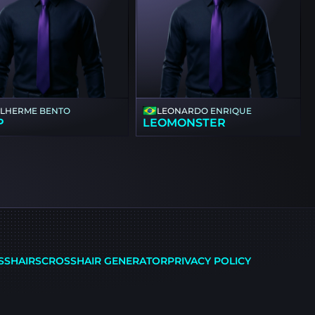
ILHERME BENTO
LEONARDO ENRIQUE
P
LEOMONSTER
SSHAIRS
CROSSHAIR GENERATOR
PRIVACY POLICY