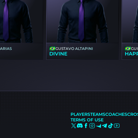
FARIAS
GUSTAVO ALTAPINI
GU
DIVINE
HAP
PLAYERS
TEAMS
COACHES
CRO
TERMS OF USE