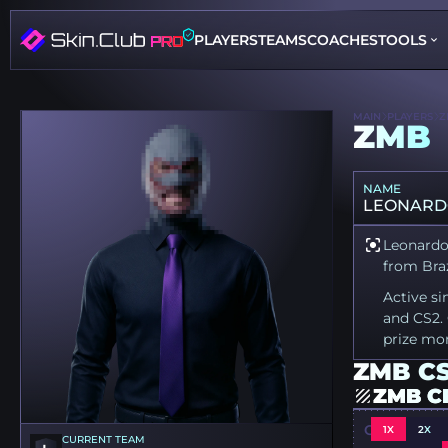
PLAYERS
TEAMS
COACHES
TOOLS
MAIN
PLAYERS
Z
ZMB
NAME
LEONARD
Leonardo 
from Braz
Active si
and CS2. 
prize mo
ZMB CS
ZMB C
CSGO-UR8O
1X
2X
CURRENT TEAM