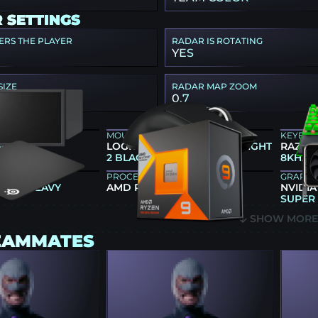
 SETTINGS
ERS THE PLAYER
RADAR IS ROTATING
YES
SIZE
RADAR MAP ZOOM
0.7
EAR
MOUSE
KEYBO
86X+
LOGITECH G PRO X SUPERLIGHT
RAZER
2 BLACK
8KHZ 
PROCESSOR
GRAPHI
 QCK HEAVY
AMD RYZEN 9 7900X3D
NVIDIA
SUPER
SHOW MOR
EAMMATES