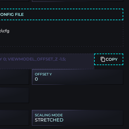
ONFIG FILE
o\cfg
0; VIEWMODEL_OFFSET_Z -1.5;
COPY
OFFSET Y
0
SCALING MODE
STRETCHED