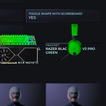
TOGGLE SHAPE WITH SCOREBOARD
YES
ARD
HEADSET
 HUNTSMAN V3 PRO TKL
RAZER BLACKSHARK V3 PRO
GREEN
GREEN
CS CARD
 GEFORCE RTX 4070 TI
E