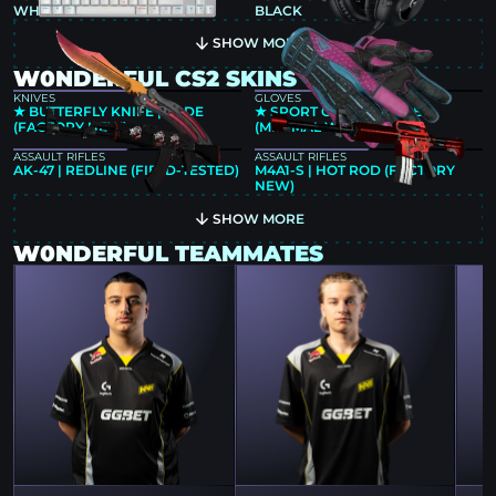
WHITE
BLACK
SHOW MORE
W0NDERFUL CS2 SKINS
KNIVES
GLOVES
★ BUTTERFLY KNIFE | FADE
★ SPORT GLOVES | VICE
(FACTORY NEW)
(MINIMAL WEAR)
ASSAULT RIFLES
ASSAULT RIFLES
AK-47 | REDLINE (FIELD-TESTED)
M4A1-S | HOT ROD (FACTORY
NEW)
SHOW MORE
W0NDERFUL TEAMMATES