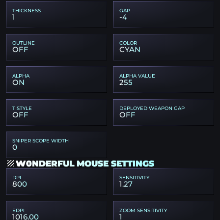
THICKNESS
GAP
1
-4
OUTLINE
COLOR
OFF
CYAN
ALPHA
ALPHA VALUE
ON
255
T STYLE
DEPLOYED WEAPON GAP
OFF
OFF
SNIPER SCOPE WIDTH
0
W0NDERFUL MOUSE SETTINGS
DPI
SENSITIVITY
800
1.27
EDPI
ZOOM SENSITIVITY
1016.00
1