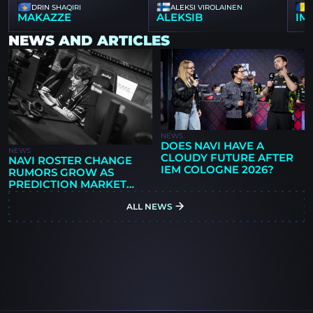
DRIN SHAQIRI
ALEKSI VIROLAINEN
MAKAZZE
ALEKSIB
IM
NEWS AND ARTICLES
NEWS
DOES NAVI HAVE A
NEWS
CLOUDY FUTURE AFTER
NAVI ROSTER CHANGE
IEM COLOGNE 2026?
RUMORS GROW AS
PREDICTION MARKET
GIVES 78% CHANCE OF
ALL NEWS
LINEUP MOVE