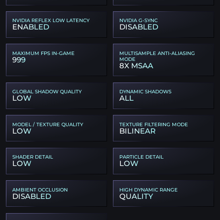
NVIDIA REFLEX LOW LATENCY
NVIDIA G-SYNC
ENABLED
DISABLED
MAXIMUM FPS IN-GAME
MULTISAMPLE ANTI-ALIASING
999
MODE
8X MSAA
GLOBAL SHADOW QUALITY
DYNAMIC SHADOWS
LOW
ALL
MODEL / TEXTURE QUALITY
TEXTURE FILTERING MODE
LOW
BILINEAR
SHADER DETAIL
PARTICLE DETAIL
LOW
LOW
AMBIENT OCCLUSION
HIGH DYNAMIC RANGE
DISABLED
QUALITY