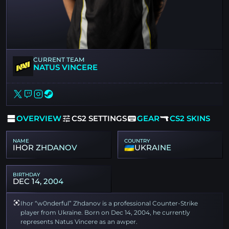
CURRENT TEAM
NATUS VINCERE
OVERVIEW
CS2 SETTINGS
GEAR
CS2 SKINS
NAME
COUNTRY
IHOR ZHDANOV
UKRAINE
BIRTHDAY
DEC 14, 2004
Ihor “w0nderful” Zhdanov is a professional Counter-Strike
player from Ukraine. Born on Dec 14, 2004, he currently
represents Natus Vincere as an awper.