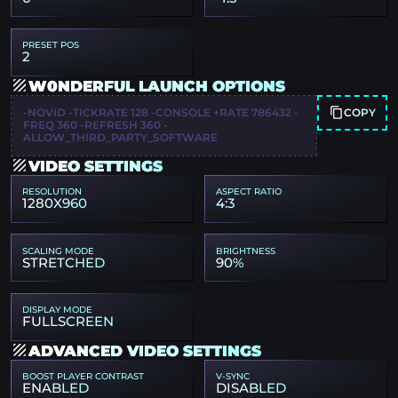
PRESET POS
2
W0NDERFUL LAUNCH OPTIONS
COPY
-NOVID -TICKRATE 128 -CONSOLE +RATE 786432 -
FREQ 360 -REFRESH 360 -
ALLOW_THIRD_PARTY_SOFTWARE
VIDEO SETTINGS
RESOLUTION
ASPECT RATIO
1280X960
4:3
SCALING MODE
BRIGHTNESS
STRETCHED
90%
DISPLAY MODE
FULLSCREEN
ADVANCED VIDEO SETTINGS
BOOST PLAYER CONTRAST
V-SYNC
ENABLED
DISABLED