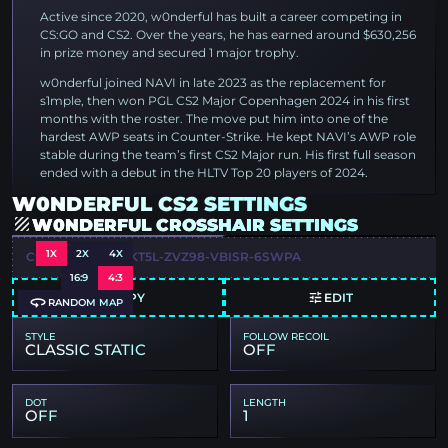
Active since 2020, w0nderful has built a career competing in
CS:GO and CS2. Over the years, he has earned around $630,256
in prize money and secured 1 major trophy.
w0nderful joined NAVI in late 2023 as the replacement for
s1mple, then won PGL CS2 Major Copenhagen 2024 in his first
months with the roster. The move put him into one of the
hardest AWP seats in Counter-Strike. He kept NAVI’s AWP role
stable during the team’s first CS2 Major run. His first full season
ended with a debut in the HLTV Top 20 players of 2024.
W0NDERFUL CS2 SETTINGS
W0NDERFUL CROSSHAIR SETTINGS
1X
2X
4X
CSGO-WAD3C-YKT5L-ZVZ98-VBISR-6SWPA
16:9
4:3
COPY
EDIT
RANDOM MAP
STYLE
FOLLOW RECOIL
CLASSIC STATIC
OFF
DOT
LENGTH
OFF
1