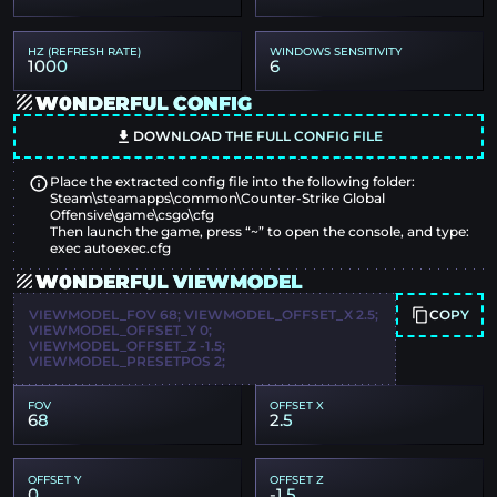
HZ (REFRESH RATE)
WINDOWS SENSITIVITY
1000
6
W0NDERFUL CONFIG
DOWNLOAD THE FULL CONFIG FILE
Place the extracted config file into the following folder:
Steam\steamapps\common\Counter-Strike Global
Offensive\game\csgo\cfg
Then launch the game, press “~” to open the console, and type:
exec autoexec.cfg
W0NDERFUL VIEWMODEL
COPY
VIEWMODEL_FOV 68; VIEWMODEL_OFFSET_X 2.5;
VIEWMODEL_OFFSET_Y 0;
VIEWMODEL_OFFSET_Z -1.5;
VIEWMODEL_PRESETPOS 2;
FOV
OFFSET X
68
2.5
OFFSET Y
OFFSET Z
0
-1.5