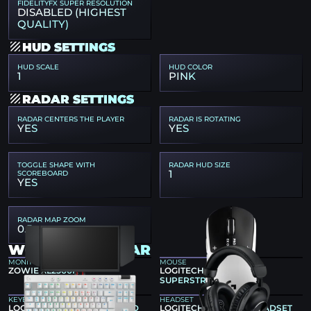
FIDELITYFX SUPER RESOLUTION
DISABLED (HIGHEST
QUALITY)
HUD SETTINGS
HUD SCALE
HUD COLOR
1
PINK
RADAR SETTINGS
RADAR CENTERS THE PLAYER
RADAR IS ROTATING
YES
YES
TOGGLE SHAPE WITH
RADAR HUD SIZE
1
SCOREBOARD
YES
RADAR MAP ZOOM
0.5
W0NDERFUL GEAR
MONITOR
MOUSE
ZOWIE XL2566K
LOGITECH G PRO X2
SUPERSTRIKE
KEYBOARD
HEADSET
LOGITECH G PRO X TKL RAPID
LOGITECH G PRO X 2 HEADSET