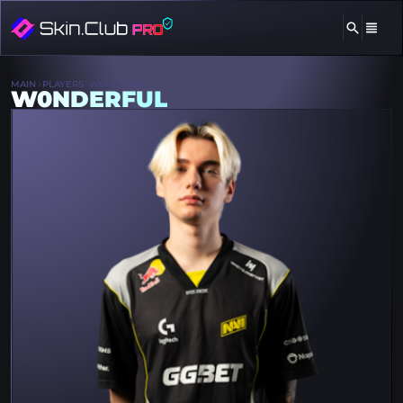
MAIN
PLAYERS
W0NDERFUL
W0NDERFUL