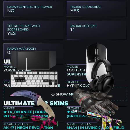
RADAR CENTERS THE PLAYER
RADAR IS ROTATING
NO
YES
TOGGLE SHAPE WITH
RADAR HUD SIZE
1.1
SCOREBOARD
YES
RADAR MAP ZOOM
0.55
ULTIMATE GEAR
MONITOR
MOUSE
ZOWIE XL2546K
LOGITECH G PRO X2
SUPERSTRIKE
KEYBOARD
HEADSET
PULSAR PCMK 2 HE TKL WHITE
HYPERX CLOUD III BLACK
SHOW MORE
ULTIMATE CS2 SKINS
KNIVES
GLOVES
★ TALON KNIFE | DOPPLER
★ MOTO GLOVES | BOOM!
PHASE 1 (FACTORY NEW)
(BATTLE-SCARRED)
ASSAULT RIFLES
ASSAULT RIFLES
AK-47 | NEON REVOLUTION
M4A4 | IN LIVING COLOR (FIELD-