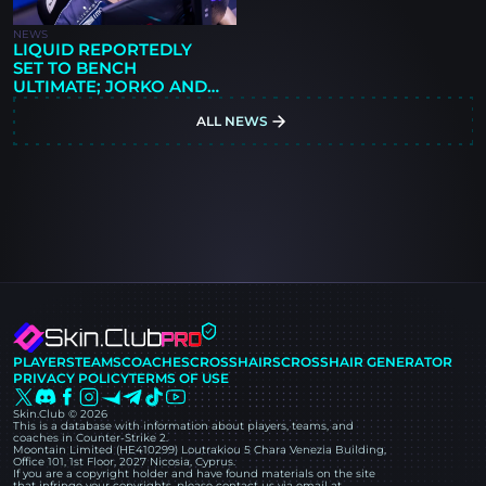
NEWS
LIQUID REPORTEDLY
SET TO BENCH
ULTIMATE; JORKO AND
CMTRY LINKED AS
ALL NEWS
REPLACEMENTS
PLAYERS
TEAMS
COACHES
CROSSHAIRS
CROSSHAIR GENERATOR
PRIVACY POLICY
TERMS OF USE
Skin.Club © 2026
This is a database with information about players, teams, and
coaches in Counter-Strike 2.
Moontain Limited (HE410299) Loutrakiou 5 Chara Venezia Building,
Office 101, 1st Floor, 2027 Nicosia, Cyprus.
If you are a copyright holder and have found materials on the site
that infringe your copyrights, please contact us via email at