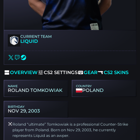
CURRENT TEAM
LIQUID
OVERVIEW
CS2 SETTINGS
GEAR
CS2 SKINS
NAME
COUNTRY
ROLAND TOMKOWIAK
POLAND
BIRTHDAY
NOV 29, 2003
Roland “ultimate” Tomkowiak is a professional Counter-Strike
player from Poland. Born on Nov 29, 2003, he currently
represents Liquid as an awper.