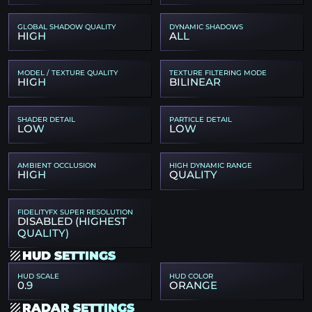
GLOBAL SHADOW QUALITY
DYNAMIC SHADOWS
HIGH
ALL
MODEL / TEXTURE QUALITY
TEXTURE FILTERING MODE
HIGH
BILINEAR
SHADER DETAIL
PARTICLE DETAIL
LOW
LOW
AMBIENT OCCLUSION
HIGH DYNAMIC RANGE
HIGH
QUALITY
FIDELITYFX SUPER RESOLUTION
DISABLED (HIGHEST
QUALITY)
HUD SETTINGS
HUD SCALE
HUD COLOR
0.9
ORANGE
RADAR SETTINGS