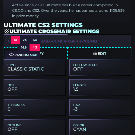
Active since 2020, ultimate has built a career competing in
CS:GO and CS2. Over the years, he has earned around $105,539
in prize money.
ULTIMATE CS2 SETTINGS
ULTIMATE CROSSHAIR SETTINGS
1X
2X
4X
CSGO-HDMEP-WBA8X-CUMCR-O36HH-7UDMQ
16:9
4:3
COPY
EDIT
RANDOM MAP
STYLE
FOLLOW RECOIL
CLASSIC STATIC
OFF
DOT
LENGTH
OFF
1.5
THICKNESS
GAP
0
-3
OUTLINE
COLOR
OFF
CYAN