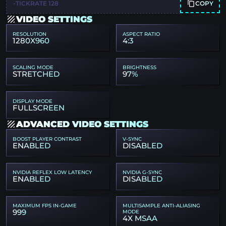
COPY
-TICKRATE 128
VIDEO SETTINGS
RESOLUTION
ASPECT RATIO
1280X960
4:3
SCALING MODE
BRIGHTNESS
STRETCHED
97%
DISPLAY MODE
FULLSCREEN
ADVANCED VIDEO SETTINGS
BOOST PLAYER CONTRAST
V-SYNC
ENABLED
DISABLED
NVIDIA REFLEX LOW LATENCY
NVIDIA G-SYNC
ENABLED
DISABLED
MAXIMUM FPS IN-GAME
MULTISAMPLE ANTI-ALIASING
999
MODE
4X MSAA