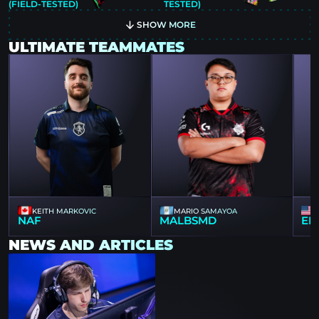
(FIELD-TESTED)
TESTED)
SHOW MORE
ULTIMATE TEAMMATES
KEITH MARKOVIC
MARIO SAMAYOA
NAF
MALBSMD
EL
NEWS AND ARTICLES