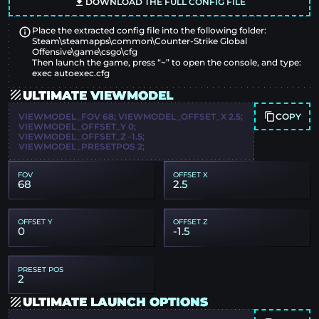
DOWNLOAD THE FULL CONFIG FILE
Place the extracted config file into the following folder:
Steam\steamapps\common\Counter-Strike Global
Offensive\game\csgo\cfg
Then launch the game, press “~” to open the console, and type:
exec autoexec.cfg
ULTIMATE VIEWMODEL
COPY
VIEWMODEL_FOV 68; VIEWMODEL_OFFSET_X 2.5;
VIEWMODEL_OFFSET_Y 0;
VIEWMODEL_OFFSET_Z -1.5;
VIEWMODEL_PRESETPOS 2;
FOV
OFFSET X
68
2.5
OFFSET Y
OFFSET Z
0
-1.5
PRESET POS
2
ULTIMATE LAUNCH OPTIONS