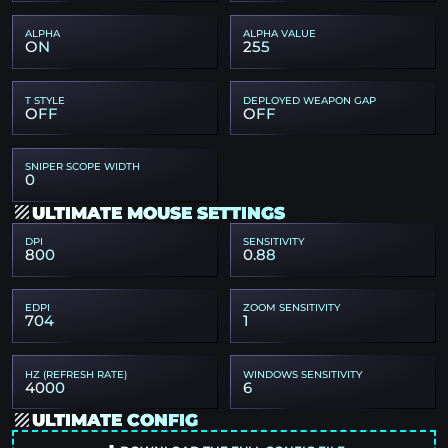
ALPHA
ALPHA VALUE
ON
255
T STYLE
DEPLOYED WEAPON GAP
OFF
OFF
SNIPER SCOPE WIDTH
0
ULTIMATE MOUSE SETTINGS
DPI
SENSITIVITY
800
0.88
EDPI
ZOOM SENSITIVITY
704
1
HZ (REFRESH RATE)
WINDOWS SENSITIVITY
4000
6
ULTIMATE CONFIG