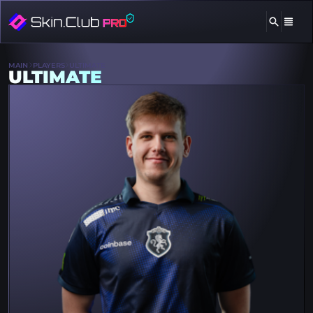
MAIN
PLAYERS
ULTIMATE
ULTIMATE