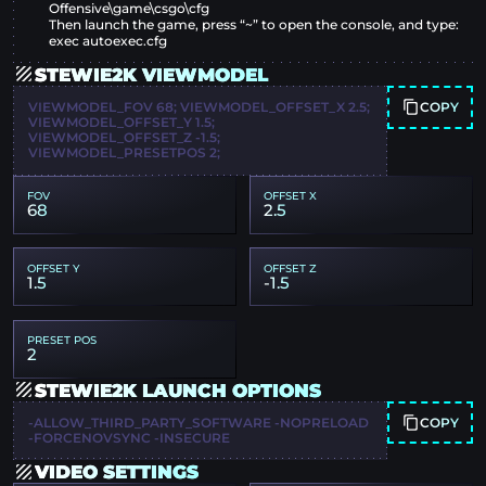
Offensive\game\csgo\cfg
Then launch the game, press “~” to open the console, and type:
exec autoexec.cfg
STEWIE2K VIEWMODEL
COPY
VIEWMODEL_FOV 68; VIEWMODEL_OFFSET_X 2.5;
VIEWMODEL_OFFSET_Y 1.5;
VIEWMODEL_OFFSET_Z -1.5;
VIEWMODEL_PRESETPOS 2;
FOV
OFFSET X
68
2.5
OFFSET Y
OFFSET Z
1.5
-1.5
PRESET POS
2
STEWIE2K LAUNCH OPTIONS
COPY
-ALLOW_THIRD_PARTY_SOFTWARE -NOPRELOAD
-FORCENOVSYNC -INSECURE
VIDEO SETTINGS