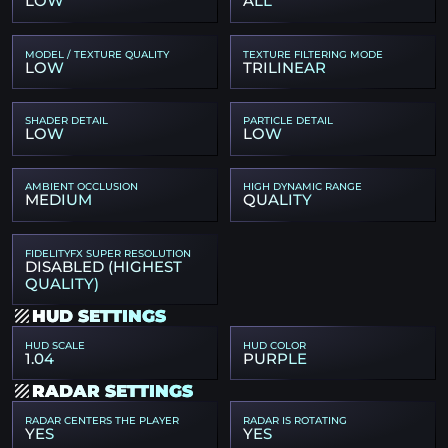
LOW
ALL
MODEL / TEXTURE QUALITY
TEXTURE FILTERING MODE
LOW
TRILINEAR
SHADER DETAIL
PARTICLE DETAIL
LOW
LOW
AMBIENT OCCLUSION
HIGH DYNAMIC RANGE
MEDIUM
QUALITY
FIDELITYFX SUPER RESOLUTION
DISABLED (HIGHEST
QUALITY)
HUD SETTINGS
HUD SCALE
HUD COLOR
1.04
PURPLE
RADAR SETTINGS
RADAR CENTERS THE PLAYER
RADAR IS ROTATING
YES
YES