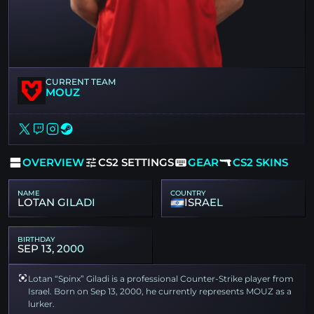
CURRENT TEAM
MOUZ
OVERVIEW
CS2 SETTINGS
GEAR
CS2 SKINS
NAME
COUNTRY
LOTAN GILADI
ISRAEL
BIRTHDAY
SEP 13, 2000
Lotan “Spinx” Giladi is a professional Counter-Strike player from
Israel. Born on Sep 13, 2000, he currently represents MOUZ as a
lurker.