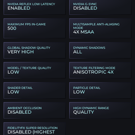
NVIDIA REFLEX LOW LATENCY
NVIDIA G-SYNC
ENABLED
DISABLED
MAXIMUM FPS IN-GAME
MULTISAMPLE ANTI-ALIASING
500
MODE
4X MSAA
GLOBAL SHADOW QUALITY
DYNAMIC SHADOWS
VERY HIGH
ALL
MODEL / TEXTURE QUALITY
TEXTURE FILTERING MODE
LOW
ANISOTROPIC 4X
SHADER DETAIL
PARTICLE DETAIL
LOW
LOW
AMBIENT OCCLUSION
HIGH DYNAMIC RANGE
DISABLED
QUALITY
FIDELITYFX SUPER RESOLUTION
DISABLED (HIGHEST