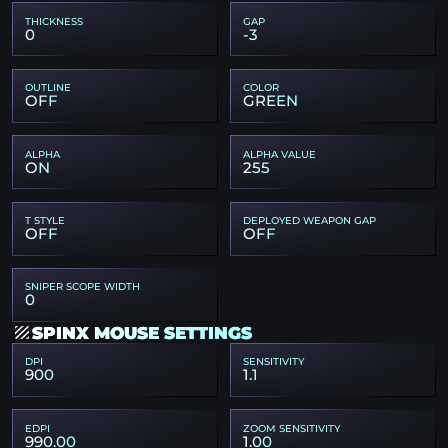
THICKNESS
GAP
0
-3
OUTLINE
COLOR
OFF
GREEN
ALPHA
ALPHA VALUE
ON
255
T STYLE
DEPLOYED WEAPON GAP
OFF
OFF
SNIPER SCOPE WIDTH
0
SPINX MOUSE SETTINGS
DPI
SENSITIVITY
900
1.1
EDPI
ZOOM SENSITIVITY
990.00
1.00