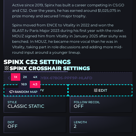
Active since 2019, Spinx has built a career competing in CS:GO
and CS2. Over the years, he has earned around $1,025,075 in
prize money and secured 1 major trophy.
Spinx moved from ENCE to Vitality in 2022 and won the
BLAST.tv Paris Major 2023 during his first year with the roster.
MOUZ signed him from Vitality in January 2025 after siuhy was
benched. In MOUZ, he became more vocal than he was in
Vitality, taking part in role discussions and adding more mid-
round input around a younger lineup.
SPINX CS2 SETTINGS
SPINX CROSSHAIR SETTINGS
1X
2X
4X
CSGO-RUJW6-PKYBX-67BOS-PPF9P-HLAFD
16:9
4:3
COPY
EDIT
RANDOM MAP
STYLE
FOLLOW RECOIL
CLASSIC STATIC
OFF
DOT
LENGTH
OFF
2