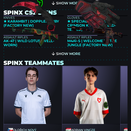
SHOW MORE
SPINX CS2 SKINS
KNIVES
GLOVES
★ KARAMBIT | DOPPLER RUBY
★ SPECIALIST GLOVES |
(FACTORY NEW)
CRIMSON KIMONO (FIELD-
TESTED)
ASSAULT RIFLES
ASSAULT RIFLES
AK-47 | WILD LOTUS (WELL-
M4A1-S | WELCOME TO THE
WORN)
JUNGLE (FACTORY NEW)
SHOW MORE
SPINX TEAMMATES
OLDŘICH NOVÝ
ADRIAN VINCZE