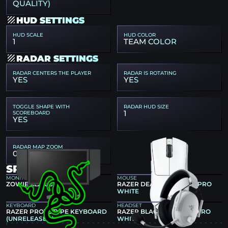
QUALITY)
HUD SETTINGS
HUD SCALE
HUD COLOR
1
TEAM COLOR
RADAR SETTINGS
RADAR CENTERS THE PLAYER
RADAR IS ROTATING
YES
YES
TOGGLE SHAPE WITH
RADAR HUD SIZE
1
SCOREBOARD
YES
RADAR MAP ZOOM
0.7
SPINX GEAR
MONITOR
MOUSE
ZOWIE XL2586X+
RAZER DEATHADDER V3 PRO
WHITE
KEYBOARD
HEADSET
RAZER PROTOTYPE KEYBOARD
RAZER BLACKSHARK V3 PRO
(UNRELEASED)
WHITE