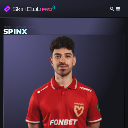
MAIN
PLAYERS
SPINX
SPINX