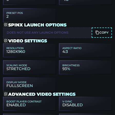
PRESET POS
2
SPINX LAUNCH OPTIONS
COPY
DOES NOT USE ANY LAUNCH OPTIONS
VIDEO SETTINGS
RESOLUTION
ASPECT RATIO
1280X960
4:3
SCALING MODE
BRIGHTNESS
STRETCHED
93%
DISPLAY MODE
FULLSCREEN
ADVANCED VIDEO SETTINGS
BOOST PLAYER CONTRAST
V-SYNC
ENABLED
DISABLED