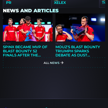
PR
XELEX
TO
NEWS AND ARTICLES
NEWS
NEWS
SPINX BECAME MVP OF
MOUZ'S BLAST BOUNTY
BLAST BOUNTY S2
TRIUMPH SPARKS
FINALS AFTER THE
DEBATE AS DUST
FINAL AGAINST SPIRIT
ANALYZES NEW
ALL NEWS
ROSTER'S POTENTIAL