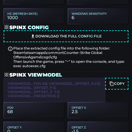
HZ (REFRESH RATE)
WINDOWS SENSITIVITY
1000
6
SPINX CONFIG
DOWNLOAD THE FULL CONFIG FILE
Place the extracted config file into the following folder:
Steam\steamapps\common\Counter-Strike Global
Offensive\game\csgo\cfg
Then launch the game, press “~” to open the console, and type:
exec autoexec.cfg
SPINX VIEWMODEL
COPY
VIEWMODEL_FOV 68; VIEWMODEL_OFFSET_X 2.5;
VIEWMODEL_OFFSET_Y 0;
VIEWMODEL_OFFSET_Z -1.5;
VIEWMODEL_PRESETPOS 2;
FOV
OFFSET X
68
2.5
OFFSET Y
OFFSET Z
0
-1.5