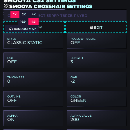
SMOOYA CS2 SETTINGS
SMOOYA CROSSHAIR SETTINGS
1X
2X
4X
CSGO-ZKGK4-A2BOT-5RRFP-TBRZB-PNYBD
16:9
4:3
COPY
EDIT
RANDOM MAP
STYLE
FOLLOW RECOIL
CLASSIC STATIC
OFF
DOT
LENGTH
OFF
3
THICKNESS
GAP
0
-2
OUTLINE
COLOR
OFF
GREEN
ALPHA
ALPHA VALUE
ON
200