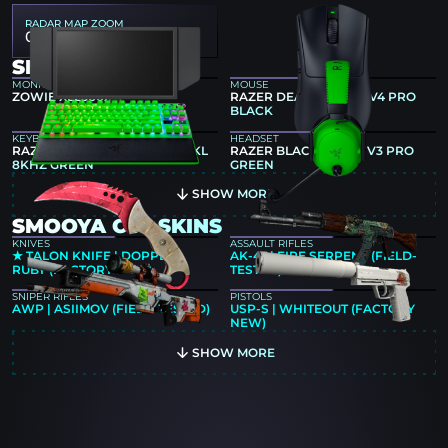
RADAR MAP ZOOM
0.55
SMOOYA GEAR
MONITOR
MOUSE
ZOWIE XL2566X+
RAZER DEATHADDER V4 PRO
BLACK
KEYBOARD
HEADSET
RAZER HUNTSMAN V3 PRO TKL
RAZER BLACKSHARK V3 PRO
8KHZ GREEN
GREEN
SHOW MORE
SMOOYA CS2 SKINS
KNIVES
ASSAULT RIFLES
★ TALON KNIFE | DOPPLER
AK-47 | FIRE SERPENT (FIELD-
RUBY (FACTORY NEW)
TESTED)
SNIPER RIFLES
PISTOLS
AWP | ASIIMOV (FIELD-TESTED)
USP-S | WHITEOUT (FACTORY
NEW)
SHOW MORE