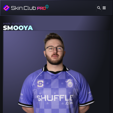
MAIN
PLAYERS
SMOOYA
SMOOYA