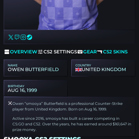
OVERVIEW
CS2 SETTINGS
GEAR
CS2 SKINS
NAME
COUNTRY
OWEN BUTTERFIELD
UNITED KINGDOM
BIRTHDAY
AUG 16, 1999
Owen “smooya” Butterfield is a professional Counter-Strike
player from United Kingdom. Born on Aug 16, 1999.
Active since 2016, smooya has built a career competing in
CS:GO and CS2. Over the years, he has earned around $161,647 in
prize money.