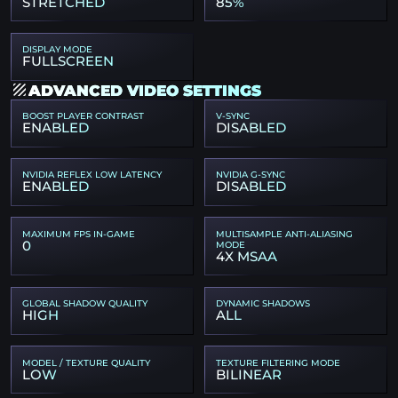
STRETCHED
85%
DISPLAY MODE
FULLSCREEN
ADVANCED VIDEO SETTINGS
BOOST PLAYER CONTRAST
V-SYNC
ENABLED
DISABLED
NVIDIA REFLEX LOW LATENCY
NVIDIA G-SYNC
ENABLED
DISABLED
MAXIMUM FPS IN-GAME
MULTISAMPLE ANTI-ALIASING
0
MODE
4X MSAA
GLOBAL SHADOW QUALITY
DYNAMIC SHADOWS
HIGH
ALL
MODEL / TEXTURE QUALITY
TEXTURE FILTERING MODE
LOW
BILINEAR