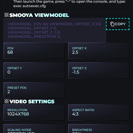
Then launch the game, press “~” to open the console, and type:
exec autoexec.cfg
SMOOYA VIEWMODEL
COPY
VIEWMODEL_FOV 68; VIEWMODEL_OFFSET_X 2.5;
VIEWMODEL_OFFSET_Y 0;
VIEWMODEL_OFFSET_Z -1.5;
VIEWMODEL_PRESETPOS 2;
FOV
OFFSET X
68
2.5
OFFSET Y
OFFSET Z
0
-1.5
PRESET POS
2
VIDEO SETTINGS
RESOLUTION
ASPECT RATIO
1024X768
4:3
SCALING MODE
BRIGHTNESS