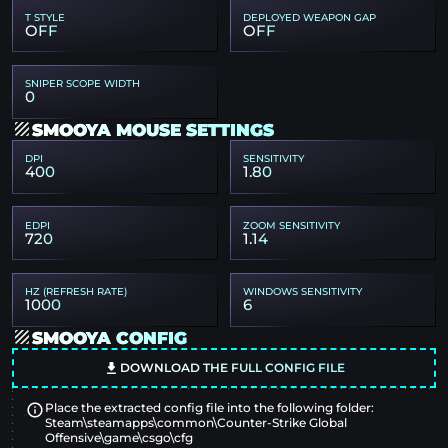
T STYLE
DEPLOYED WEAPON GAP
OFF
OFF
SNIPER SCOPE WIDTH
0
SMOOYA MOUSE SETTINGS
DPI
SENSITIVITY
400
1.80
EDPI
ZOOM SENSITIVITY
720
1.14
HZ (REFRESH RATE)
WINDOWS SENSITIVITY
1000
6
SMOOYA CONFIG
DOWNLOAD THE FULL CONFIG FILE
Place the extracted config file into the following folder:
Steam\steamapps\common\Counter-Strike Global
Offensive\game\csgo\cfg