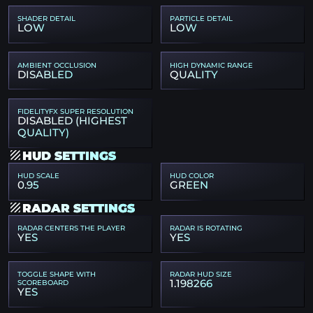
SHADER DETAIL
PARTICLE DETAIL
LOW
LOW
AMBIENT OCCLUSION
HIGH DYNAMIC RANGE
DISABLED
QUALITY
FIDELITYFX SUPER RESOLUTION
DISABLED (HIGHEST
QUALITY)
HUD SETTINGS
HUD SCALE
HUD COLOR
0.95
GREEN
RADAR SETTINGS
RADAR CENTERS THE PLAYER
RADAR IS ROTATING
YES
YES
TOGGLE SHAPE WITH
RADAR HUD SIZE
1.198266
SCOREBOARD
YES