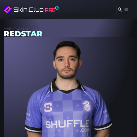
MAIN
PLAYERS
REDSTAR
REDSTAR