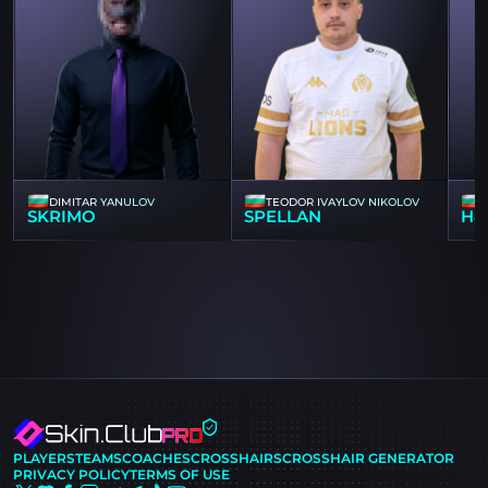
DIMITAR YANULOV
TEODOR IVAYLOV NIKOLOV
SKRIMO
SPELLAN
H4
PLAYERS
TEAMS
COACHES
CROSSHAIRS
CROSSHAIR GENERATOR
PRIVACY POLICY
TERMS OF USE