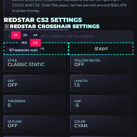
CS:GO and CS2. Over the years, he has earned around $130,479
in prize money.
REDSTAR CS2 SETTINGS
REDSTAR CROSSHAIR SETTINGS
1X
2X
4X
CSGO-N6Z4F-FOMCX-D9R3V-VWT2A-EGBEC
16:9
4:3
COPY
EDIT
RANDOM MAP
STYLE
FOLLOW RECOIL
CLASSIC STATIC
OFF
DOT
LENGTH
OFF
1.5
THICKNESS
GAP
0
-5
OUTLINE
COLOR
OFF
CYAN