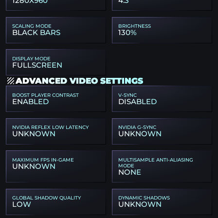
1280X960
4:3
SCALING MODE
BRIGHTNESS
BLACK BARS
130%
DISPLAY MODE
FULLSCREEN
ADVANCED VIDEO SETTINGS
BOOST PLAYER CONTRAST
V-SYNC
ENABLED
DISABLED
NVIDIA REFLEX LOW LATENCY
NVIDIA G-SYNC
UNKNOWN
UNKNOWN
MAXIMUM FPS IN-GAME
MULTISAMPLE ANTI-ALIASING
UNKNOWN
MODE
NONE
GLOBAL SHADOW QUALITY
DYNAMIC SHADOWS
LOW
UNKNOWN