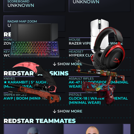
UNKNOWN
SCOREBOARD
UNKNOWN
RADAR MAP ZOOM
UNKNOWN
REDSTAR GEAR
MONITOR
MOUSE
ZOWIE XL2546K
RAZER VIPER V3 PRO WHITE
KEYBOARD
HEADSET
WOOTING 80HE BLACK
HYPERX CLOUD II
SHOW MORE
REDSTAR CS2 SKINS
KNIVES
ASSAULT RIFLES
★ KARAMBIT | SLAUGHTER
AK-47 | BLOODSPORT (MINIMAL
(MINIMAL WEAR)
WEAR)
SNIPER RIFLES
PISTOLS
AWP | BOOM (MINIMAL WEAR)
GLOCK-18 | WATER ELEMENTAL
(MINIMAL WEAR)
SHOW MORE
REDSTAR TEAMMATES