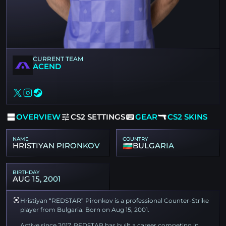
CURRENT TEAM
ACEND
OVERVIEW
CS2 SETTINGS
GEAR
CS2 SKINS
NAME
COUNTRY
HRISTIYAN PIRONKOV
BULGARIA
BIRTHDAY
AUG 15, 2001
Hristiyan “REDSTAR” Pironkov is a professional Counter-Strike
player from Bulgaria. Born on Aug 15, 2001.
Active since 2017, REDSTAR has built a career competing in