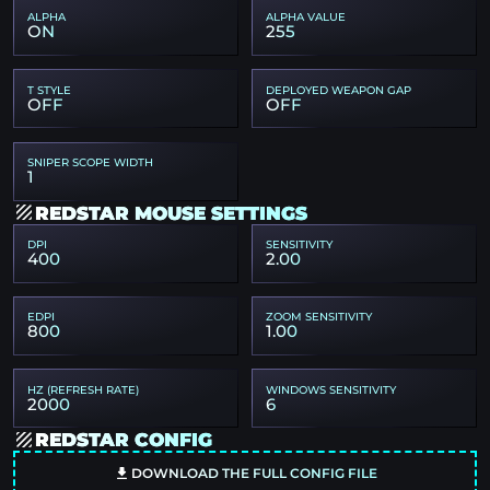
ALPHA
ALPHA VALUE
ON
255
T STYLE
DEPLOYED WEAPON GAP
OFF
OFF
SNIPER SCOPE WIDTH
1
REDSTAR MOUSE SETTINGS
DPI
SENSITIVITY
400
2.00
EDPI
ZOOM SENSITIVITY
800
1.00
HZ (REFRESH RATE)
WINDOWS SENSITIVITY
2000
6
REDSTAR CONFIG
DOWNLOAD THE FULL CONFIG FILE