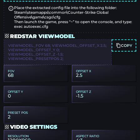
Place the extracted config file into the following folder:
Steam\steamapps\common\Counter-Strike Global
Offensive\game\csgo\cfg
Then launch the game, press “~” to open the console, and type:
exec autoexec.cfg
REDSTAR VIEWMODEL
COPY
VIEWMODEL_FOV 68; VIEWMODEL_OFFSET_X 2.5;
VIEWMODEL_OFFSET_Y 0;
VIEWMODEL_OFFSET_Z -1.5;
VIEWMODEL_PRESETPOS 2;
FOV
OFFSET X
68
2.5
OFFSET Y
OFFSET Z
0
-1.5
PRESET POS
2
VIDEO SETTINGS
RESOLUTION
ASPECT RATIO