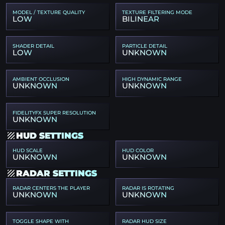
MODEL / TEXTURE QUALITY
TEXTURE FILTERING MODE
LOW
BILINEAR
SHADER DETAIL
PARTICLE DETAIL
LOW
UNKNOWN
AMBIENT OCCLUSION
HIGH DYNAMIC RANGE
UNKNOWN
UNKNOWN
FIDELITYFX SUPER RESOLUTION
UNKNOWN
HUD SETTINGS
HUD SCALE
HUD COLOR
UNKNOWN
UNKNOWN
RADAR SETTINGS
RADAR CENTERS THE PLAYER
RADAR IS ROTATING
UNKNOWN
UNKNOWN
TOGGLE SHAPE WITH
RADAR HUD SIZE