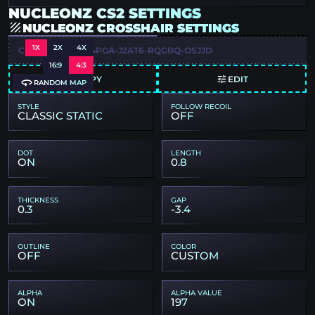
NUCLEONZ CS2 SETTINGS
NUCLEONZ CROSSHAIR SETTINGS
1X
2X
4X
CSGO-HN2XW-Y4PGA-J2AT6-RQGBQ-OSJJD
16:9
4:3
COPY
EDIT
RANDOM MAP
STYLE
FOLLOW RECOIL
CLASSIC STATIC
OFF
DOT
LENGTH
ON
0.8
THICKNESS
GAP
0.3
-3.4
OUTLINE
COLOR
OFF
CUSTOM
ALPHA
ALPHA VALUE
ON
197