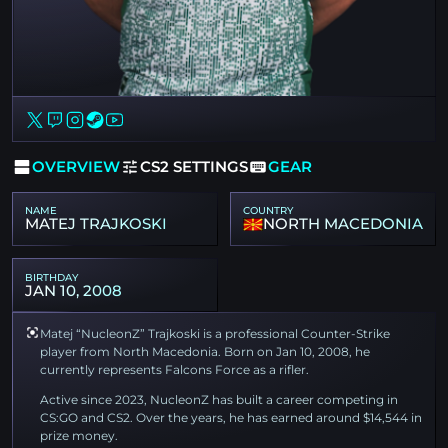
OVERVIEW
CS2 SETTINGS
GEAR
NAME
COUNTRY
MATEJ TRAJKOSKI
NORTH MACEDONIA
BIRTHDAY
JAN 10, 2008
Matej “NucleonZ” Trajkoski is a professional Counter-Strike
player from North Macedonia. Born on Jan 10, 2008, he
currently represents Falcons Force as a rifler.
Active since 2023, NucleonZ has built a career competing in
CS:GO and CS2. Over the years, he has earned around $14,544 in
prize money.