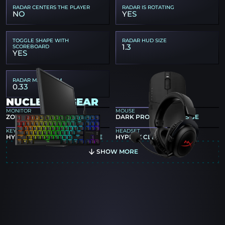
RADAR CENTERS THE PLAYER
RADAR IS ROTATING
NO
YES
TOGGLE SHAPE WITH
RADAR HUD SIZE
1.3
SCOREBOARD
YES
RADAR MAP ZOOM
0.33
NUCLEONZ GEAR
MONITOR
MOUSE
ZOWIE XL2540K
DARK PROJECT NOVUS SE
KEYBOARD
HEADSET
HYPERX ALLOY ORIGINS CORE
HYPERX CLOUD II CORE
SHOW MORE