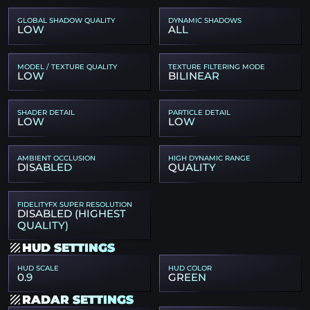
GLOBAL SHADOW QUALITY
DYNAMIC SHADOWS
LOW
ALL
MODEL / TEXTURE QUALITY
TEXTURE FILTERING MODE
LOW
BILINEAR
SHADER DETAIL
PARTICLE DETAIL
LOW
LOW
AMBIENT OCCLUSION
HIGH DYNAMIC RANGE
DISABLED
QUALITY
FIDELITYFX SUPER RESOLUTION
DISABLED (HIGHEST
QUALITY)
HUD SETTINGS
HUD SCALE
HUD COLOR
0.9
GREEN
RADAR SETTINGS