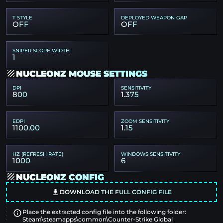
T STYLE
DEPLOYED WEAPON GAP
OFF
OFF
SNIPER SCOPE WIDTH
1
NUCLEONZ MOUSE SETTINGS
DPI
SENSITIVITY
800
1.375
EDPI
ZOOM SENSITIVITY
1100.00
1.15
HZ (REFRESH RATE)
WINDOWS SENSITIVITY
1000
6
NUCLEONZ CONFIG
DOWNLOAD THE FULL CONFIG FILE
Place the extracted config file into the following folder:
Steam\steamapps\common\Counter-Strike Global