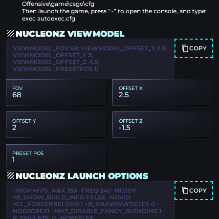
Offensive\game\csgo\cfg
Then launch the game, press “~” to open the console, and type:
exec autoexec.cfg
NUCLEONZ VIEWMODEL
COPY
VIEWMODEL_FOV 68; VIEWMODEL_OFFSET_X 2.5;
VIEWMODEL_OFFSET_Y 2;
VIEWMODEL_OFFSET_Z -1.5;
VIEWMODEL_PRESETPOS 1;
FOV
OFFSET X
68
2.5
OFFSET Y
OFFSET Z
2
-1.5
PRESET POS
1
NUCLEONZ LAUNCH OPTIONS
COPY
-HIGH +FPS_MAX 350 -FREQ 240 -NOJOY
+R_SHOW_BUILD_INFO FALSE -NOVID
+CL_FORCEPRELOAD 1 +R_DRAWPARTICLES 0 -
NOD3D9EX1 +MAT_DISABLE_FANCY_BLENDING 1
R_EMULATE_G -NOREFLEX