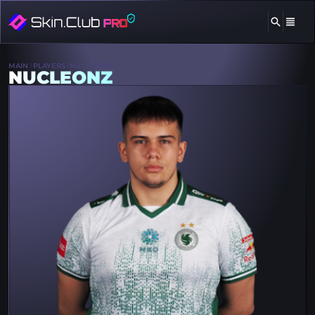
MAIN
PLAYERS
NUCLEONZ
NUCLEONZ