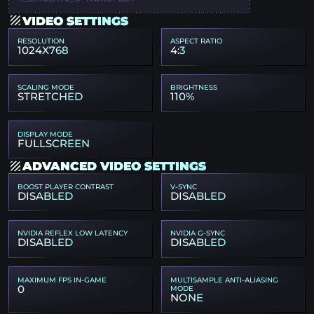
VIDEO SETTINGS
RESOLUTION
ASPECT RATIO
1024X768
4:3
SCALING MODE
BRIGHTNESS
STRETCHED
110%
DISPLAY MODE
FULLSCREEN
ADVANCED VIDEO SETTINGS
BOOST PLAYER CONTRAST
V-SYNC
DISABLED
DISABLED
NVIDIA REFLEX LOW LATENCY
NVIDIA G-SYNC
DISABLED
DISABLED
MAXIMUM FPS IN-GAME
MULTISAMPLE ANTI-ALIASING
0
MODE
NONE