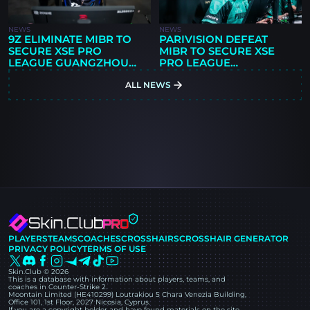
NEWS
NEWS
9Z ELIMINATE MIBR TO
PARIVISION DEFEAT
SECURE XSE PRO
MIBR TO SECURE XSE
LEAGUE GUANGZHOU
PRO LEAGUE
2026 PLAYOFF SPOT
GUANGZHOU 2026
ALL NEWS
PLAYOFF SPOT
PLAYERS
TEAMS
COACHES
CROSSHAIRS
CROSSHAIR GENERATOR
PRIVACY POLICY
TERMS OF USE
Skin.Club © 2026
This is a database with information about players, teams, and
coaches in Counter-Strike 2.
Moontain Limited (HE410299) Loutrakiou 5 Chara Venezia Building,
Office 101, 1st Floor, 2027 Nicosia, Cyprus.
If you are a copyright holder and have found materials on the site