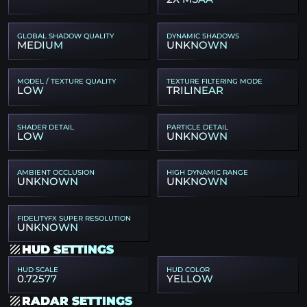
GLOBAL SHADOW QUALITY
DYNAMIC SHADOWS
MEDIUM
UNKNOWN
MODEL / TEXTURE QUALITY
TEXTURE FILTERING MODE
LOW
TRILINEAR
SHADER DETAIL
PARTICLE DETAIL
LOW
UNKNOWN
AMBIENT OCCLUSION
HIGH DYNAMIC RANGE
UNKNOWN
UNKNOWN
FIDELITYFX SUPER RESOLUTION
UNKNOWN
HUD SETTINGS
HUD SCALE
HUD COLOR
0.72577
YELLOW
RADAR SETTINGS