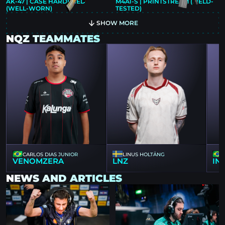
AK-47 | CASE HARDENED
M4A1-S | PRINTSTREAM (FIELD-
(WELL-WORN)
TESTED)
SHOW MORE
NQZ TEAMMATES
CARLOS DIAS JUNIOR
LINUS HOLTÄNG
VENOMZERA
LNZ
IN
NEWS AND ARTICLES