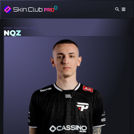
MAIN
PLAYERS
NQZ
NQZ