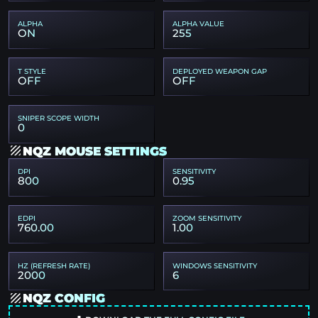
ALPHA
ALPHA VALUE
ON
255
T STYLE
DEPLOYED WEAPON GAP
OFF
OFF
SNIPER SCOPE WIDTH
0
NQZ MOUSE SETTINGS
DPI
SENSITIVITY
800
0.95
EDPI
ZOOM SENSITIVITY
760.00
1.00
HZ (REFRESH RATE)
WINDOWS SENSITIVITY
2000
6
NQZ CONFIG