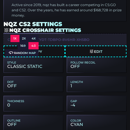
Active since 2019, nqz has built a career competing in CS:GO
and CS2. Over the years, he has earned around $168,728 in prize
money.
NQZ CS2 SETTINGS
NQZ CROSSHAIR SETTINGS
1X
2X
4X
CSGO-RWL3Q-CTYDT-TDBPO-8V6HR-XH5BO
16:9
4:3
COPY
EDIT
RANDOM MAP
STYLE
FOLLOW RECOIL
CLASSIC STATIC
OFF
DOT
LENGTH
OFF
1
THICKNESS
GAP
0
-4
OUTLINE
COLOR
OFF
CYAN