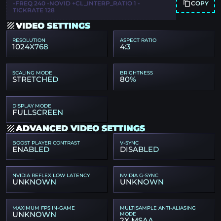
COPY
-FREQ 240 -NOVID +CL_INTERP_RATIO 1 -
TICKRATE 128
VIDEO SETTINGS
RESOLUTION
ASPECT RATIO
1024X768
4:3
SCALING MODE
BRIGHTNESS
STRETCHED
80%
DISPLAY MODE
FULLSCREEN
ADVANCED VIDEO SETTINGS
BOOST PLAYER CONTRAST
V-SYNC
ENABLED
DISABLED
NVIDIA REFLEX LOW LATENCY
NVIDIA G-SYNC
UNKNOWN
UNKNOWN
MAXIMUM FPS IN-GAME
MULTISAMPLE ANTI-ALIASING
UNKNOWN
MODE
2X MSAA