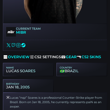
CURRENT TEAM
MIBR
OVERVIEW
CS2 SETTINGS
GEAR
CS2 SKINS
NAME
COUNTRY
LUCAS SOARES
BRAZIL
BIRTHDAY
JAN 18, 2005
Lucas “nqz” Soares is a professional Counter-Strike player from
Brazil. Born on Jan 18, 2005, he currently represents paiN as an
awper.