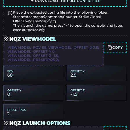
DOWNLOAD THE FULL CONFIG FILE
Place the extracted config file into the following folder:
Steam\steamapps\common\Counter-Strike Global
Offensive\game\csgo\cfg
Then launch the game, press “~” to open the console, and type:
exec autoexec.cfg
NQZ VIEWMODEL
COPY
VIEWMODEL_FOV 68; VIEWMODEL_OFFSET_X 2.5;
VIEWMODEL_OFFSET_Y 0;
VIEWMODEL_OFFSET_Z -1.5;
VIEWMODEL_PRESETPOS 2;
FOV
OFFSET X
68
2.5
OFFSET Y
OFFSET Z
0
-1.5
PRESET POS
2
NQZ LAUNCH OPTIONS