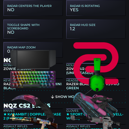
RADAR CENTERS THE PLAYER
RADAR IS ROTATING
NO
YES
TOGGLE SHAPE WITH
RADAR HUD SIZE
1.2
SCOREBOARD
NO
RADAR MAP ZOOM
0.4
NQZ GEAR
MONITOR
MOUSE
ZOWIE XL2566K
ZOWIE U2-DW GREY
(UNRELEASED)
KEYBOARD
HEADSET
RAZER HUNTSMAN V3 PRO MINI
RAZER BLACKSHARK V3 PRO
BLACK
GREEN
SHOW MORE
NQZ CS2 SKINS
KNIVES
GLOVES
★ KARAMBIT | DOPPLER PHASE
★ SPORT GLOVES | VICE (WELL-
2 (FACTORY NEW)
WORN)
ASSAULT RIFLES
ASSAULT RIFLES