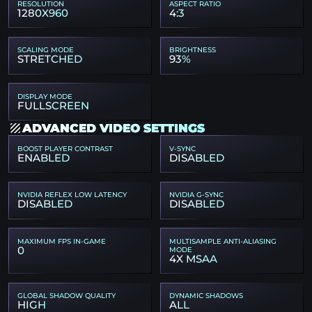
RESOLUTION
ASPECT RATIO
1280X960
4:3
SCALING MODE
BRIGHTNESS
STRETCHED
93%
DISPLAY MODE
FULLSCREEN
ADVANCED VIDEO SETTINGS
BOOST PLAYER CONTRAST
V-SYNC
ENABLED
DISABLED
NVIDIA REFLEX LOW LATENCY
NVIDIA G-SYNC
DISABLED
DISABLED
MAXIMUM FPS IN-GAME
MULTISAMPLE ANTI-ALIASING
0
MODE
4X MSAA
GLOBAL SHADOW QUALITY
DYNAMIC SHADOWS
HIGH
ALL