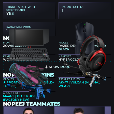
TOGGLE SHAPE WITH
RADAR HUD SIZE
1
SCOREBOARD
YES
RADAR MAP ZOOM
1
NOPEEJ GEAR
MONITOR
MOUSE
ZOWIE XL2566K
RAZER DEATHADDER V4 PRO
BLACK
KEYBOARD
HEADSET
WOOTING 80HE GHOST
HYPERX CLOUD II
SHOW MORE
NOPEEJ CS2 SKINS
GLOVES
ASSAULT RIFLES
★ SPORT GLOVES | VICE (FIELD-
AK-47 | VULCAN (MINIMAL
TESTED)
WEAR)
ASSAULT RIFLES
M4A1-S | BLUE PHOSPHOR
(FACTORY NEW)
NOPEEJ TEAMMATES