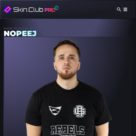
MAIN
PLAYERS
NOPEEJ
NOPEEJ