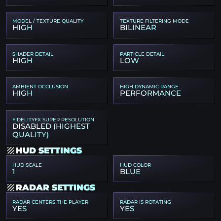
MODEL / TEXTURE QUALITY
TEXTURE FILTERING MODE
HIGH
BILINEAR
SHADER DETAIL
PARTICLE DETAIL
HIGH
LOW
AMBIENT OCCLUSION
HIGH DYNAMIC RANGE
HIGH
PERFORMANCE
FIDELITYFX SUPER RESOLUTION
DISABLED (HIGHEST
QUALITY)
HUD SETTINGS
HUD SCALE
HUD COLOR
1
BLUE
RADAR SETTINGS
RADAR CENTERS THE PLAYER
RADAR IS ROTATING
YES
YES