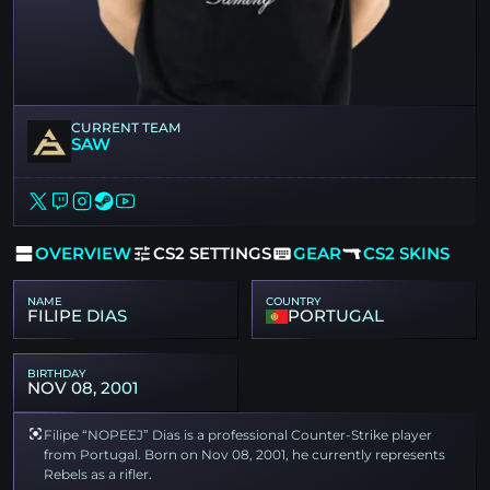
CURRENT TEAM
SAW
OVERVIEW
CS2 SETTINGS
GEAR
CS2 SKINS
NAME
COUNTRY
FILIPE DIAS
PORTUGAL
BIRTHDAY
NOV 08, 2001
Filipe “NOPEEJ” Dias is a professional Counter-Strike player
from Portugal. Born on Nov 08, 2001, he currently represents
Rebels as a rifler.