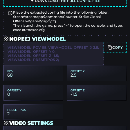
DOWNLOAD THE FULL CONFIG FILE
Place the extracted config file into the following folder:
Steam\steamapps\common\Counter-Strike Global
Offensive\game\csgo\cfg
Then launch the game, press “~” to open the console, and type:
exec autoexec.cfg
NOPEEJ VIEWMODEL
COPY
VIEWMODEL_FOV 68; VIEWMODEL_OFFSET_X 2.5;
VIEWMODEL_OFFSET_Y 0;
VIEWMODEL_OFFSET_Z -1.5;
VIEWMODEL_PRESETPOS 2;
FOV
OFFSET X
68
2.5
OFFSET Y
OFFSET Z
0
-1.5
PRESET POS
2
VIDEO SETTINGS