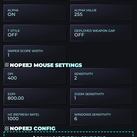
ALPHA
ALPHA VALUE
ON
255
T STYLE
DEPLOYED WEAPON GAP
OFF
OFF
SNIPER SCOPE WIDTH
1
NOPEEJ MOUSE SETTINGS
DPI
SENSITIVITY
400
2
EDPI
ZOOM SENSITIVITY
800.00
1
HZ (REFRESH RATE)
WINDOWS SENSITIVITY
1000
6
NOPEEJ CONFIG