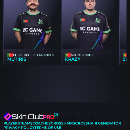
CHRISTOPHER FERNANDES
ADONES NOBRE
MUTIRIS
KRAZY
ST
PLAYERS
TEAMS
COACHES
CROSSHAIRS
CROSSHAIR GENERATOR
PRIVACY POLICY
TERMS OF USE