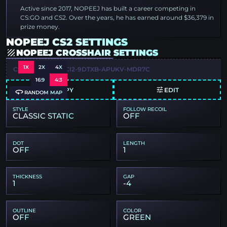
Active since 2017, NOPEEJ has built a career competing in
CS:GO and CS2. Over the years, he has earned around $36,379 in
prize money.
NOPEEJ CS2 SETTINGS
NOPEEJ CROSSHAIR SETTINGS
1X
2X
4X
CSGO-KTAY3-RXCI2-9DTXB-APUKV-MDR7C
16:9
4:3
COPY
EDIT
RANDOM MAP
STYLE
FOLLOW RECOIL
CLASSIC STATIC
OFF
DOT
LENGTH
OFF
1
THICKNESS
GAP
1
-4
OUTLINE
COLOR
OFF
GREEN