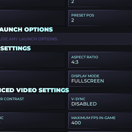
2
PRESET POS
2
LAUNCH OPTIONS
USE ANY LAUNCH OPTIONS.
 SETTINGS
ASPECT RATIO
4:3
DISPLAY MODE
FULLSCREEN
CED VIDEO SETTINGS
ER CONTRAST
V-SYNC
D
DISABLED
NC
MAXIMUM FPS IN-GAME
D
400