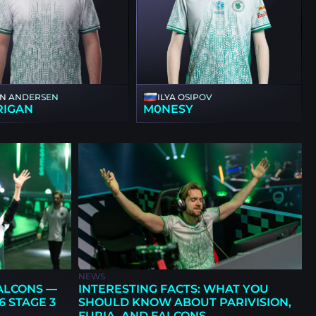
NN ANDERSEN
ILYA OSIPOV
RIGAN
M0NESY
NEWS
FALCONS —
INTERESTING FACTS: WHAT YOU
6 STAGE 3
SHOULD KNOW ABOUT PARIVISION,
FURIA, AND FALCONS