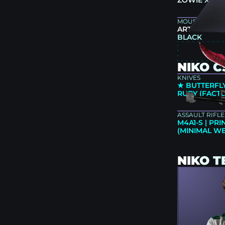
ZOWIE XL25
MOUSEPAD
ARTISAN NIN
BLACK
NIKO C
KNIVES
★ BUTTERFLY
RUBY (FACT
ASSAULT RIFLE
M4A1-S | PR
(MINIMAL W
NIKO 