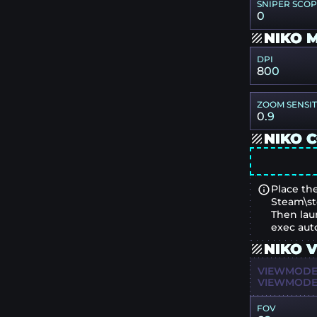
SNIPER SCO
0
NIKO 
DPI
800
ZOOM SENSIT
0.9
NIKO 
Place the
Steam\st
Then lau
exec aut
NIKO 
VIEWMODEL
VIEWMODEL
FOV