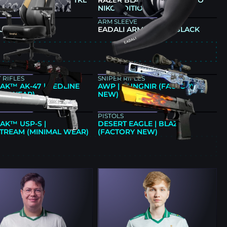
 HUNTSMAN V3 PRO TKL
RAZER BLACKSHARK V3 PRO
IKO EDITION
NIKO EDITION
ARM SLEEVE
ULL M6 ULTRA
EADALI ARM SLEEVE BLACK
E
 RIFLES
SNIPER RIFLES
AK™ AK-47 | REDLINE
AWP | GUNGNIR (FACTORY
AL WEAR)
NEW)
PISTOLS
AK™ USP-S |
DESERT EAGLE | BLAZE
STREAM (MINIMAL WEAR)
(FACTORY NEW)
E