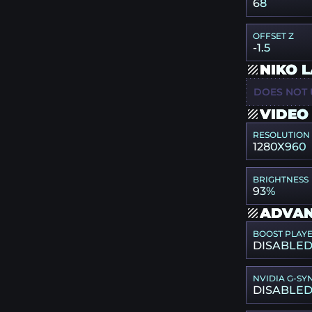
68
OFFSET Z
-1.5
NIKO 
DOES NOT 
VIDEO
RESOLUTION
1280X960
BRIGHTNESS
93%
ADVAN
BOOST PLAY
DISABLE
NVIDIA G-SY
DISABLE