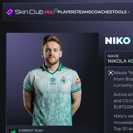
PLAYERS
TEAMS
COACHES
TOOLS
MAIN
PLAYERS
N
NIKO
NAME
NIKOLA K
Nikola “N
from Bosn
currently
Active si
and CS:G
$1,873,69
NiKo’s ré
mousespo
Top 20 ev
CURRENT TEAM