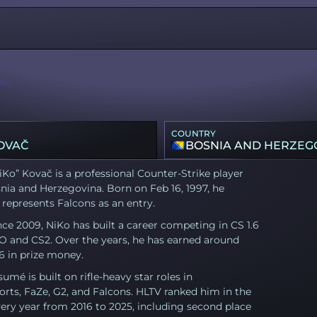
IKO
COUNTRY
OVAČ
BOSNIA AND HERZEG
iKo” Kovač is a professional Counter-Strike player
ia and Herzegovina. Born on Feb 16, 1997, he
 represents Falcons as an entry.
nce 2009, NiKo has built a career competing in CS 1.6
O and CS2. Over the years, he has earned around
6 in prize money.
sumé is built on rifle-heavy star roles in
rts, FaZe, G2, and Falcons. HLTV ranked him in the
ery year from 2016 to 2025, including second place