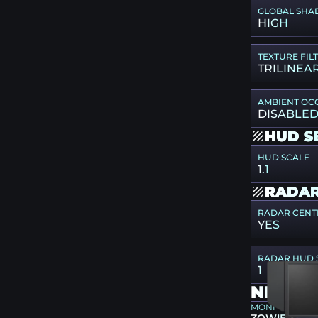
GLOBAL SHA
HIGH
TEXTURE FIL
TRILINEA
AMBIENT OC
DISABLE
HUD S
HUD SCALE
1.1
RADAR
RADAR CENT
YES
RADAR HUD 
1
NIKO G
MONITOR