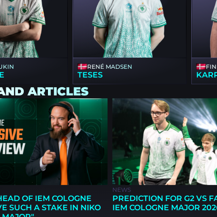
UKIN
RENÉ MADSEN
FI
E
TESES
KAR
AND ARTICLES
NEWS
EAD OF IEM COLOGNE
PREDICTION FOR G2 VS 
AVE SUCH A STAKE IN NIKO
IEM COLOGNE MAJOR 202
 MAJOR"