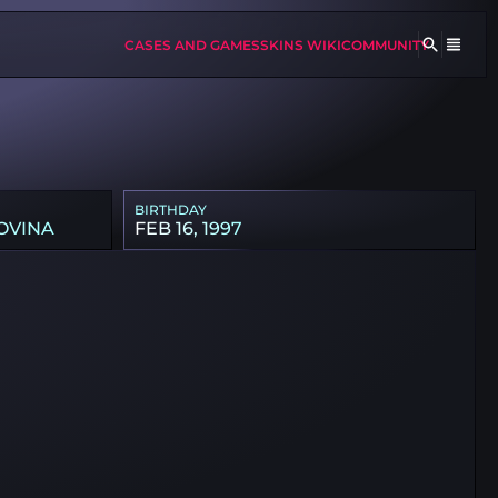
CASES AND GAMES
SKINS WIKI
COMMUNITY
BIRTHDAY
OVINA
FEB 16, 1997