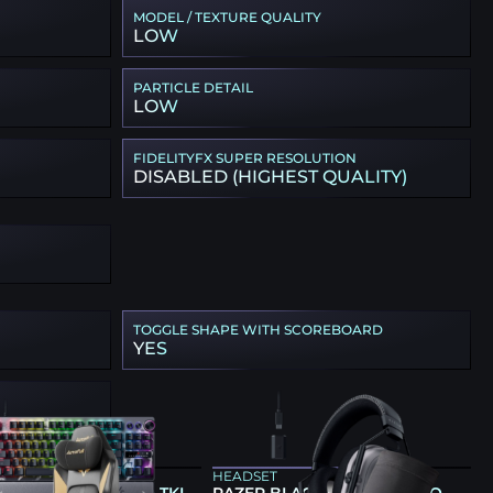
MODEL / TEXTURE QUALITY
LOW
PARTICLE DETAIL
LOW
FIDELITYFX SUPER RESOLUTION
DISABLED (HIGHEST QUALITY)
TOGGLE SHAPE WITH SCOREBOARD
YES
ARD
HEADSET