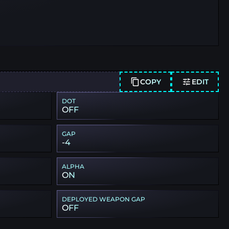
COPY
EDIT
DOT
OFF
GAP
-4
ALPHA
ON
DEPLOYED WEAPON GAP
OFF