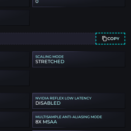
0
COPY
SCALING MODE
STRETCHED
NVIDIA REFLEX LOW LATENCY
DISABLED
MULTISAMPLE ANTI-ALIASING MODE
8X MSAA