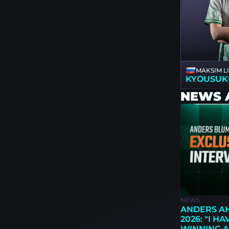
MAKSIM L
KYOUSUK
NEWS 
NEWS
ANDERS AH
2026: "I H
WINNING A