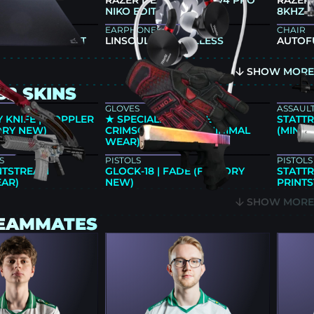
86X+
RAZER DEATHADDER V4 PRO
RAZER
NIKO EDITION
8KHZ N
EARPHONES
CHAIR
JA FX ZERO SOFT
LINSOUL 7HZ TIMELESS
AUTOF
SHOW MOR
S2 SKINS
GLOVES
ASSAULT
 KNIFE | DOPPLER
★ SPECIALIST GLOVES |
STATTR
ORY NEW)
CRIMSON KIMONO (MINIMAL
(MINIM
WEAR)
S
PISTOLS
PISTOLS
INTSTREAM
GLOCK-18 | FADE (FACTORY
STATTR
EAR)
NEW)
PRINT
SHOW MOR
TEAMMATES