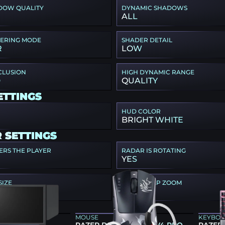
DOW QUALITY
DYNAMIC SHADOWS
ALL
TERING MODE
SHADER DETAIL
R
LOW
CLUSION
HIGH DYNAMIC RANGE
D
QUALITY
ETTINGS
HUD COLOR
BRIGHT WHITE
 SETTINGS
ERS THE PLAYER
RADAR IS ROTATING
YES
SIZE
RADAR MAP ZOOM
0.35
EAR
MOUSE
KEYBO