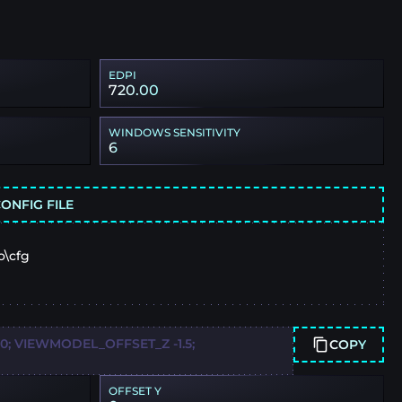
EDPI
720.00
WINDOWS SENSITIVITY
6
ONFIG FILE
o\cfg
 VIEWMODEL_OFFSET_Z -1.5;
COPY
OFFSET Y