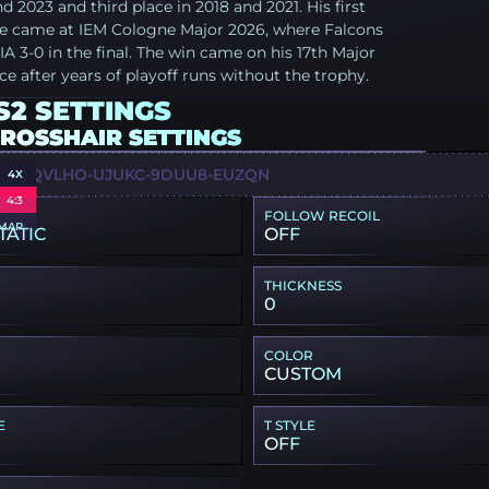
nd 2023 and third place in 2018 and 2021. His first
tle came at IEM Cologne Major 2026, where Falcons
A 3-0 in the final. The win came on his 17th Major
e after years of playoff runs without the trophy.
S2 SETTINGS
CROSSHAIR SETTINGS
WU-QVLHO-UJUKC-9DUU8-EUZQN
4X
4:3
FOLLOW RECOIL
MAP
TATIC
OFF
THICKNESS
0
COLOR
CUSTOM
E
T STYLE
OFF