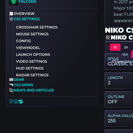
FALCONS
in 2017 a
Major ti
OVERVIEW
beat FURI
CS2 SETTINGS
appearanc
CROSSHAIR SETTINGS
NIKO C
MOUSE SETTINGS
NIKO 
CONFIG
CSGO-HUR
1X
2X
VIEWMODEL
LAUNCH OPTIONS
16:9
STYLE
VIDEO SETTINGS
RANDOM 
CLASSIC S
HUD SETTINGS
RADAR SETTINGS
LENGTH
GEAR
2
CS2 SKINS
NEWS AND ARTICLES
OUTLINE
OFF
ALPHA VALU
255