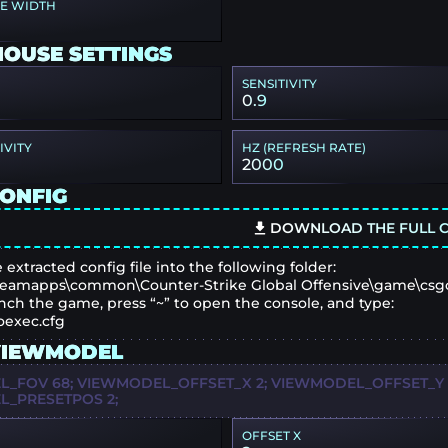
PE WIDTH
MOUSE SETTINGS
SENSITIVITY
0.9
IVITY
HZ (REFRESH RATE)
2000
CONFIG
DOWNLOAD THE FULL C
 extracted config file into the following folder:
eamapps\common\Counter-Strike Global Offensive\game\csg
nch the game, press “~” to open the console, and type:
oexec.cfg
VIEWMODEL
_FOV 68; VIEWMODEL_OFFSET_X 2; VIEWMODEL_OFFSET_Y 0;
_PRESETPOS 2;
OFFSET X