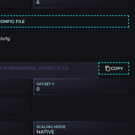
6
ONFIG FILE
o\cfg
0; VIEWMODEL_OFFSET_Z -1.5;
COPY
OFFSET Y
0
SCALING MODE
NATIVE