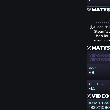
1
MATYS
Place the
Steam\st
Then lau
exec aut
MATYS
VIEWMODEL
VIEWMODEL
FOV
68
OFFSET Z
-1.5
VIDEO
RESOLUTION
1920X1080