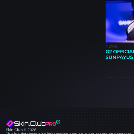
NEWS
G2 OFFICIA
SUNPAYUS
Skin.Club © 2026
This is a database with information about players, teams, and coaches