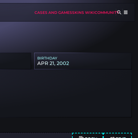
CASES AND GAMES
SKINS WIKI
COMMUNITY
BIRTHDAY
APR 21, 2002