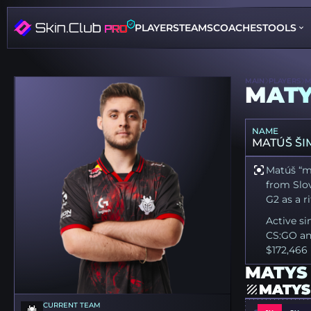
PLAYERS
TEAMS
COACHES
TOOLS
MAIN
PLAYERS
M
MAT
NAME
MATÚŠ ŠI
Matúš “ma
from Slov
G2 as a ri
Active si
CS:GO an
$172,466 
MATYS 
MATYS
CURRENT TEAM