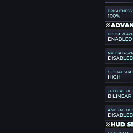
BRIGHTNESS
100%
ADVAN
BOOST PLAY
ENABLED
NVIDIA G-SY
DISABLE
GLOBAL SHA
HIGH
TEXTURE FIL
BILINEAR
AMBIENT OC
DISABLE
HUD S