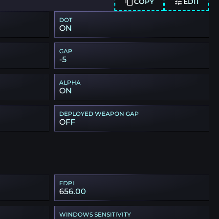
COPY
EDIT
DOT
ON
GAP
-5
ALPHA
ON
DEPLOYED WEAPON GAP
OFF
EDPI
656.00
WINDOWS SENSITIVITY