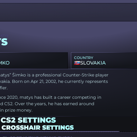
ATYS
YS
COUNTRY
MKO
SLOVAKIA
tys” Šimko is a professional Counter-Strike player
akia. Born on Apr 21, 2002, he currently represents
fler.
nce 2020, matys has built a career competing in
d CS2. Over the years, he has earned around
in prize money.
CS2 SETTINGS
 CROSSHAIR SETTINGS