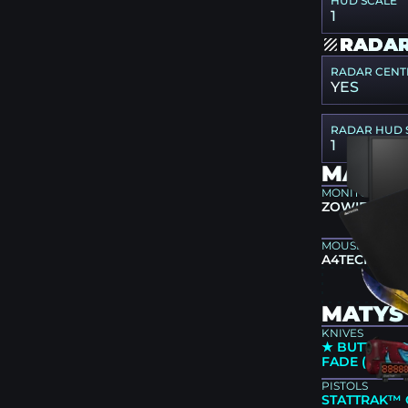
HUD SCALE
1
RADAR
RADAR CENT
YES
RADAR HUD 
1
MATYS
MONITOR
ZOWIE XL25
MOUSEPAD
A4TECH X7-
MATYS 
KNIVES
★ BUTTERFLY
FADE (FACT
PISTOLS
STATTRAK™ 