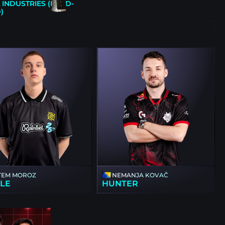
INDUSTRIES (FIELD-
)
E
TEM MOROZ
NEMANJA KOVAČ
KLE
HUNTER