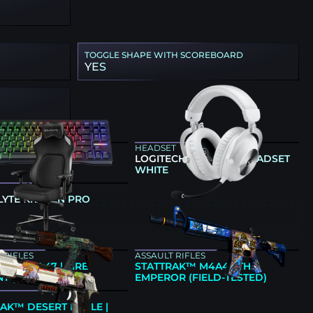
TOGGLE SHAPE WITH SCOREBOARD
YES
ARD
HEADSET
NG 80HE BLACK
LOGITECH G PRO X 2 HEADSET
WHITE
LYTE KRAKEN PRO
E
 RIFLES
ASSAULT RIFLES
AK™ AK-47 | FIRE
STATTRAK™ M4A4 | THE
T (FIELD-TESTED)
EMPEROR (FIELD-TESTED)
AK™ DESERT EAGLE |