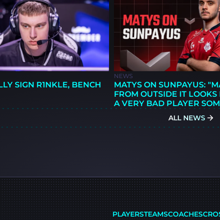
NEWS
LLY SIGN R1NKLE, BENCH
MATYS ON SUNPAYUS: "
FROM OUTSIDE IT LOOKS L
A VERY BAD PLAYER SOM
ALL NEWS
PLAYERS
TEAMS
COACHES
CRO