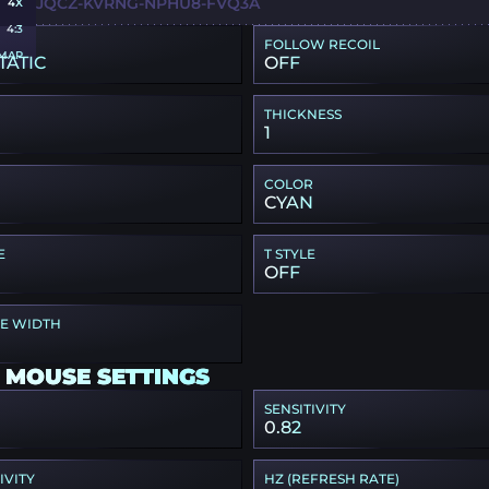
WY-DJQCZ-KVRNG-NPHU8-FVQ3A
4X
4:3
FOLLOW RECOIL
MAP
TATIC
OFF
THICKNESS
1
COLOR
CYAN
E
T STYLE
OFF
PE WIDTH
 MOUSE SETTINGS
SENSITIVITY
0.82
IVITY
HZ (REFRESH RATE)