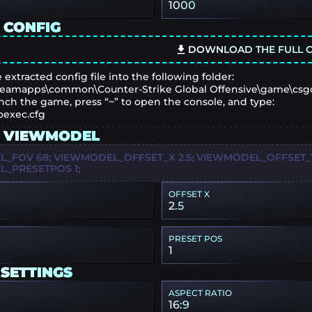
1000
 CONFIG
DOWNLOAD THE FULL C
 extracted config file into the following folder:
eamapps\common\Counter-Strike Global Offensive\game\csg
nch the game, press “~” to open the console, and type:
oexec.cfg
 VIEWMODEL
_FOV 68; VIEWMODEL_OFFSET_X 2.5; VIEWMODEL_OFFSET_Y 
_PRESETPOS 1;
OFFSET X
2.5
PRESET POS
1
 SETTINGS
ASPECT RATIO
16:9