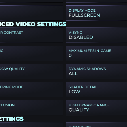
DISPLAY MODE
FULLSCREEN
CED VIDEO SETTINGS
ER CONTRAST
V-SYNC
DISABLED
NC
MAXIMUM FPS IN-GAME
D
0
DOW QUALITY
DYNAMIC SHADOWS
ALL
TERING MODE
SHADER DETAIL
LOW
CLUSION
HIGH DYNAMIC RANGE
D
QUALITY
ETTINGS