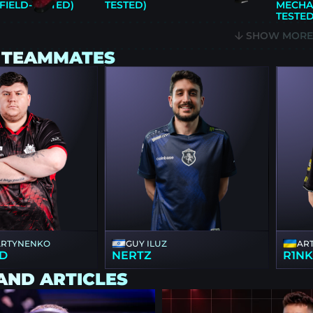
FIELD-TESTED)
TESTED)
MECHA 
TESTED
SHOW MOR
 TEAMMATES
ARTYNENKO
GUY ILUZ
AR
D
NERTZ
R1N
AND ARTICLES