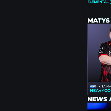
ELEMENTAL (
MATYS
NIKITA M
HEAVYGO
NEWS 