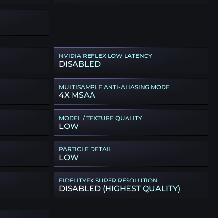
NVIDIA REFLEX LOW LATENCY
DISABLED
MULTISAMPLE ANTI-ALIASING MODE
4X MSAA
MODEL / TEXTURE QUALITY
LOW
PARTICLE DETAIL
LOW
FIDELITYFX SUPER RESOLUTION
DISABLED (HIGHEST QUALITY)