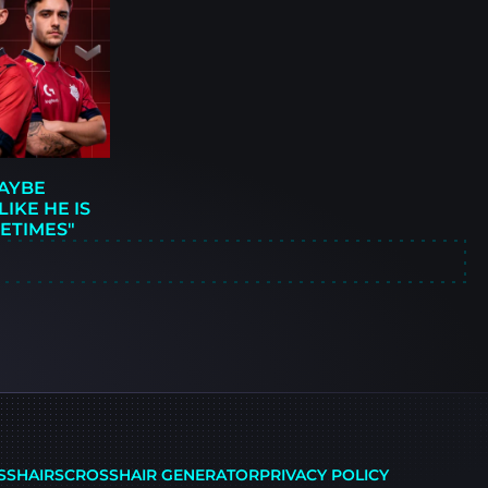
MAYBE
IKE HE IS
ETIMES"
SSHAIRS
CROSSHAIR GENERATOR
PRIVACY POLICY