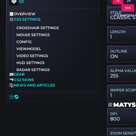
CSGO-XR5
1X
2X
G2
16:9
STYLE
OVERVIEW
RANDOM 
CLASSIC S
CS2 SETTINGS
CROSSHAIR SETTINGS
LENGTH
MOUSE SETTINGS
1
CONFIG
VIEWMODEL
OUTLINE
VIDEO SETTINGS
ON
HUD SETTINGS
RADAR SETTINGS
ALPHA VALU
GEAR
255
CS2 SKINS
NEWS AND ARTICLES
SNIPER SCO
1
MATYS
DPI
800
ZOOM SENSIT