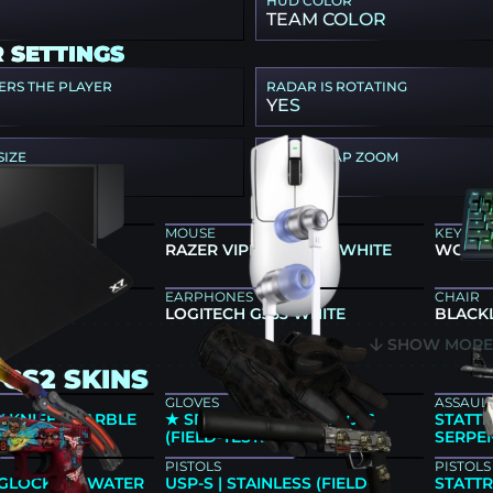
HUD COLOR
TEAM COLOR
 SETTINGS
ERS THE PLAYER
RADAR IS ROTATING
YES
SIZE
RADAR MAP ZOOM
0.7
 GEAR
MOUSE
KEYBO
46K
RAZER VIPER V4 PRO WHITE
WOOTI
EARPHONES
CHAIR
500MP
LOGITECH G333 WHITE
BLACK
SHOW MOR
CS2 SKINS
GLOVES
ASSAULT
 KNIFE | MARBLE
★ SPORT GLOVES | NOCTS
STATTR
ORY NEW)
(FIELD-TESTED)
SERPEN
PISTOLS
PISTOLS
GLOCK-18 | WATER
USP-S | STAINLESS (FIELD-
STATTR