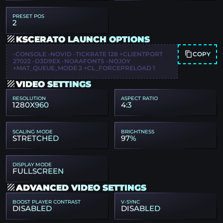
PRESET POS
2
KSCERATO LAUNCH OPTIONS
COPY
-CONSOLE -NOVID -TICKRATE 128 +CLIENTPORT
27022 -D3D9EX -NOAAFONTS -NOJOY
+MAT_QUEUE_MODE 2 +CL_FORCEPRELOAD 1
VIDEO SETTINGS
RESOLUTION
ASPECT RATIO
1280X960
4:3
SCALING MODE
BRIGHTNESS
STRETCHED
97%
DISPLAY MODE
FULLSCREEN
ADVANCED VIDEO SETTINGS
BOOST PLAYER CONTRAST
V-SYNC
DISABLED
DISABLED