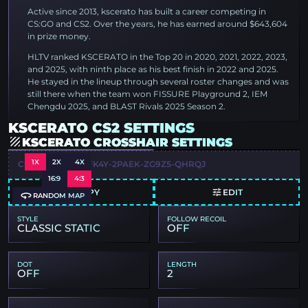
Active since 2013, kscerato has built a career competing in
CS:GO and CS2. Over the years, he has earned around $643,604
in prize money.
HLTV ranked KSCERATO in the Top 20 in 2020, 2021, 2022, 2023,
and 2025, with ninth place as his best finish in 2022 and 2025.
He stayed in the lineup through several roster changes and was
still there when the team won FISSURE Playground 2, IEM
Chengdu 2025, and BLAST Rivals 2025 Season 2.
KSCERATO CS2 SETTINGS
KSCERATO CROSSHAIR SETTINGS
1X
2X
4X
CSGO-CTPNQ-QFK4Y-2PAEK-ZG9Z5-QHRQJ
16:9
4:3
COPY
EDIT
RANDOM MAP
STYLE
FOLLOW RECOIL
CLASSIC STATIC
OFF
DOT
LENGTH
OFF
2