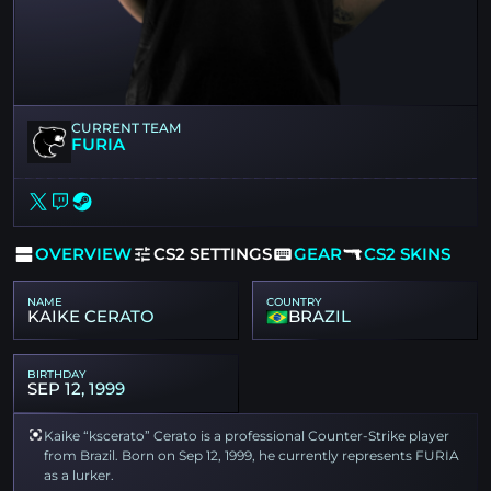
CURRENT TEAM
FURIA
OVERVIEW
CS2 SETTINGS
GEAR
CS2 SKINS
NAME
COUNTRY
KAIKE CERATO
BRAZIL
BIRTHDAY
SEP 12, 1999
Kaike “kscerato” Cerato is a professional Counter-Strike player
from Brazil. Born on Sep 12, 1999, he currently represents FURIA
as a lurker.