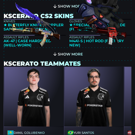
SHOW MORE
KSCERATO CS2 SKINS
KNIVES
GLOVES
★ BUTTERFLY KNIFE | DOPPLER
★ SPECIALIST GLOVES | FADE
SAPPHIRE (FACTORY NEW)
(FIELD-TESTED)
ASSAULT RIFLES
ASSAULT RIFLES
AK-47 | CASE HARDENED
M4A1-S | HOT ROD (FACTORY
(WELL-WORN)
NEW)
SHOW MORE
KSCERATO TEAMMATES
DANIL GOLUBENKO
YURI SANTOS