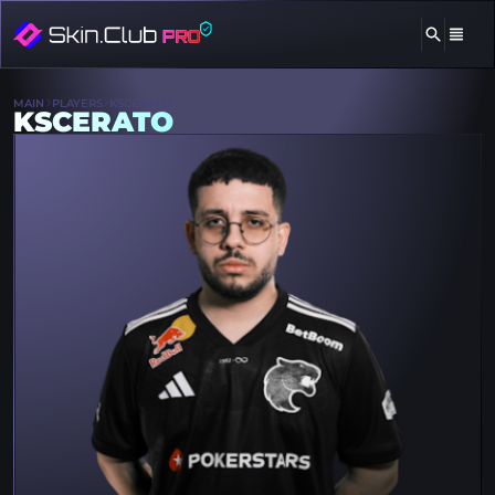
MAIN
PLAYERS
KSCERATO
KSCERATO