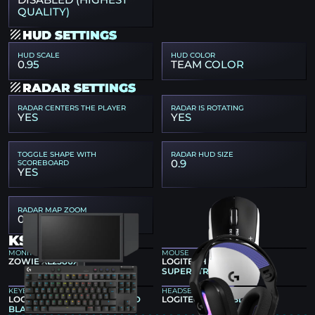
DISABLED (HIGHEST
QUALITY)
HUD SETTINGS
HUD SCALE
HUD COLOR
0.95
TEAM COLOR
RADAR SETTINGS
RADAR CENTERS THE PLAYER
RADAR IS ROTATING
YES
YES
TOGGLE SHAPE WITH
RADAR HUD SIZE
0.9
SCOREBOARD
YES
RADAR MAP ZOOM
0.6025
KSCERATO GEAR
MONITOR
MOUSE
ZOWIE XL2586X+
LOGITECH G PRO X2
SUPERSTRIKE
KEYBOARD
HEADSET
LOGITECH G PRO X TKL RAPID
LOGITECH G522 BLACK
BLACK