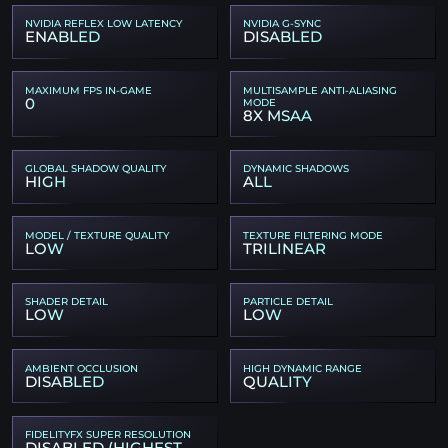
NVIDIA REFLEX LOW LATENCY
NVIDIA G-SYNC
ENABLED
DISABLED
MAXIMUM FPS IN-GAME
MULTISAMPLE ANTI-ALIASING
0
MODE
8X MSAA
GLOBAL SHADOW QUALITY
DYNAMIC SHADOWS
HIGH
ALL
MODEL / TEXTURE QUALITY
TEXTURE FILTERING MODE
LOW
TRILINEAR
SHADER DETAIL
PARTICLE DETAIL
LOW
LOW
AMBIENT OCCLUSION
HIGH DYNAMIC RANGE
DISABLED
QUALITY
FIDELITYFX SUPER RESOLUTION