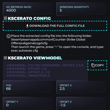
HZ (REFRESH RATE)
WINDOWS SENSITIVITY
4000
5
KSCERATO CONFIG
DOWNLOAD THE FULL CONFIG FILE
Place the extracted config file into the following folder:
Steam\steamapps\common\Counter-Strike Global
Offensive\game\csgo\cfg
Then launch the game, press “~” to open the console, and type:
exec autoexec.cfg
KSCERATO VIEWMODEL
COPY
VIEWMODEL_FOV 68; VIEWMODEL_OFFSET_X 2.5;
VIEWMODEL_OFFSET_Y 0;
VIEWMODEL_OFFSET_Z -1.5;
VIEWMODEL_PRESETPOS 2;
FOV
OFFSET X
68
2.5
OFFSET Y
OFFSET Z
0
-1.5