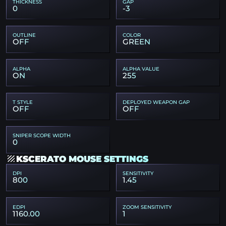
THICKNESS
GAP
0
-3
OUTLINE
COLOR
OFF
GREEN
ALPHA
ALPHA VALUE
ON
255
T STYLE
DEPLOYED WEAPON GAP
OFF
OFF
SNIPER SCOPE WIDTH
0
KSCERATO MOUSE SETTINGS
DPI
SENSITIVITY
800
1.45
EDPI
ZOOM SENSITIVITY
1160.00
1