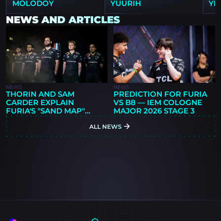
MOLODOY
YUURIH
YE
NEWS AND ARTICLES
NEWS
NEWS
THORIN AND SAM
PREDICTION FOR FURIA
CARDER EXPLAIN
VS B8 — IEM COLOGNE
FURIA'S "SAND MAP"
MAJOR 2026 STAGE 3
SYSTEM AFTER
ALL NEWS
MOLODOY'S ARRIVAL