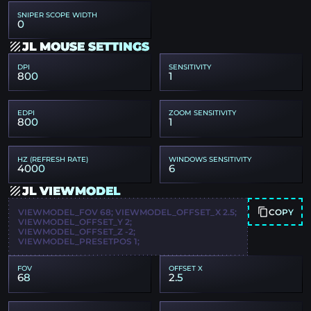
SNIPER SCOPE WIDTH
0
JL MOUSE SETTINGS
DPI
SENSITIVITY
800
1
EDPI
ZOOM SENSITIVITY
800
1
HZ (REFRESH RATE)
WINDOWS SENSITIVITY
4000
6
JL VIEWMODEL
COPY
VIEWMODEL_FOV 68; VIEWMODEL_OFFSET_X 2.5;
VIEWMODEL_OFFSET_Y 2;
VIEWMODEL_OFFSET_Z -2;
VIEWMODEL_PRESETPOS 1;
FOV
OFFSET X
68
2.5