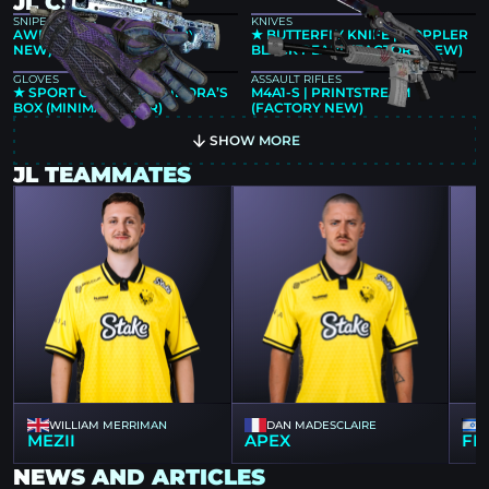
JL CS2 SKINS
SNIPER RIFLES
KNIVES
AWP | GUNGNIR (FACTORY
★ BUTTERFLY KNIFE | DOPPLER
NEW)
BLACK PEARL (FACTORY NEW)
GLOVES
ASSAULT RIFLES
★ SPORT GLOVES | PANDORA’S
M4A1-S | PRINTSTREAM
BOX (MINIMAL WEAR)
(FACTORY NEW)
SHOW MORE
JL TEAMMATES
WILLIAM MERRIMAN
DAN MADESCLAIRE
MEZII
APEX
FL
NEWS AND ARTICLES