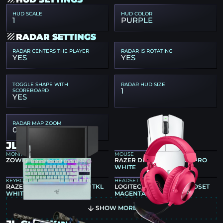
HUD SCALE
HUD COLOR
1
PURPLE
RADAR SETTINGS
RADAR CENTERS THE PLAYER
RADAR IS ROTATING
YES
YES
TOGGLE SHAPE WITH
RADAR HUD SIZE
1
SCOREBOARD
YES
RADAR MAP ZOOM
0.4
JL GEAR
MONITOR
MOUSE
ZOWIE XL2586X+
RAZER DEATHADDER V4 PRO
WHITE
KEYBOARD
HEADSET
RAZER HUNTSMAN V3 PRO TKL
LOGITECH G PRO X 2 HEADSET
WHITE
MAGENTA
SHOW MORE