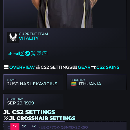
CURRENT TEAM
VITALITY
OVERVIEW
CS2 SETTINGS
GEAR
CS2 SKINS
NAME
COUNTRY
JUSTINAS LEKAVICIUS
LITHUANIA
BIRTHDAY
SEP 29, 1999
JL CS2 SETTINGS
JL CROSSHAIR SETTINGS
1X
2X
4X
CSGO-6VCYC-F5NUE-ZF7OK-QSNXD-2DK5O