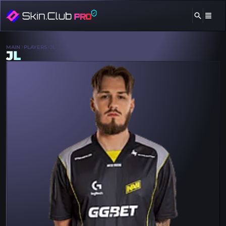
MAIN
PLAYERS
JL
JL