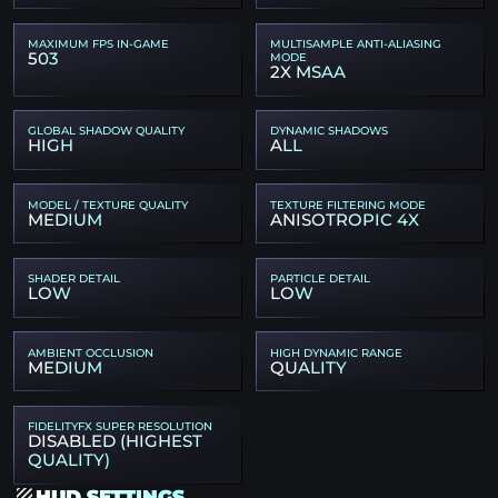
MAXIMUM FPS IN-GAME
MULTISAMPLE ANTI-ALIASING
503
MODE
2X MSAA
GLOBAL SHADOW QUALITY
DYNAMIC SHADOWS
HIGH
ALL
MODEL / TEXTURE QUALITY
TEXTURE FILTERING MODE
MEDIUM
ANISOTROPIC 4X
SHADER DETAIL
PARTICLE DETAIL
LOW
LOW
AMBIENT OCCLUSION
HIGH DYNAMIC RANGE
MEDIUM
QUALITY
FIDELITYFX SUPER RESOLUTION
DISABLED (HIGHEST
QUALITY)
HUD SETTINGS