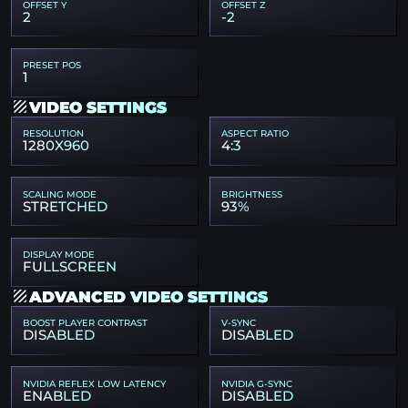
OFFSET Y
OFFSET Z
2
-2
PRESET POS
1
VIDEO SETTINGS
RESOLUTION
ASPECT RATIO
1280X960
4:3
SCALING MODE
BRIGHTNESS
STRETCHED
93%
DISPLAY MODE
FULLSCREEN
ADVANCED VIDEO SETTINGS
BOOST PLAYER CONTRAST
V-SYNC
DISABLED
DISABLED
NVIDIA REFLEX LOW LATENCY
NVIDIA G-SYNC
ENABLED
DISABLED