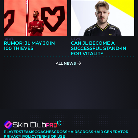
NEWS
NEWS
RUMOR: JL MAY JOIN
CAN JL BECOME A
100 THIEVES
SUCCESSFUL STAND-IN
FOR VITALITY
ALL NEWS
PLAYERS
TEAMS
COACHES
CROSSHAIRS
CROSSHAIR GENERATOR
PRIVACY POLICY
TERMS OF USE