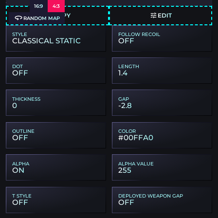
16:9
4:3
COPY
EDIT
RANDOM MAP
STYLE
FOLLOW RECOIL
CLASSICAL STATIC
OFF
DOT
LENGTH
OFF
1.4
THICKNESS
GAP
0
-2.8
OUTLINE
COLOR
OFF
#00FFA0
ALPHA
ALPHA VALUE
ON
255
T STYLE
DEPLOYED WEAPON GAP
OFF
OFF