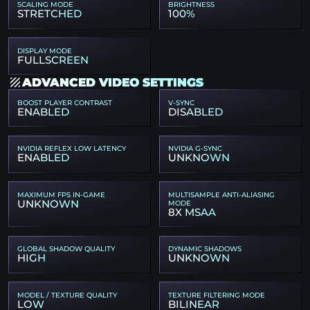
SCALING MODE
BRIGHTNESS
STRETCHED
100%
DISPLAY MODE
FULLSCREEN
ADVANCED VIDEO SETTINGS
BOOST PLAYER CONTRAST
V-SYNC
ENABLED
DISABLED
NVIDIA REFLEX LOW LATENCY
NVIDIA G-SYNC
ENABLED
UNKNOWN
MAXIMUM FPS IN-GAME
MULTISAMPLE ANTI-ALIASING
UNKNOWN
MODE
8X MSAA
GLOBAL SHADOW QUALITY
DYNAMIC SHADOWS
HIGH
UNKNOWN
MODEL / TEXTURE QUALITY
TEXTURE FILTERING MODE
LOW
BILINEAR