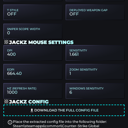
T STYLE
DEPLOYED WEAPON GAP
OFF
OFF
SNIPER SCOPE WIDTH
0
JACKZ MOUSE SETTINGS
DPI
SENSITIVITY
400
1.661
EDPI
ZOOM SENSITIVITY
664.40
1
HZ (REFRESH RATE)
WINDOWS SENSITIVITY
1000
6
JACKZ CONFIG
DOWNLOAD THE FULL CONFIG FILE
Place the extracted config file into the following folder:
Steam\steamapps\common\Counter-Strike Global