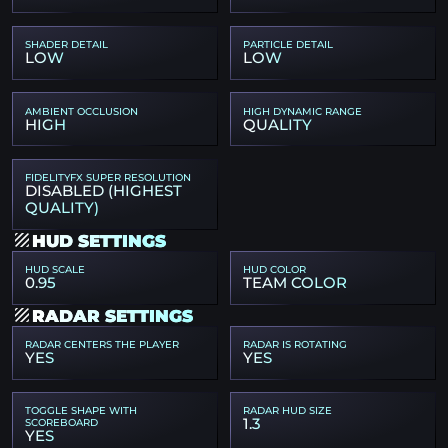
SHADER DETAIL
PARTICLE DETAIL
LOW
LOW
AMBIENT OCCLUSION
HIGH DYNAMIC RANGE
HIGH
QUALITY
FIDELITYFX SUPER RESOLUTION
DISABLED (HIGHEST
QUALITY)
HUD SETTINGS
HUD SCALE
HUD COLOR
0.95
TEAM COLOR
RADAR SETTINGS
RADAR CENTERS THE PLAYER
RADAR IS ROTATING
YES
YES
TOGGLE SHAPE WITH
RADAR HUD SIZE
1.3
SCOREBOARD
YES