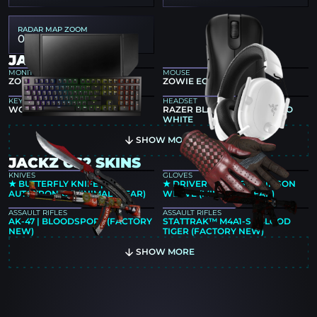
RADAR MAP ZOOM
0.5
JACKZ GEAR
MONITOR
MOUSE
ZOWIE XL2546
ZOWIE EC2-DW BLACK
KEYBOARD
HEADSET
WOOTING TWO HE
RAZER BLACKSHARK V2 PRO
WHITE
SHOW MORE
JACKZ CS2 SKINS
KNIVES
GLOVES
★ BUTTERFLY KNIFE |
★ DRIVER GLOVES | CRIMSON
AUTOTRONIC (MINIMAL WEAR)
WEAVE (MINIMAL WEAR)
ASSAULT RIFLES
ASSAULT RIFLES
AK-47 | BLOODSPORT (FACTORY
STATTRAK™ M4A1-S | BLOOD
NEW)
TIGER (FACTORY NEW)
SHOW MORE