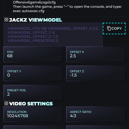
Offensive\game\csgo\cfg
Then launch the game, press “~” to open the console, and type:
exec autoexec.cfg
JACKZ VIEWMODEL
COPY
VIEWMODEL_FOV 68; VIEWMODEL_OFFSET_X 2.5;
VIEWMODEL_OFFSET_Y 0;
VIEWMODEL_OFFSET_Z -1.5;
VIEWMODEL_PRESETPOS 2;
FOV
OFFSET X
68
2.5
OFFSET Y
OFFSET Z
0
-1.5
PRESET POS
2
VIDEO SETTINGS
RESOLUTION
ASPECT RATIO
1024X768
4:3