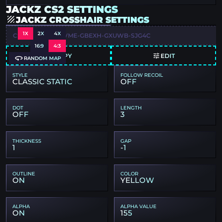
JACKZ CS2 SETTINGS
JACKZ CROSSHAIR SETTINGS
1X
2X
4X
CSGO-UR9U7-ETVME-GBEXH-GXUWB-SJG4C
16:9
4:3
COPY
EDIT
RANDOM MAP
STYLE
FOLLOW RECOIL
CLASSIC STATIC
OFF
DOT
LENGTH
OFF
3
THICKNESS
GAP
1
-1
OUTLINE
COLOR
ON
YELLOW
ALPHA
ALPHA VALUE
ON
155