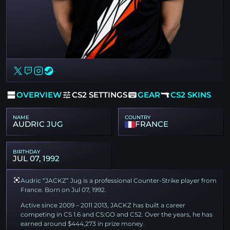
OVERVIEW
CS2 SETTINGS
GEAR
CS2 SKINS
NAME
COUNTRY
AUDRIC JUG
FRANCE
BIRTHDAY
JUL 07, 1992
Audric “JACKZ” Jug is a professional Counter-Strike player from
France. Born on Jul 07, 1992.
Active since 2009 – 2011 2013, JACKZ has built a career
competing in CS 1.6 and CS:GO and CS2. Over the years, he has
earned around $444,273 in prize money.