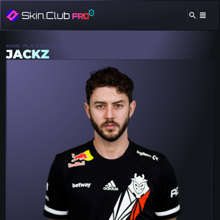
MAIN
PLAYERS
JACKZ
JACKZ