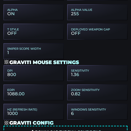
ALPHA
ALPHA VALUE
ON
255
T STYLE
DEPLOYED WEAPON GAP
OFF
OFF
SNIPER SCOPE WIDTH
1
GRAVITI MOUSE SETTINGS
DPI
SENSITIVITY
800
1.36
EDPI
ZOOM SENSITIVITY
1088.00
0.82
HZ (REFRESH RATE)
WINDOWS SENSITIVITY
1000
6
GRAVITI CONFIG