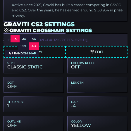
Active since 2021, Graviti has built a career competing in CS:GO
and CS2. Over the years, he has earned around $150,954 in prize
money.
GRAVITI CS2 SETTINGS
GRAVITI CROSSHAIR SETTINGS
1X
2X
4X
CSGO-FB8SY-ZCD2B-BKUZK-ZCZTS-O2OTQ
16:9
4:3
COPY
EDIT
RANDOM MAP
STYLE
FOLLOW RECOIL
CLASSIC STATIC
OFF
DOT
LENGTH
OFF
1
THICKNESS
GAP
1
-4
OUTLINE
COLOR
OFF
YELLOW