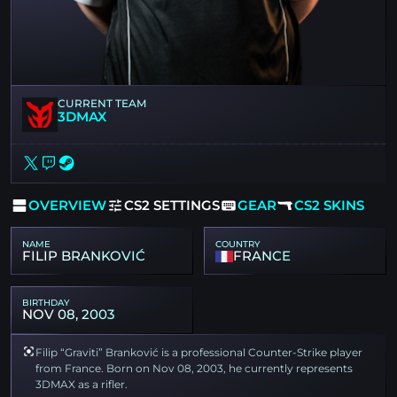
CURRENT TEAM
3DMAX
OVERVIEW
CS2 SETTINGS
GEAR
CS2 SKINS
NAME
COUNTRY
FILIP BRANKOVIĆ
FRANCE
BIRTHDAY
NOV 08, 2003
Filip “Graviti” Branković is a professional Counter-Strike player
from France. Born on Nov 08, 2003, he currently represents
3DMAX as a rifler.