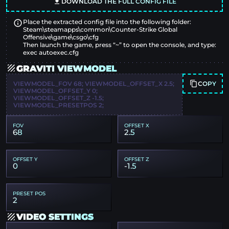
DOWNLOAD THE FULL CONFIG FILE
Place the extracted config file into the following folder:
Steam\steamapps\common\Counter-Strike Global
Offensive\game\csgo\cfg
Then launch the game, press “~” to open the console, and type:
exec autoexec.cfg
GRAVITI VIEWMODEL
COPY
VIEWMODEL_FOV 68; VIEWMODEL_OFFSET_X 2.5;
VIEWMODEL_OFFSET_Y 0;
VIEWMODEL_OFFSET_Z -1.5;
VIEWMODEL_PRESETPOS 2;
FOV
OFFSET X
68
2.5
OFFSET Y
OFFSET Z
0
-1.5
PRESET POS
2
VIDEO SETTINGS