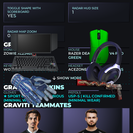
TOGGLE SHAPE WITH
RADAR HUD SIZE
1
SCOREBOARD
YES
RADAR MAP ZOOM
0.4
GRAVITI GEAR
MONITOR
MOUSE
ZOWIE XL2546K
RAZER DEATHADDER V4 PRO
GREEN
KEYBOARD
HEADSET
WOOTING 80HE GHOST
ACEZONE A-SPIRE WIRELESS
SHOW MORE
GRAVITI CS2 SKINS
GLOVES
PISTOLS
★ SPORT GLOVES | AMPHIBIOUS
USP-S | KILL CONFIRMED
(MINIMAL WEAR)
(MINIMAL WEAR)
GRAVITI TEAMMATES