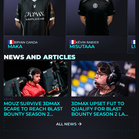
BRYAN CANDA
KÉVIN RABIER
MAKA
MISUTAAA
LU
NEWS AND ARTICLES
NEWS
NEWS
MOUZ SURVIVE 3DMAX
3DMAX UPSET FUT TO
SCARE TO REACH BLAST
QUALIFY FOR BLAST
BOUNTY SEASON 2
BOUNTY SEASON 2 LAN
SEMIFINALS
FINALS
ALL NEWS