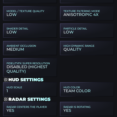
MODEL / TEXTURE QUALITY
TEXTURE FILTERING MODE
LOW
ANISOTROPIC 4X
SHADER DETAIL
PARTICLE DETAIL
LOW
LOW
AMBIENT OCCLUSION
HIGH DYNAMIC RANGE
MEDIUM
QUALITY
FIDELITYFX SUPER RESOLUTION
DISABLED (HIGHEST
QUALITY)
HUD SETTINGS
HUD SCALE
HUD COLOR
1
TEAM COLOR
RADAR SETTINGS
RADAR CENTERS THE PLAYER
RADAR IS ROTATING
YES
YES