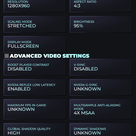
RESOLUTION
ASPECT RATIO
1280X960
4:3
SCALING MODE
BRIGHTNESS
STRETCHED
95%
DISPLAY MODE
FULLSCREEN
ADVANCED VIDEO SETTINGS
BOOST PLAYER CONTRAST
V-SYNC
DISABLED
DISABLED
NVIDIA REFLEX LOW LATENCY
NVIDIA G-SYNC
ENABLED
UNKNOWN
MAXIMUM FPS IN-GAME
MULTISAMPLE ANTI-ALIASING
UNKNOWN
MODE
4X MSAA
GLOBAL SHADOW QUALITY
DYNAMIC SHADOWS
HIGH
UNKNOWN