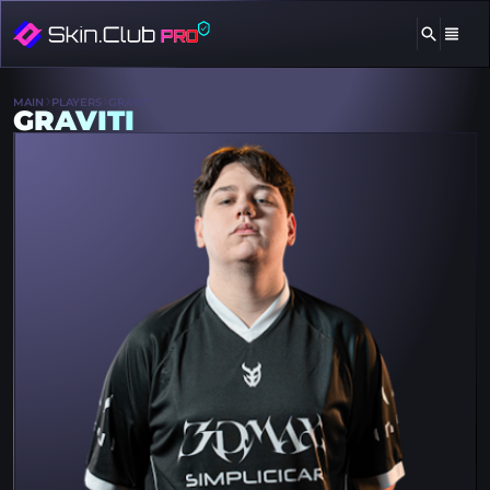
MAIN
PLAYERS
GRAVITI
GRAVITI