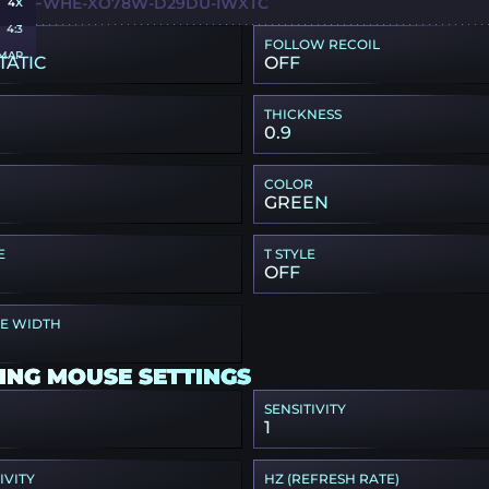
HQ-QFWHE-XO78W-D29DU-IWXTC
4X
4:3
FOLLOW RECOIL
MAP
TATIC
OFF
THICKNESS
0.9
COLOR
GREEN
E
T STYLE
OFF
PE WIDTH
ING MOUSE SETTINGS
SENSITIVITY
1
IVITY
HZ (REFRESH RATE)