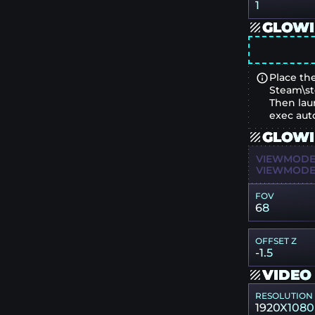
1
GLOWI
Place the
Steam\st
Then lau
exec aut
GLOWI
VIEWMODEL
VIEWMODEL
FOV
68
OFFSET Z
-1.5
VIDEO
RESOLUTION
1920X1080