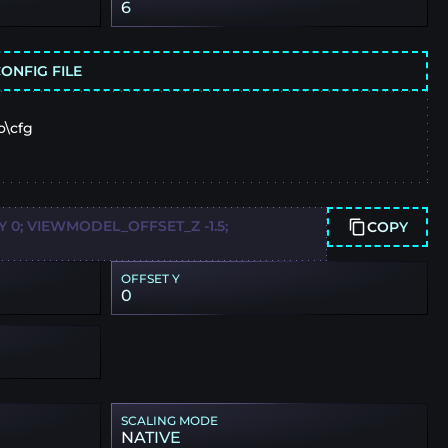
6
ONFIG FILE
o\cfg
0; VIEWMODEL_OFFSET_Z -1.5;
COPY
OFFSET Y
0
SCALING MODE
NATIVE