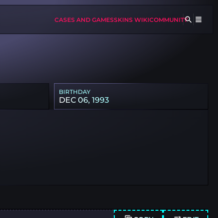
CASES AND GAMES
SKINS WIKI
COMMUNITY
BIRTHDAY
DEC 06, 1993