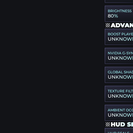
BRIGHTNESS
80%
ADVAN
BOOST PLAY
UNKNOW
NVIDIA G-SY
UNKNOW
GLOBAL SHA
UNKNOW
TEXTURE FIL
UNKNOW
AMBIENT OC
UNKNOW
HUD S