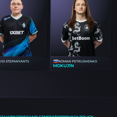
VID STEPANYANTS
ROMAN PETRUSHENKO
1
MOKUJ1N