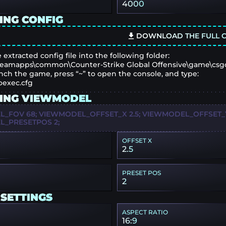
4000
ING CONFIG
DOWNLOAD THE FULL C
 extracted config file into the following folder:
eamapps\common\Counter-Strike Global Offensive\game\csg
nch the game, press “~” to open the console, and type:
oexec.cfg
ING VIEWMODEL
_FOV 68; VIEWMODEL_OFFSET_X 2.5; VIEWMODEL_OFFSET_Y 
_PRESETPOS 2;
OFFSET X
2.5
PRESET POS
2
 SETTINGS
ASPECT RATIO
16:9