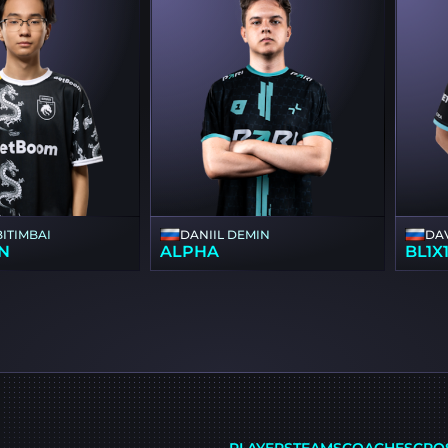
BITIMBAI
DANIIL DEMIN
DA
N
ALPHA
BL1X