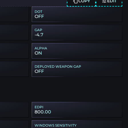
COPY
EDIT
DOT
OFF
GAP
-4.7
ALPHA
ON
DEPLOYED WEAPON GAP
OFF
EDPI
800.00
WINDOWS SENSITIVITY