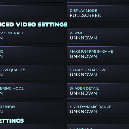
DISPLAY MODE
FULLSCREEN
CED VIDEO SETTINGS
ER CONTRAST
V-SYNC
N
UNKNOWN
NC
MAXIMUM FPS IN-GAME
N
UNKNOWN
DOW QUALITY
DYNAMIC SHADOWS
N
UNKNOWN
TERING MODE
SHADER DETAIL
N
UNKNOWN
CLUSION
HIGH DYNAMIC RANGE
N
UNKNOWN
ETTINGS