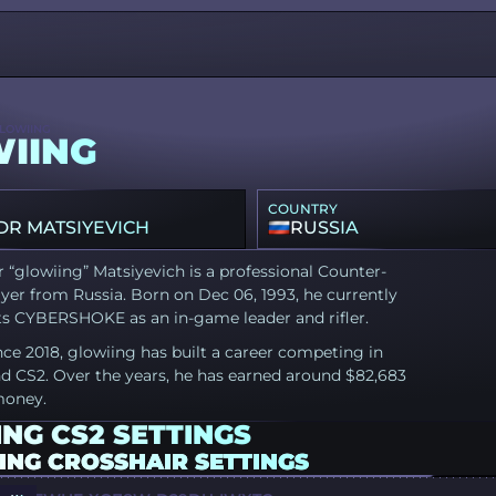
LOWIING
IING
COUNTRY
R MATSIYEVICH
RUSSIA
 “glowiing” Matsiyevich is a professional Counter-
ayer from Russia. Born on Dec 06, 1993, he currently
ts CYBERSHOKE as an in-game leader and rifler.
nce 2018, glowiing has built a career competing in
d CS2. Over the years, he has earned around $82,683
money.
NG CS2 SETTINGS
ING CROSSHAIR SETTINGS