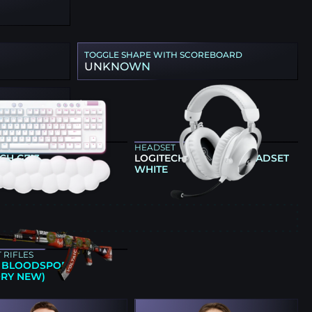
TOGGLE SHAPE WITH SCOREBOARD
UNKNOWN
ARD
HEADSET
CH G713
LOGITECH G PRO X 2 HEADSET
WHITE
E
 RIFLES
 | BLOODSPORT
ORY NEW)