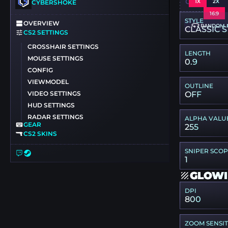
CSGO-6ZS
1X
2X
CYBERSHOKE
16:9
STYLE
OVERVIEW
RANDOM 
CLASSIC S
CS2 SETTINGS
CROSSHAIR SETTINGS
LENGTH
MOUSE SETTINGS
0.9
CONFIG
VIEWMODEL
OUTLINE
VIDEO SETTINGS
OFF
HUD SETTINGS
RADAR SETTINGS
ALPHA VALU
GEAR
255
CS2 SKINS
SNIPER SCO
1
GLOWI
DPI
800
ZOOM SENSIT