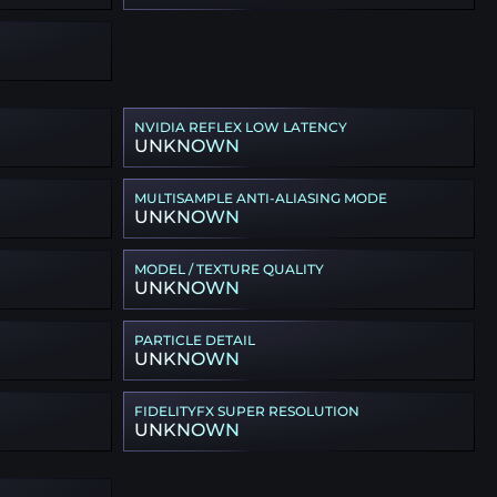
NVIDIA REFLEX LOW LATENCY
UNKNOWN
MULTISAMPLE ANTI-ALIASING MODE
UNKNOWN
MODEL / TEXTURE QUALITY
UNKNOWN
PARTICLE DETAIL
UNKNOWN
FIDELITYFX SUPER RESOLUTION
UNKNOWN