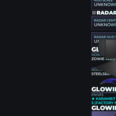
HUD SCALE
UNKNOW
RADAR
RADAR CENT
UNKNOW
RADAR HUD 
UNKNOW
GLOWI
MONITOR
ZOWIE XL25
MOUSEPAD
STEELSERIES
GLOWII
KNIVES
★ KARAMBIT
3 (FACTORY
GLOWI