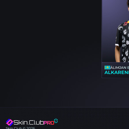
ÄLIMJAN 
ALKAREN
Skin.Club © 2026