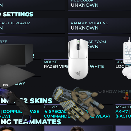
HUD COLOR
N
UNKNOWN
 SETTINGS
ERS THE PLAYER
RADAR IS ROTATING
N
UNKNOWN
SIZE
RADAR MAP ZOOM
N
UNKNOWN
ING GEAR
MOUSE
KEYBO
66K
RAZER VIPER V3 PRO WHITE
LOGITE
 QCK HEAVY
SHOW MOR
NG CS2 SKINS
GLOVES
ASSAULT
 | DOPPLER PHASE
★ SPECIALIST GLOVES | LT.
AK-47
 NEW)
COMMANDER (MINIMAL WEAR)
(FACT
ING TEAMMATES