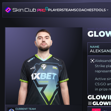
PLAYERS
TEAMS
COACHES
TOOLS
MAIN
PLAYERS
G
GLOW
NAME
ALEKSAND
Aleksandr
Strike pl
represen
Active si
CS:GO an
in prize 
GLOWII
GLOWI
CURRENT TEAM