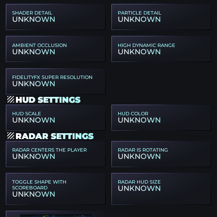
SHADER DETAIL
PARTICLE DETAIL
UNKNOWN
UNKNOWN
AMBIENT OCCLUSION
HIGH DYNAMIC RANGE
UNKNOWN
UNKNOWN
FIDELITYFX SUPER RESOLUTION
UNKNOWN
HUD SETTINGS
HUD SCALE
HUD COLOR
UNKNOWN
UNKNOWN
RADAR SETTINGS
RADAR CENTERS THE PLAYER
RADAR IS ROTATING
UNKNOWN
UNKNOWN
TOGGLE SHAPE WITH
RADAR HUD SIZE
UNKNOWN
SCOREBOARD
UNKNOWN