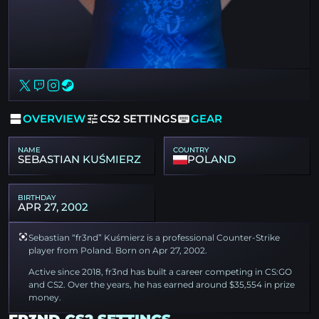
OVERVIEW
CS2 SETTINGS
GEAR
NAME
COUNTRY
SEBASTIAN KUŚMIERZ
POLAND
BIRTHDAY
APR 27, 2002
Sebastian “fr3nd” Kuśmierz is a professional Counter-Strike
player from Poland. Born on Apr 27, 2002.
Active since 2018, fr3nd has built a career competing in CS:GO
and CS2. Over the years, he has earned around $35,554 in prize
money.