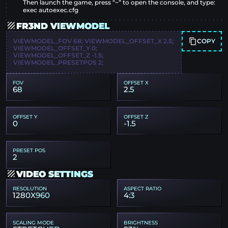
Then launch the game, press “~” to open the console, and type:
exec autoexec.cfg
FR3ND VIEWMODEL
COPY
VIEWMODEL_FOV 68; VIEWMODEL_OFFSET_X 2.5;
VIEWMODEL_OFFSET_Y 0;
VIEWMODEL_OFFSET_Z -1.5;
VIEWMODEL_PRESETPOS 2;
FOV
OFFSET X
68
2.5
OFFSET Y
OFFSET Z
0
-1.5
PRESET POS
2
VIDEO SETTINGS
RESOLUTION
ASPECT RATIO
1280X960
4:3
SCALING MODE
BRIGHTNESS