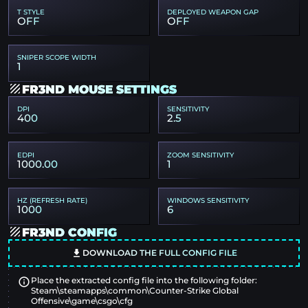
T STYLE
DEPLOYED WEAPON GAP
OFF
OFF
SNIPER SCOPE WIDTH
1
FR3ND MOUSE SETTINGS
DPI
SENSITIVITY
400
2.5
EDPI
ZOOM SENSITIVITY
1000.00
1
HZ (REFRESH RATE)
WINDOWS SENSITIVITY
1000
6
FR3ND CONFIG
DOWNLOAD THE FULL CONFIG FILE
Place the extracted config file into the following folder:
Steam\steamapps\common\Counter-Strike Global
Offensive\game\csgo\cfg