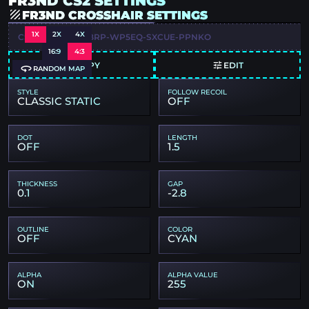
FR3ND CS2 SETTINGS
FR3ND CROSSHAIR SETTINGS
1X
2X
4X
CSGO-TF3UQ-47BRP-WP5EQ-SXCUE-PPNKO
16:9
4:3
COPY
EDIT
RANDOM MAP
STYLE
FOLLOW RECOIL
CLASSIC STATIC
OFF
DOT
LENGTH
OFF
1.5
THICKNESS
GAP
0.1
-2.8
OUTLINE
COLOR
OFF
CYAN
ALPHA
ALPHA VALUE
ON
255