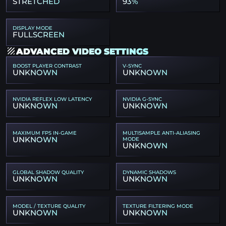
STRETCHED
93%
DISPLAY MODE
FULLSCREEN
ADVANCED VIDEO SETTINGS
BOOST PLAYER CONTRAST
V-SYNC
UNKNOWN
UNKNOWN
NVIDIA REFLEX LOW LATENCY
NVIDIA G-SYNC
UNKNOWN
UNKNOWN
MAXIMUM FPS IN-GAME
MULTISAMPLE ANTI-ALIASING
UNKNOWN
MODE
UNKNOWN
GLOBAL SHADOW QUALITY
DYNAMIC SHADOWS
UNKNOWN
UNKNOWN
MODEL / TEXTURE QUALITY
TEXTURE FILTERING MODE
UNKNOWN
UNKNOWN