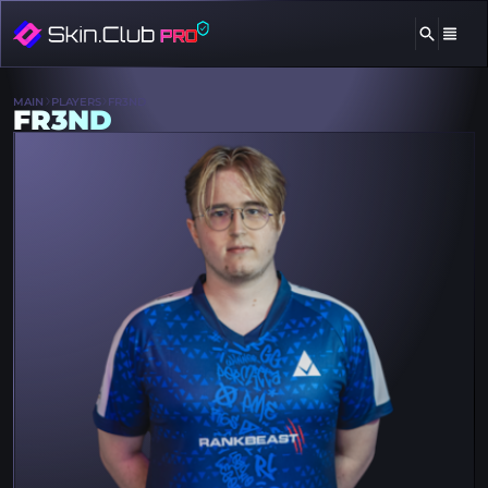
MAIN
PLAYERS
FR3ND
FR3ND