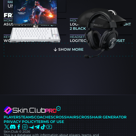
RADAR MAP ZOOM
UNKNOWN
FR3ND GEAR
MONITOR
MOUSE
ASUS ROG SWIFT PG259QN
LOGITECH G PRO X SUPERLIGHT
2 BLACK
KEYBOARD
HEADSET
WOOTING 80HE FROST
LOGITECH G PRO X HEADSET
SHOW MORE
PLAYERS
TEAMS
COACHES
CROSSHAIRS
CROSSHAIR GENERATOR
PRIVACY POLICY
TERMS OF USE
Skin.Club © 2026
This is a database with information about players, teams, and