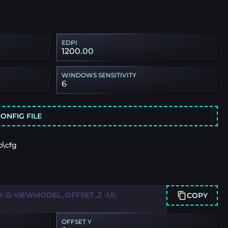
EDPI
1200.00
WINDOWS SENSITIVITY
6
ONFIG FILE
o\cfg
0; VIEWMODEL_OFFSET_Z -1.5;
COPY
OFFSET Y