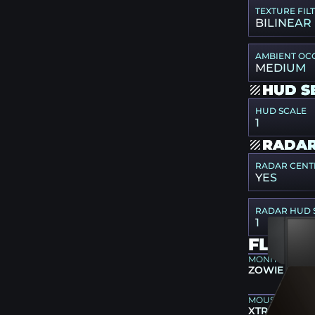
TEXTURE FIL
BILINEAR
AMBIENT OC
MEDIUM
HUD S
HUD SCALE
1
RADAR
RADAR CENT
YES
RADAR HUD 
1
FLAME
MONITOR
ZOWIE XL25
MOUSEPAD
XTRFY GP4