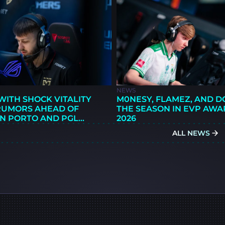
NEWS
 WITH SHOCK VITALITY
M0NESY, FLAMEZ, AND D
RUMORS AHEAD OF
THE SEASON IN EVP AWA
N PORTO AND PGL
2026
T
ALL NEWS