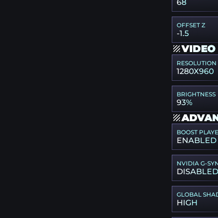
68
OFFSET Z
-1.5
VIDEO
RESOLUTION
1280X960
BRIGHTNESS
93%
ADVAN
BOOST PLAY
ENABLED
NVIDIA G-SY
DISABLE
GLOBAL SHA
HIGH