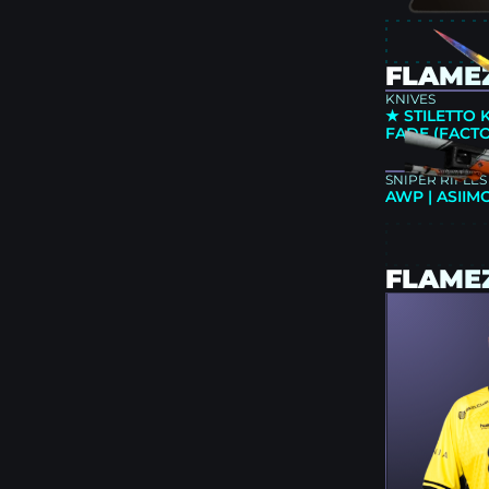
FLAMEZ
KNIVES
★ STILETTO 
FADE (FACT
SNIPER RIFLES
AWP | ASIIM
FLAME