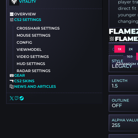
VITALITY
player t
direct fi
OVERVIEW
younger r
CS2 SETTINGS
changing
CROSSHAIR SETTINGS
FLAMEZ
MOUSE SETTINGS
FLAME
CONFIG
CSGO-FHXT
1X
2X
VIEWMODEL
VIDEO SETTINGS
16:9
STYLE
HUD SETTINGS
RANDOM 
LEGACY
RADAR SETTINGS
GEAR
LENGTH
CS2 SKINS
1.5
NEWS AND ARTICLES
OUTLINE
OFF
ALPHA VALU
255