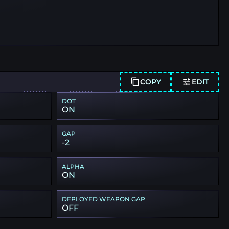
COPY
EDIT
DOT
ON
GAP
-2
ALPHA
ON
DEPLOYED WEAPON GAP
OFF