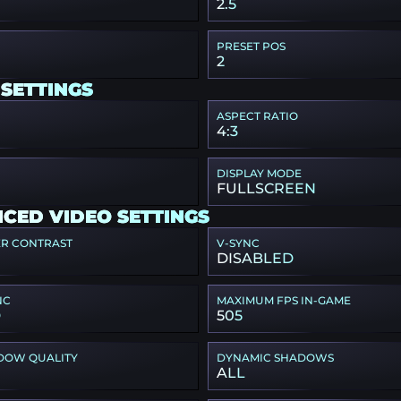
2.5
PRESET POS
2
 SETTINGS
ASPECT RATIO
4:3
DISPLAY MODE
FULLSCREEN
CED VIDEO SETTINGS
ER CONTRAST
V-SYNC
DISABLED
NC
MAXIMUM FPS IN-GAME
D
505
DOW QUALITY
DYNAMIC SHADOWS
ALL