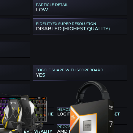
PARTICLE DETAIL
LOW
FIDELITYFX SUPER RESOLUTION
DISABLED (HIGHEST QUALITY)
TOGGLE SHAPE WITH SCOREBOARD
YES
ARD
HEADSET
OG FALCHION ACE 75 HE
LOGITECH G PRO X HEADSET
PROCESSOR
LAB TITAN EVO VITALITY
AMD RYZEN 7 9800X3D