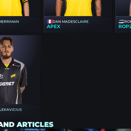
MERRIMAN
DAN MADESCLAIRE
RO
APEX
ROP
 LEKAVICIUS
AND ARTICLES