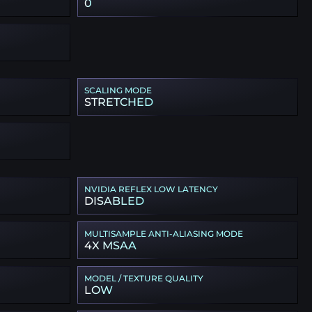
0
SCALING MODE
STRETCHED
NVIDIA REFLEX LOW LATENCY
DISABLED
MULTISAMPLE ANTI-ALIASING MODE
4X MSAA
MODEL / TEXTURE QUALITY
LOW