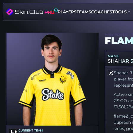
PLAYERS
TEAMS
COACHES
TOOLS
MAIN
PLAYERS
F
FLAM
NAME
SHAHAR 
Shahar “f
player fr
represent
Active si
CS:GO an
$1,581,28
flameZ jo
dupreeh i
sides, go
CURRENT TEAM