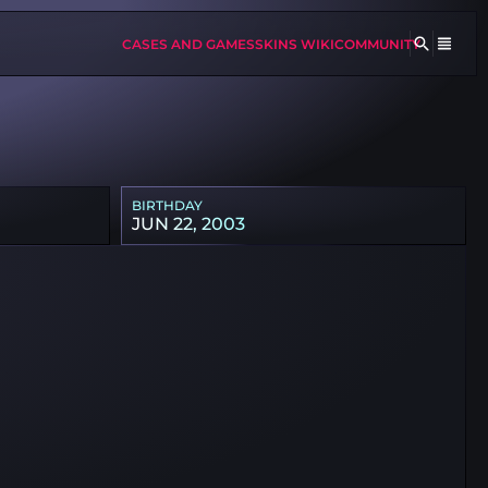
CASES AND GAMES
SKINS WIKI
COMMUNITY
BIRTHDAY
JUN 22, 2003