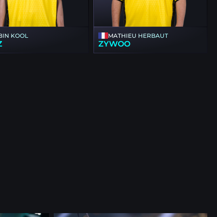
BIN KOOL
MATHIEU HERBAUT
Z
ZYWOO