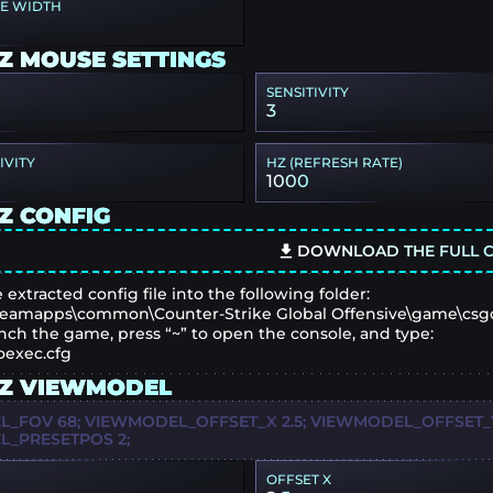
PE WIDTH
Z MOUSE SETTINGS
SENSITIVITY
3
IVITY
HZ (REFRESH RATE)
1000
Z CONFIG
DOWNLOAD THE FULL C
 extracted config file into the following folder:
eamapps\common\Counter-Strike Global Offensive\game\csg
nch the game, press “~” to open the console, and type:
oexec.cfg
Z VIEWMODEL
_FOV 68; VIEWMODEL_OFFSET_X 2.5; VIEWMODEL_OFFSET_Y 
_PRESETPOS 2;
OFFSET X