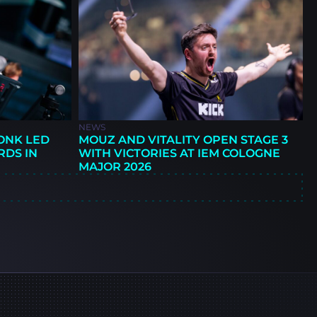
NEWS
ONK LED
MOUZ AND VITALITY OPEN STAGE 3
RDS IN
WITH VICTORIES AT IEM COLOGNE
MAJOR 2026