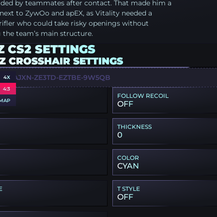
raded by teammates after contact. That made him a
t next to ZywOo and apEX, as Vitality needed a
ifler who could take risky openings without
 the team’s main structure.
 CS2 SETTINGS
Z CROSSHAIR SETTINGS
X-UAJXN-ZE3TD-EZTBE-9W5QB
4X
4:3
FOLLOW RECOIL
MAP
OFF
THICKNESS
0
COLOR
CYAN
E
T STYLE
OFF