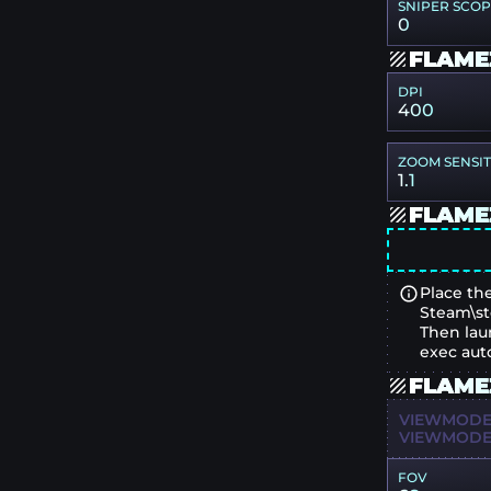
SNIPER SCO
0
FLAME
DPI
400
ZOOM SENSIT
1.1
FLAME
Place the
Steam\st
Then lau
exec aut
FLAME
VIEWMODEL
VIEWMODEL
FOV