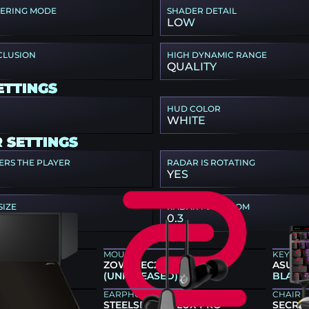
TERING MODE
SHADER DETAIL
LOW
CLUSION
HIGH DYNAMIC RANGE
QUALITY
ETTINGS
HUD COLOR
WHITE
 SETTINGS
ERS THE PLAYER
RADAR IS ROTATING
YES
SIZE
RADAR MAP ZOOM
0.3
Z GEAR
MOUSE
KEYBO
66K
ZOWIE EC2-DW GREY
ASUS R
(UNRELEASED)
BLACK
EARPHONES
CHAIR
STEELSERIES FLUX PRO
SECRET