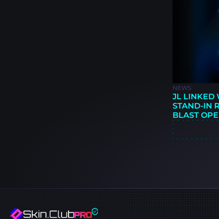
NEWS
JL LINKED
STAND-IN 
BLAST OPE
BUCHARES