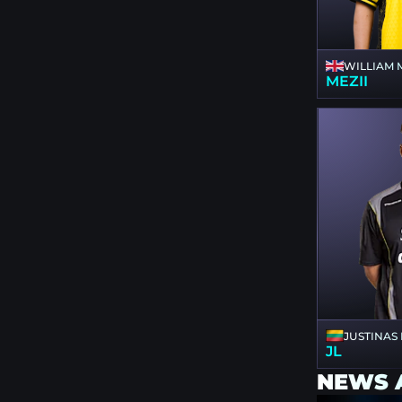
WILLIAM 
MEZII
JUSTINAS
JL
NEWS 