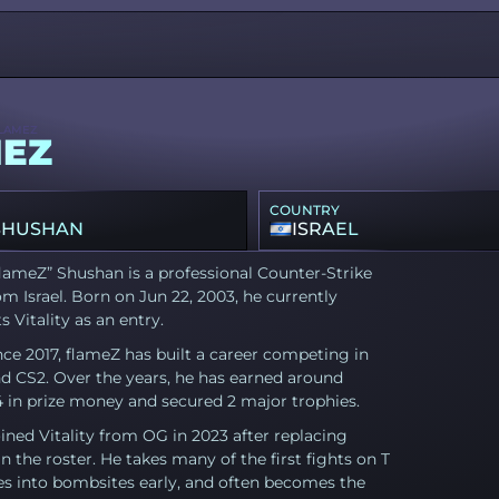
LAMEZ
EZ
COUNTRY
SHUSHAN
ISRAEL
lameZ” Shushan is a professional Counter-Strike
om Israel. Born on Jun 22, 2003, he currently
s Vitality as an entry.
nce 2017, flameZ has built a career competing in
d CS2. Over the years, he has earned around
4 in prize money and secured 2 major trophies.
ined Vitality from OG in 2023 after replacing
n the roster. He takes many of the first fights on T
es into bombsites early, and often becomes the