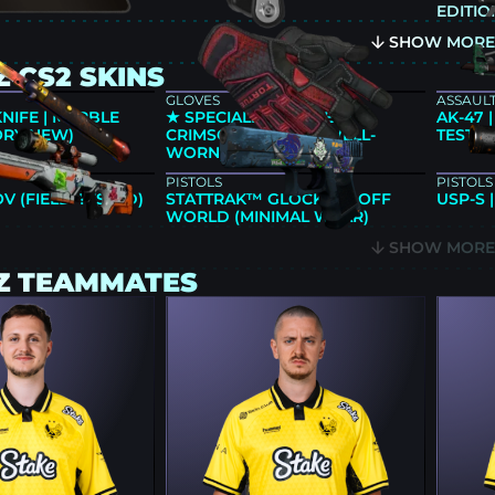
EDITIO
SHOW MOR
 CS2 SKINS
GLOVES
ASSAULT
KNIFE | MARBLE
★ SPECIALIST GLOVES |
AK-47 
ORY NEW)
CRIMSON KIMONO (WELL-
TESTED
WORN)
PISTOLS
PISTOLS
OV (FIELD-TESTED)
STATTRAK™ GLOCK-18 | OFF
USP-S 
WORLD (MINIMAL WEAR)
SHOW MOR
Z TEAMMATES