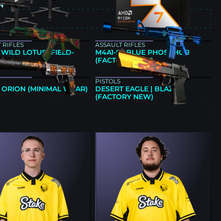
N
E
 RIFLES
ASSAULT RIFLES
| WILD LOTUS (FIELD-
M4A1-S | BLUE PHOSPHOR
)
(FACTORY NEW)
PISTOLS
| ORION (MINIMAL WEAR)
DESERT EAGLE | BLAZE
(FACTORY NEW)
E