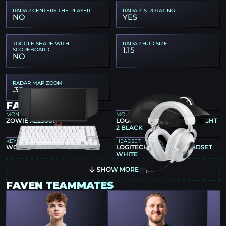
RADAR CENTERS THE PLAYER
RADAR IS ROTATING
NO
YES
TOGGLE SHAPE WITH
RADAR HUD SIZE
1.15
SCOREBOARD
NO
RADAR MAP ZOOM
.35
FAVEN GEAR
MONITOR
MOUSE
ZOWIE XL2566K
LOGITECH G PRO X SUPERLIGHT
2 BLACK
KEYBOARD
HEADSET
WOOTING 80HE FROST
LOGITECH G PRO X 2 HEADSET
WHITE
SHOW MORE
FAVEN TEAMMATES