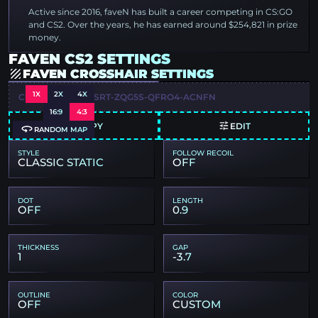
Active since 2016, faveN has built a career competing in CS:GO
and CS2. Over the years, he has earned around $254,821 in prize
money.
FAVEN CS2 SETTINGS
FAVEN CROSSHAIR SETTINGS
1X
2X
4X
CSGO-YUUZ4-KVSRT-ZQG5S-QFRO4-ACNFN
16:9
4:3
COPY
EDIT
RANDOM MAP
STYLE
FOLLOW RECOIL
CLASSIC STATIC
OFF
DOT
LENGTH
OFF
0.9
THICKNESS
GAP
1
-3.7
OUTLINE
COLOR
OFF
CUSTOM