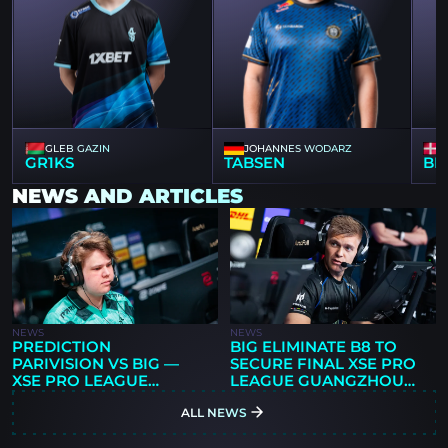
GLEB GAZIN
JOHANNES WODARZ
GR1KS
TABSEN
BL
NEWS AND ARTICLES
NEWS
NEWS
PREDICTION
BIG ELIMINATE B8 TO
PARIVISION VS BIG —
SECURE FINAL XSE PRO
XSE PRO LEAGUE
LEAGUE GUANGZHOU
GUANGZHOU 2026
PLAYOFF SPOT
ALL NEWS