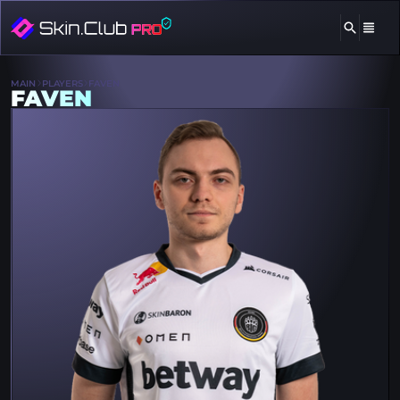
MAIN
PLAYERS
FAVEN
FAVEN