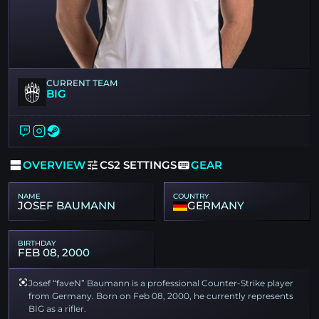
CURRENT TEAM
BIG
OVERVIEW
CS2 SETTINGS
GEAR
NAME
COUNTRY
JOSEF BAUMANN
GERMANY
BIRTHDAY
FEB 08, 2000
Josef “faveN” Baumann is a professional Counter-Strike player
from Germany. Born on Feb 08, 2000, he currently represents
BIG as a rifler.