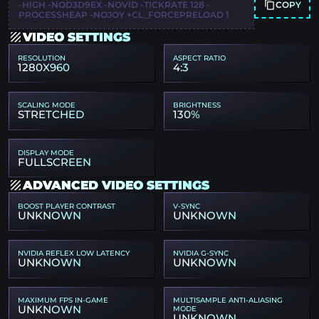
COPY
-HIGH -NOD3D9EX -NOVID -TICKRATE 128 -
PROCESSHEAP -NOJOY +CL_FORCEPRELOAD 1
VIDEO SETTINGS
RESOLUTION
ASPECT RATIO
1280X960
4:3
SCALING MODE
BRIGHTNESS
STRETCHED
130%
DISPLAY MODE
FULLSCREEN
ADVANCED VIDEO SETTINGS
BOOST PLAYER CONTRAST
V-SYNC
UNKNOWN
UNKNOWN
NVIDIA REFLEX LOW LATENCY
NVIDIA G-SYNC
UNKNOWN
UNKNOWN
MAXIMUM FPS IN-GAME
MULTISAMPLE ANTI-ALIASING
UNKNOWN
MODE
UNKNOWN