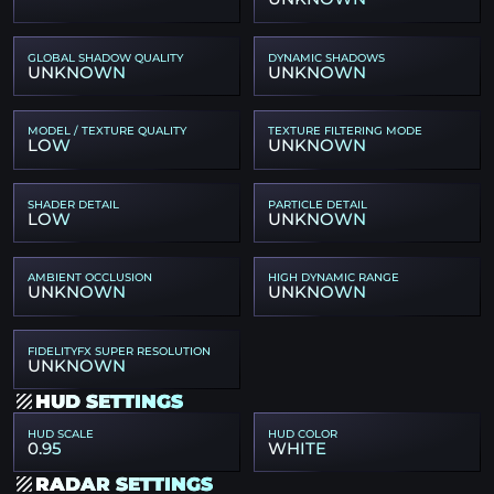
GLOBAL SHADOW QUALITY
DYNAMIC SHADOWS
UNKNOWN
UNKNOWN
MODEL / TEXTURE QUALITY
TEXTURE FILTERING MODE
LOW
UNKNOWN
SHADER DETAIL
PARTICLE DETAIL
LOW
UNKNOWN
AMBIENT OCCLUSION
HIGH DYNAMIC RANGE
UNKNOWN
UNKNOWN
FIDELITYFX SUPER RESOLUTION
UNKNOWN
HUD SETTINGS
HUD SCALE
HUD COLOR
0.95
WHITE
RADAR SETTINGS