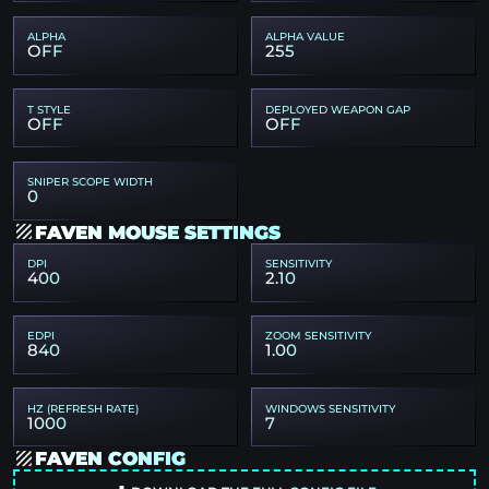
ALPHA
ALPHA VALUE
OFF
255
T STYLE
DEPLOYED WEAPON GAP
OFF
OFF
SNIPER SCOPE WIDTH
0
FAVEN MOUSE SETTINGS
DPI
SENSITIVITY
400
2.10
EDPI
ZOOM SENSITIVITY
840
1.00
HZ (REFRESH RATE)
WINDOWS SENSITIVITY
1000
7
FAVEN CONFIG