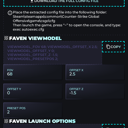
DOWNLOAD THE FULL CONFIG FILE
Place the extracted config file into the following folder:
Steam\steamapps\common\Counter-Strike Global
Offensive\game\csgo\cfg
Then launch the game, press “~” to open the console, and type:
exec autoexec.cfg
FAVEN VIEWMODEL
COPY
VIEWMODEL_FOV 68; VIEWMODEL_OFFSET_X 2.5;
VIEWMODEL_OFFSET_Y 0;
VIEWMODEL_OFFSET_Z -1.5;
VIEWMODEL_PRESETPOS 2;
FOV
OFFSET X
68
2.5
OFFSET Y
OFFSET Z
0
-1.5
PRESET POS
2
FAVEN LAUNCH OPTIONS