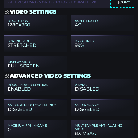
COPY
-REFRESH 240 -NOVID -NOJOY -TICKRATE 128
VIDEO SETTINGS
RESOLUTION
ASPECT RATIO
1280X960
4:3
SCALING MODE
BRIGHTNESS
STRETCHED
99%
DISPLAY MODE
FULLSCREEN
ADVANCED VIDEO SETTINGS
BOOST PLAYER CONTRAST
V-SYNC
ENABLED
DISABLED
NVIDIA REFLEX LOW LATENCY
NVIDIA G-SYNC
DISABLED
DISABLED
MAXIMUM FPS IN-GAME
MULTISAMPLE ANTI-ALIASING
0
MODE
8X MSAA