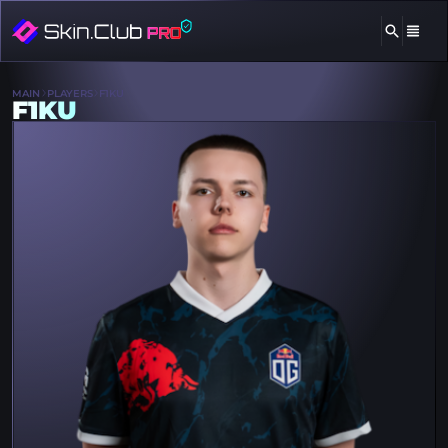
MAIN
PLAYERS
F1KU
F1KU