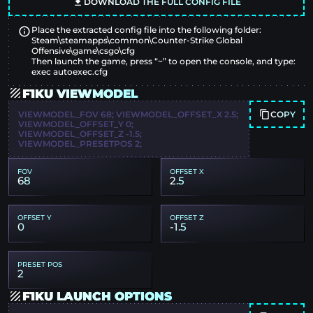
DOWNLOAD THE FULL CONFIG FILE
Place the extracted config file into the following folder:
Steam\steamapps\common\Counter-Strike Global
Offensive\game\csgo\cfg
Then launch the game, press “~” to open the console, and type:
exec autoexec.cfg
F1KU VIEWMODEL
COPY
VIEWMODEL_FOV 68; VIEWMODEL_OFFSET_X 2.5;
VIEWMODEL_OFFSET_Y 0;
VIEWMODEL_OFFSET_Z -1.5;
VIEWMODEL_PRESETPOS 2;
FOV
OFFSET X
68
2.5
OFFSET Y
OFFSET Z
0
-1.5
PRESET POS
2
F1KU LAUNCH OPTIONS