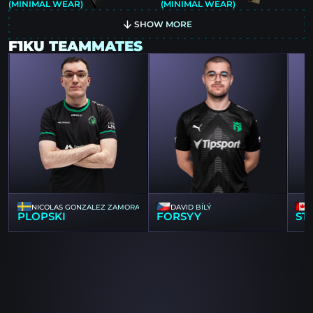
(MINIMAL WEAR)
(MINIMAL WEAR)
SHOW MORE
F1KU TEAMMATES
NICOLAS GONZALEZ ZAMORA
DAVID BÍLÝ
PLOPSKI
FORSYY
ST