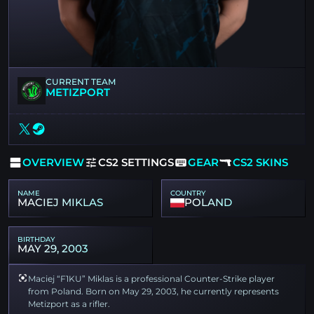
CURRENT TEAM
METIZPORT
OVERVIEW
CS2 SETTINGS
GEAR
CS2 SKINS
NAME
COUNTRY
MACIEJ MIKLAS
POLAND
BIRTHDAY
MAY 29, 2003
Maciej “F1KU” Miklas is a professional Counter-Strike player
from Poland. Born on May 29, 2003, he currently represents
Metizport as a rifler.