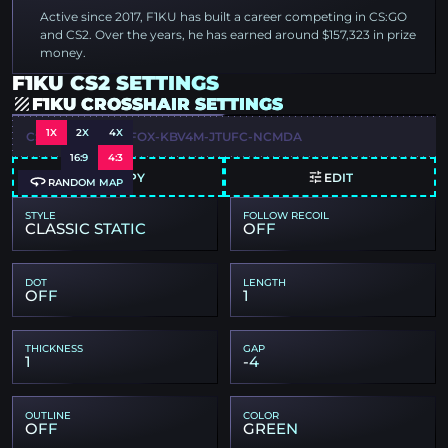
Active since 2017, F1KU has built a career competing in CS:GO
and CS2. Over the years, he has earned around $157,323 in prize
money.
F1KU CS2 SETTINGS
F1KU CROSSHAIR SETTINGS
1X
2X
4X
CSGO-QKCSJ-3SFOX-KBV4M-JTUFC-NCMDA
16:9
4:3
COPY
EDIT
RANDOM MAP
STYLE
FOLLOW RECOIL
CLASSIC STATIC
OFF
DOT
LENGTH
OFF
1
THICKNESS
GAP
1
-4
OUTLINE
COLOR
OFF
GREEN