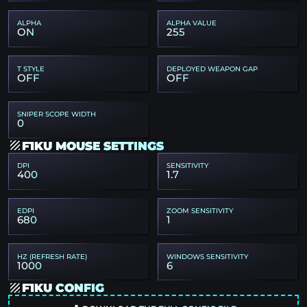
ALPHA
ALPHA VALUE
ON
255
T STYLE
DEPLOYED WEAPON GAP
OFF
OFF
SNIPER SCOPE WIDTH
0
F1KU MOUSE SETTINGS
DPI
SENSITIVITY
400
1.7
EDPI
ZOOM SENSITIVITY
680
1
HZ (REFRESH RATE)
WINDOWS SENSITIVITY
1000
6
F1KU CONFIG