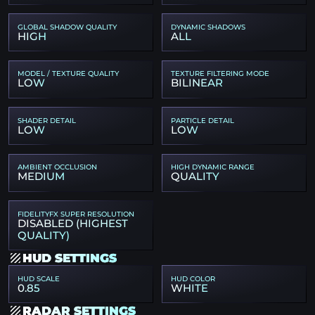
GLOBAL SHADOW QUALITY
DYNAMIC SHADOWS
HIGH
ALL
MODEL / TEXTURE QUALITY
TEXTURE FILTERING MODE
LOW
BILINEAR
SHADER DETAIL
PARTICLE DETAIL
LOW
LOW
AMBIENT OCCLUSION
HIGH DYNAMIC RANGE
MEDIUM
QUALITY
FIDELITYFX SUPER RESOLUTION
DISABLED (HIGHEST
QUALITY)
HUD SETTINGS
HUD SCALE
HUD COLOR
0.85
WHITE
RADAR SETTINGS