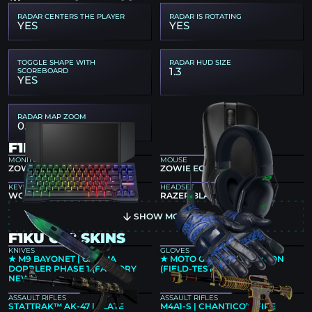
RADAR CENTERS THE PLAYER
RADAR IS ROTATING
YES
YES
TOGGLE SHAPE WITH
RADAR HUD SIZE
1.3
SCOREBOARD
YES
RADAR MAP ZOOM
0.4
F1KU GEAR
MONITOR
MOUSE
ZOWIE XL2546K
ZOWIE EC1-CW
KEYBOARD
HEADSET
WOOTING 80HE BLACK
RAZER BLACKSHARK V2
SHOW MORE
F1KU CS2 SKINS
KNIVES
GLOVES
★ M9 BAYONET | GAMMA
★ MOTO GLOVES | POLYGON
DOPPLER PHASE 1 (FACTORY
(FIELD-TESTED)
NEW)
ASSAULT RIFLES
ASSAULT RIFLES
STATTRAK™ AK-47 | SLATE
M4A1-S | CHANTICO’S FIRE