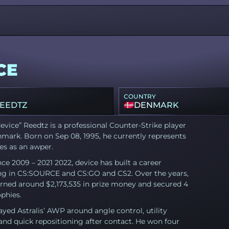
EVICE
CE
COUNTRY
REEDTZ
DENMARK
device” Reedtz is a professional Counter-Strike player
mark. Born on Sep 08, 1995, he currently represents
es as an awper.
nce 2009 – 2021 2022, device has built a career
g in CS:SOURCE and CS:GO and CS2. Over the years,
rned around $2,173,535 in prize money and secured 4
phies.
ayed Astralis’ AWP around angle control, utility
and quick repositioning after contact. He won four