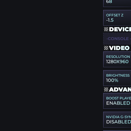
68
OFFSET Z
-1.5
DEVIC
-CONSOLE 
VIDEO
RESOLUTION
1280X960
BRIGHTNESS
100%
ADVAN
BOOST PLAY
ENABLED
NVIDIA G-SY
DISABLE