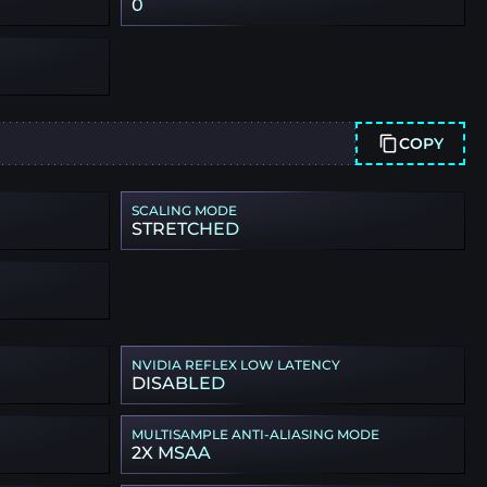
0
COPY
SCALING MODE
STRETCHED
NVIDIA REFLEX LOW LATENCY
DISABLED
MULTISAMPLE ANTI-ALIASING MODE
2X MSAA