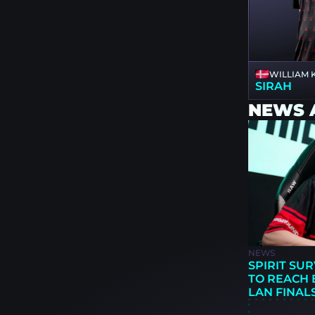
WILLIAM
SIRAH
NEWS 
NEWS
SPIRIT SUR
TO REACH 
LAN FINAL