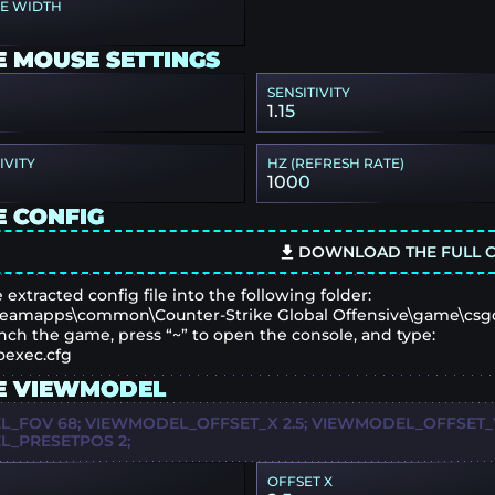
PE WIDTH
E MOUSE SETTINGS
SENSITIVITY
1.15
IVITY
HZ (REFRESH RATE)
1000
E CONFIG
DOWNLOAD THE FULL C
 extracted config file into the following folder:
eamapps\common\Counter-Strike Global Offensive\game\csg
nch the game, press “~” to open the console, and type:
oexec.cfg
E VIEWMODEL
_FOV 68; VIEWMODEL_OFFSET_X 2.5; VIEWMODEL_OFFSET_Y 
_PRESETPOS 2;
OFFSET X