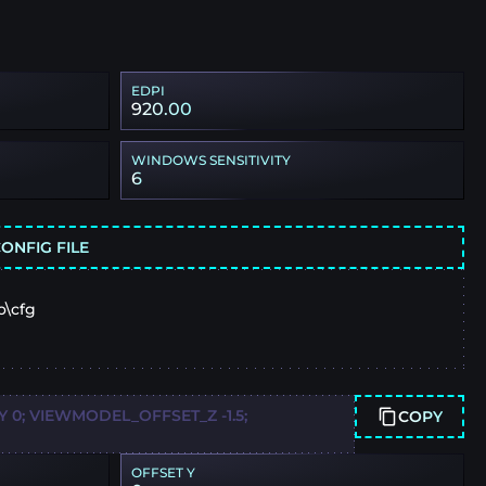
EDPI
920.00
WINDOWS SENSITIVITY
6
ONFIG FILE
o\cfg
0; VIEWMODEL_OFFSET_Z -1.5;
COPY
OFFSET Y