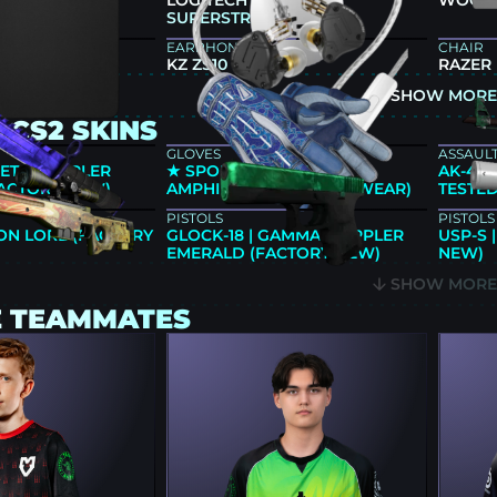
66X+
LOGITECH G PRO X2
WOOTIN
SUPERSTRIKE
EARPHONES
CHAIR
KZ ZS10 PRO
RAZER
SHOW MOR
 CS2 SKINS
GLOVES
ASSAULT
ET | DOPPLER
★ SPORT GLOVES |
AK-47 
FACTORY NEW)
AMPHIBIOUS (MINIMAL WEAR)
TESTED
PISTOLS
PISTOLS
ON LORE (FACTORY
GLOCK-18 | GAMMA DOPPLER
USP-S 
EMERALD (FACTORY NEW)
NEW)
SHOW MOR
E TEAMMATES