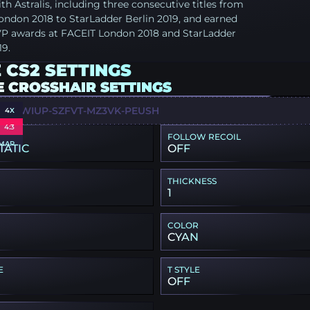
th Astralis, including three consecutive titles from
ondon 2018 to StarLadder Berlin 2019, and earned
P awards at FACEIT London 2018 and StarLadder
19.
 CS2 SETTINGS
E CROSSHAIR SETTINGS
W-5WIUP-SZFVT-MZ3VK-PEUSH
4X
4:3
FOLLOW RECOIL
MAP
TATIC
OFF
THICKNESS
1
COLOR
CYAN
E
T STYLE
OFF