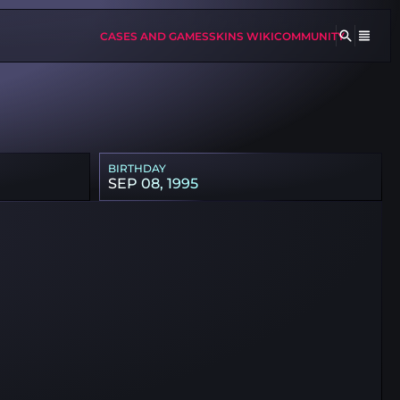
CASES AND GAMES
SKINS WIKI
COMMUNITY
BIRTHDAY
SEP 08, 1995