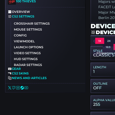
100 THIEVES
Majors wi
FACEIT L
OVERVIEW
Major MV
CS2 SETTINGS
Berlin 20
CROSSHAIR SETTINGS
DEVICE
MOUSE SETTINGS
DEVIC
CONFIG
CSGO-4JEG
1X
2X
VIEWMODEL
LAUNCH OPTIONS
16:9
STYLE
VIDEO SETTINGS
RANDOM 
CLASSIC S
HUD SETTINGS
RADAR SETTINGS
LENGTH
GEAR
1
CS2 SKINS
NEWS AND ARTICLES
OUTLINE
OFF
ALPHA VALU
255