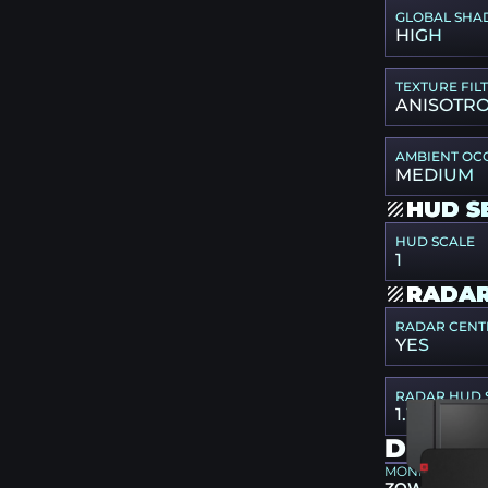
GLOBAL SHA
HIGH
TEXTURE FIL
ANISOTRO
AMBIENT OC
MEDIUM
HUD S
HUD SCALE
1
RADAR
RADAR CENT
YES
RADAR HUD 
1.1
DEVIC
MONITOR