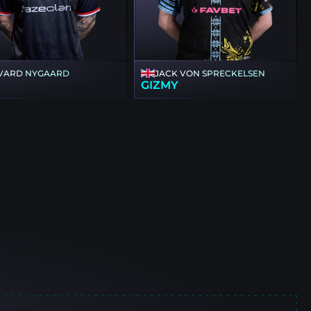
VARD NYGAARD
JACK VON SPRECKELSEN
GIZMY