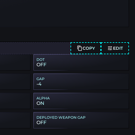
COPY
EDIT
DOT
OFF
GAP
-4
ALPHA
ON
DEPLOYED WEAPON GAP
OFF