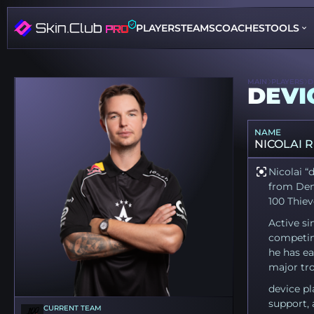
PLAYERS
TEAMS
COACHES
TOOLS
MAIN
PLAYERS
D
DEVI
NAME
NICOLAI 
Nicolai “
from Den
100 Thiev
Active si
competin
he has ea
major tro
device pl
support, 
CURRENT TEAM