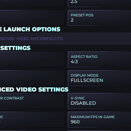
2.5
PRESET POS
2
E LAUNCH OPTIONS
-NOVID +EXEC MYCONFIG.CFG
 SETTINGS
ASPECT RATIO
4:3
DISPLAY MODE
FULLSCREEN
CED VIDEO SETTINGS
ER CONTRAST
V-SYNC
DISABLED
NC
MAXIMUM FPS IN-GAME
D
960