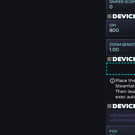
SNIPER SCO
0
DEVIC
DPI
800
ZOOM SENSIT
1.00
DEVIC
Place the
Steam\st
Then lau
exec aut
DEVIC
VIEWMODEL
VIEWMODEL
FOV