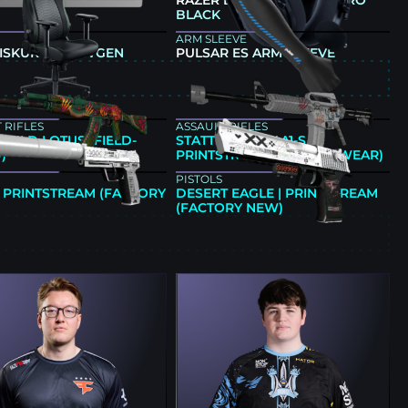
G 60HE V2 SILVER
RAZER BLACKSHARK V3 PRO
BLACK
ARM SLEEVE
 ISKUR V2 NEWGEN
PULSAR ES ARM SLEEVE
E
 RIFLES
ASSAULT RIFLES
| WILD LOTUS (FIELD-
STATTRAK™ M4A1-S |
)
PRINTSTREAM (MINIMAL WEAR)
PISTOLS
| PRINTSTREAM (FACTORY
DESERT EAGLE | PRINTSTREAM
(FACTORY NEW)
E