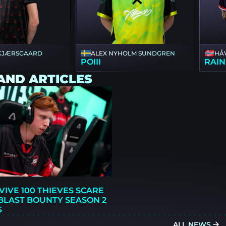
 KJÆRSGAARD
ALEX NYHOLM SUNDGREN
HÅ
POIII
RAIN
AND ARTICLES
VIVE 100 THIEVES SCARE
BLAST BOUNTY SEASON 2
S
ALL NEWS