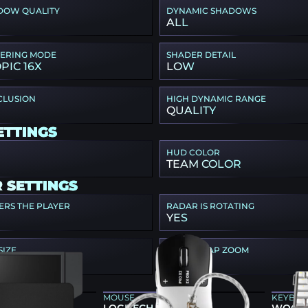
DOW QUALITY
DYNAMIC SHADOWS
ALL
TERING MODE
SHADER DETAIL
PIC 16X
LOW
CLUSION
HIGH DYNAMIC RANGE
QUALITY
ETTINGS
HUD COLOR
TEAM COLOR
 SETTINGS
ERS THE PLAYER
RADAR IS ROTATING
YES
SIZE
RADAR MAP ZOOM
0.5
E GEAR
MOUSE
KEYBO