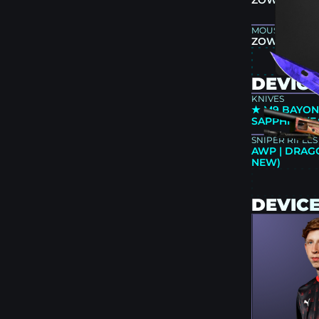
ZOWIE XL25
MOUSEPAD
ZOWIE G-TR
DEVICE
KNIVES
★ M9 BAYON
SAPPHIRE (
SNIPER RIFLES
AWP | DRAG
NEW)
DEVIC