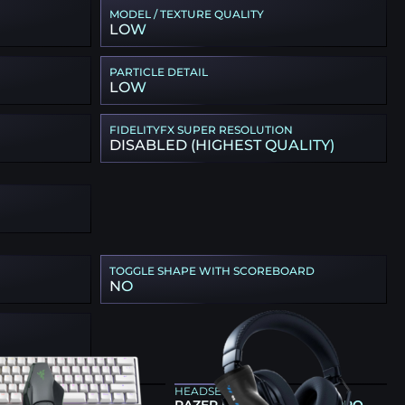
MODEL / TEXTURE QUALITY
LOW
PARTICLE DETAIL
LOW
FIDELITYFX SUPER RESOLUTION
DISABLED (HIGHEST QUALITY)
TOGGLE SHAPE WITH SCOREBOARD
NO
ARD
HEADSET